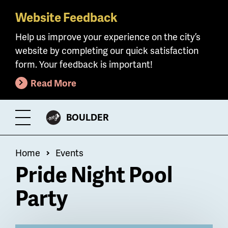
Website Feedback
Skip
to
Help us improve your experience on the city’s
main
website by completing our quick satisfaction
content
form. Your feedback is important!
Read More
CITY
BOULDER
Toggle
OF
Menu
Breadcrumb
Home
Events
Pride Night Pool
Party