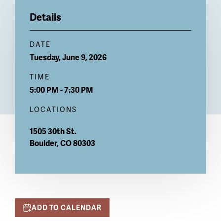
Billboard
Details
DATE
Tuesday, June 9, 2026
TIME
5:00 PM - 7:30 PM
LOCATIONS
1505 30th St.
Boulder
,
CO
80303
ADD TO CALENDAR