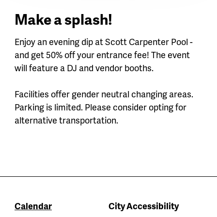
Make a splash!
Enjoy an evening dip at Scott Carpenter Pool -
and get 50% off your entrance fee! The event
will feature a DJ and vendor booths.
Facilities offer gender neutral changing areas.
Parking is limited. Please consider opting for
alternative transportation.
Calendar
City Accessibility