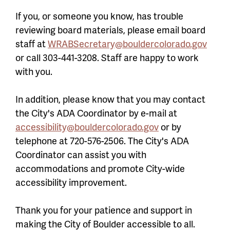
If you, or someone you know, has trouble
reviewing board materials, please email board
staff at
WRABSecretary@bouldercolorado.gov
or call 303-441-3208. Staff are happy to work
with you.
In addition, please know that you may contact
the City's ADA Coordinator by e-mail at
accessibility@bouldercolorado.gov
or by
telephone at 720-576-2506. The City's ADA
Coordinator can assist you with
accommodations and promote City-wide
accessibility improvement.
Thank you for your patience and support in
making the City of Boulder accessible to all.