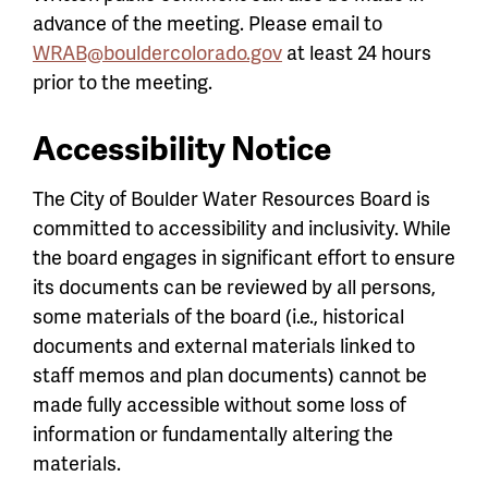
advance of the meeting. Please email to
WRAB@bouldercolorado.gov
at least 24 hours
prior to the meeting.
Accessibility Notice
The City of Boulder Water Resources Board is
committed to accessibility and inclusivity. While
the board engages in significant effort to ensure
its documents can be reviewed by all persons,
some materials of the board (i.e., historical
documents and external materials linked to
staff memos and plan documents) cannot be
made fully accessible without some loss of
information or fundamentally altering the
materials.