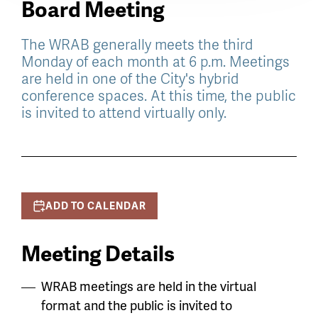
Board Meeting
The WRAB generally meets the third
Monday of each month at 6 p.m. Meetings
are held in one of the City's hybrid
conference spaces. At this time, the public
is invited to attend virtually only.
ADD TO CALENDAR
Meeting Details
WRAB meetings are held in the virtual
format and the public is invited to