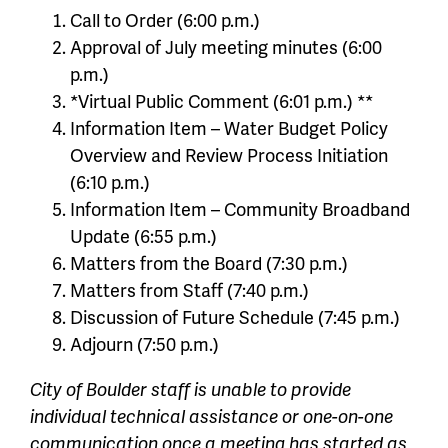
Call to Order (6:00 p.m.)
Approval of July meeting minutes (6:00
p.m.)
*Virtual Public Comment (6:01 p.m.) **
Information Item – Water Budget Policy
Overview and Review Process Initiation
(6:10 p.m.)
Information Item – Community Broadband
Update (6:55 p.m.)
Matters from the Board (7:30 p.m.)
Matters from Staff (7:40 p.m.)
Discussion of Future Schedule (7:45 p.m.)
Adjourn (7:50 p.m.)
City of Boulder staff is unable to provide
individual technical assistance or one-on-one
communication once a meeting has started as