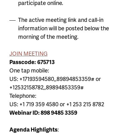
participate online.
The active meeting link and call-in
information will be posted below the
morning of the meeting.
JOIN MEETING
Passcode:
675713
One tap mobile:
US: +17193594580,,89894853359# or
+12532158782,,89894853359#
Telephone:
US: +1 719 359 4580 or +1 253 215 8782
Webinar ID: 898 9485 3359
Agenda Highlights
: