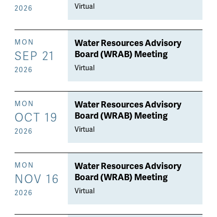
Virtual
2026
Water Resources Advisory
MON
SEP 21
Board (WRAB) Meeting
Virtual
2026
Water Resources Advisory
MON
OCT 19
Board (WRAB) Meeting
Virtual
2026
Water Resources Advisory
MON
NOV 16
Board (WRAB) Meeting
Virtual
2026