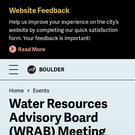
Website Feedback
Skip
to
Help us improve your experience on the city’s
main
website by completing our quick satisfaction
content
form. Your feedback is important!
Read More
CITY
BOULDER
Toggle
OF
Menu
Breadcrumb
Home
Events
Water Resources
Advisory Board
(WRAB) Meeting