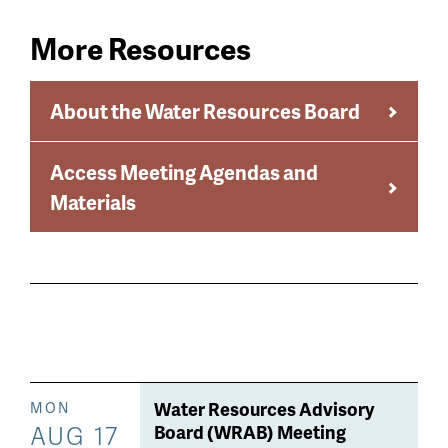
More Resources
About the Water Resources Board
Access Meeting Agendas and
Materials
Water Resources Advisory
MON
AUG 17
Board (WRAB) Meeting