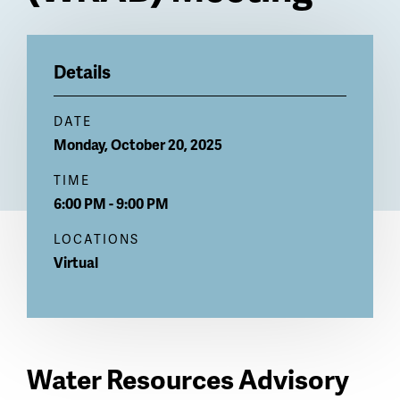
Billboard
Details
DATE
Monday, October 20, 2025
TIME
6:00 PM - 9:00 PM
LOCATIONS
Virtual
Water Resources Advisory