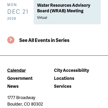
Water Resources Advisory
MON
DEC 21
Board (WRAB) Meeting
Virtual
2026
See All Events in Series
Calendar
City Accessibility
Government
Locations
News
Services
1777 Broadway
Boulder
,
CO
80302