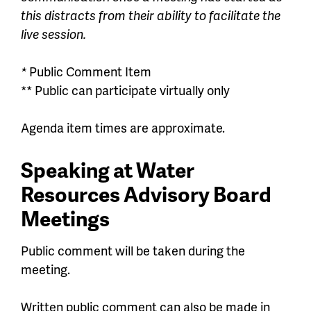
this distracts from their ability to facilitate the
live session.
*
Public Comment Item
** Public can participate virtually only
Agenda
item
times
are
approximate.
Speaking at Water
Resources Advisory Board
Meetings
Public comment will be taken during the
meeting.
Written public comment can also be made in