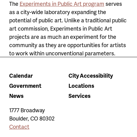
The
Experiments in Public Art program
serves
as a city-wide laboratory expanding the
potential of public art. Unlike a traditional public
art commission, Experiments in Public Art
projects are as much an experiment for the
community as they are opportunities for artists
to work within unconventional parameters.
Calendar
City Accessibility
Government
Locations
News
Services
1777 Broadway
Boulder
,
CO
80302
Contact