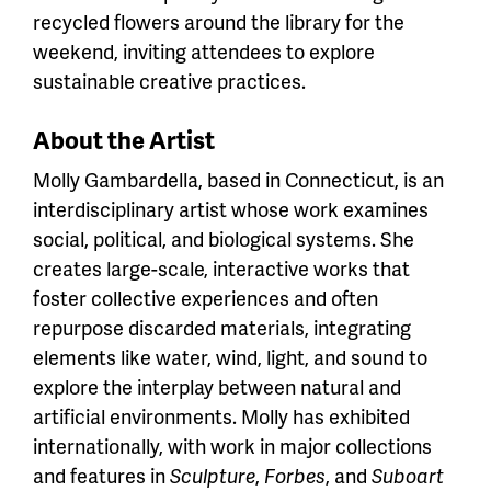
recycled flowers around the library for the
weekend, inviting attendees to explore
sustainable creative practices.
About the Artist
Molly Gambardella, based in Connecticut, is an
interdisciplinary artist whose work examines
social, political, and biological systems. She
creates large-scale, interactive works that
foster collective experiences and often
repurpose discarded materials, integrating
elements like water, wind, light, and sound to
explore the interplay between natural and
artificial environments. Molly has exhibited
internationally, with work in major collections
and features in
Sculpture
,
Forbes
, and
Suboart