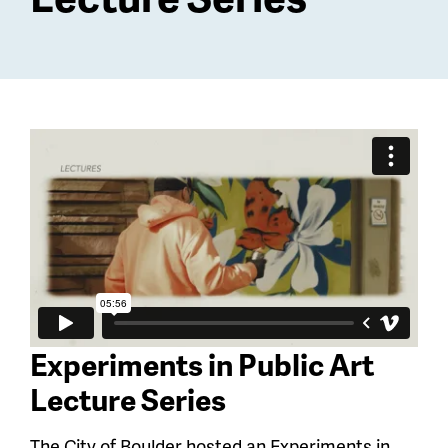
Experiments in Public Art
Lecture Series
The City of Boulder hosted an Experiments in