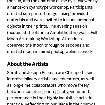
the sun, and the anatomy of the eye, followed by
a hands-on cyanotype workshop. Participants
created sun-printed images using provided
materials and were invited to include personal
objects in their prints. The evening session
(hosted at the Sunrise Amphitheater) was a Full
Moon Art-making Workshop. Attendees
observed the moon through telescopes and
created moon-inspired photographic artwork.
About the Artists
Sarah and Joseph Belknap are
Chicago-based
interdisciplinary artists and educators, as well
as long-time collaborators who move freely
between sculpture, photography, video, and
performance in their highly inquisitive artistic
practice. Reflecting on our place in the cosmos,