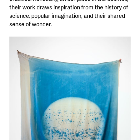
their work draws inspiration from the history of
science, popular imagination, and their shared
sense of wonder.