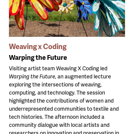
Weaving x Coding
Warping the Future
Visiting artist team Weaving X Coding led
Warping the Future
, an augmented lecture
exploring the intersections of weaving,
computing, and technology. The session
highlighted the contributions of women and
underrepresented communities to textile and
tech histories. The afternoon included a
community dialogue with local artists and
researchers on innovation and preservation in