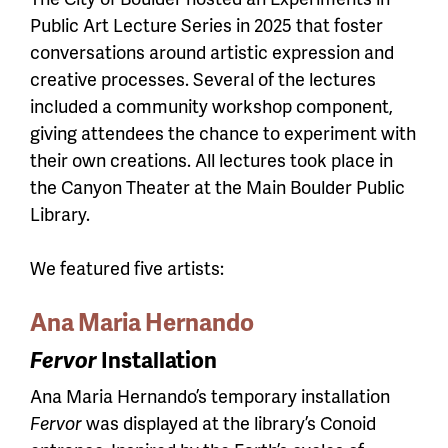
Public Art Lecture Series in 2025 that foster
conversations around artistic expression and
creative processes. Several of the lectures
included a community workshop component,
giving attendees the chance to experiment with
their own creations. All lectures took place in
the Canyon Theater at the Main Boulder Public
Library.
We featured five artists:
Ana Maria Hernando
Fervor
Installation
Ana Maria Hernando’s temporary installation
Fervor
was displayed at the library’s Conoid