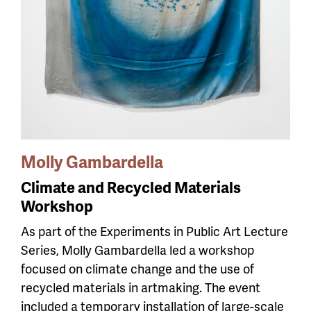
Molly Gambardella
Climate and Recycled Materials
Workshop
As part of the Experiments in Public Art Lecture
Series, Molly Gambardella led a workshop
focused on climate change and the use of
recycled materials in artmaking. The event
included a temporary installation of large-scale