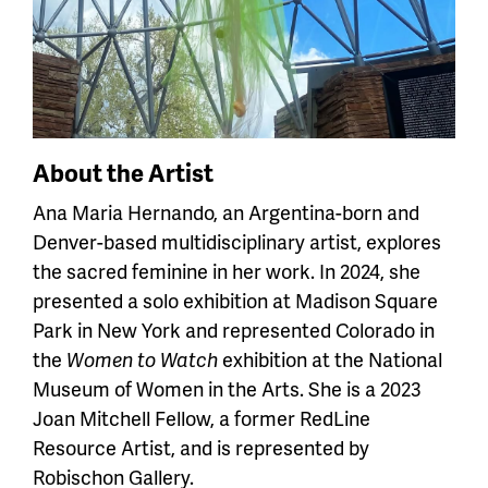
About the Artist
Ana Maria Hernando, an Argentina-born and
Denver-based multidisciplinary artist, explores
the sacred feminine in her work. In 2024, she
presented a solo exhibition at Madison Square
Park in New York and represented Colorado in
the
Women to Watch
exhibition at the National
Museum of Women in the Arts. She is a 2023
Joan Mitchell Fellow, a former RedLine
Resource Artist, and is represented by
Robischon Gallery.