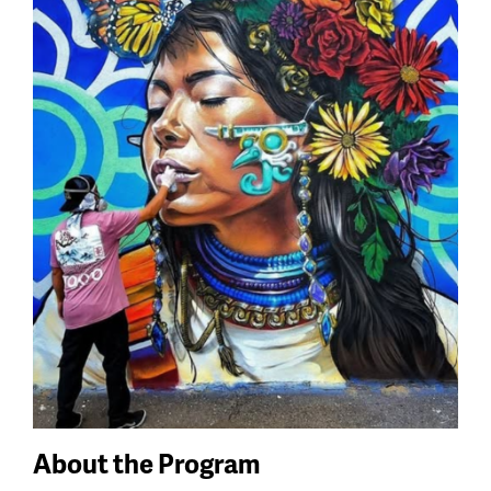
About the Program