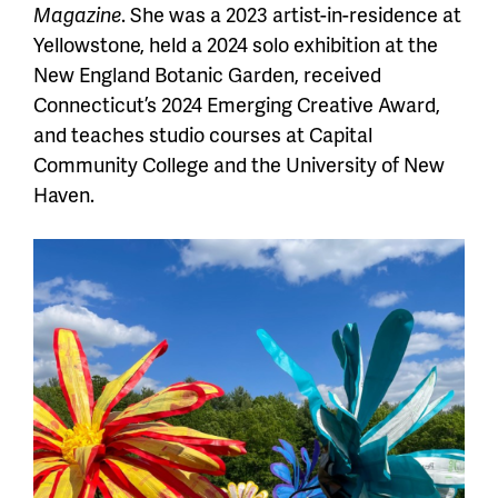
Magazine
. She was a 2023 artist-in-residence at
Yellowstone, held a 2024 solo exhibition at the
New England Botanic Garden, received
Connecticut’s 2024 Emerging Creative Award,
and teaches studio courses at Capital
Community College and the University of New
Haven.