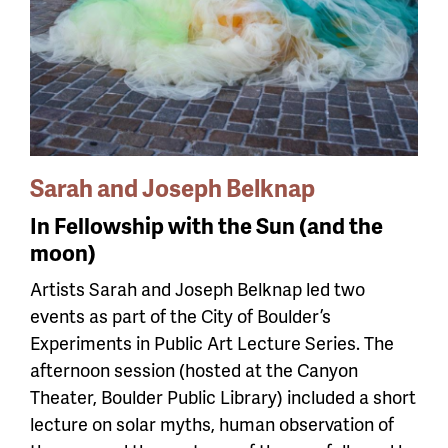
Sarah and Joseph Belknap
In Fellowship with the Sun (and the
moon)
Artists Sarah and Joseph Belknap led two
events as part of the City of Boulder’s
Experiments in Public Art Lecture Series. The
afternoon session (hosted at the Canyon
Theater, Boulder Public Library) included a short
lecture on solar myths, human observation of