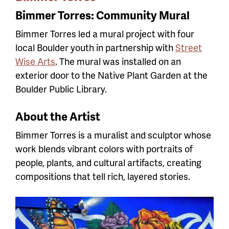
Bimmer Torres: Community Mural
Bimmer Torres led a mural project with four
local Boulder youth in partnership with
Street
Wise Arts
. The mural was installed on an
exterior door to the Native Plant Garden at the
Boulder Public Library.
About the Artist
Bimmer Torres is a muralist and sculptor whose
work blends vibrant colors with portraits of
people, plants, and cultural artifacts, creating
compositions that tell rich, layered stories.