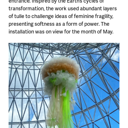
entrance. Inspired by the Earth’s cycles of
transformation, the work used abundant layers
of tulle to challenge ideas of feminine fragility,
presenting softness as a form of power. The
installation was on view for the month of May.