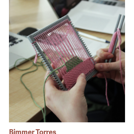
Bimmer Torres