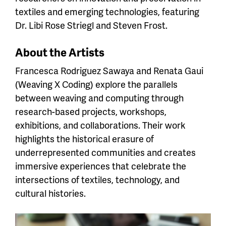
textiles and emerging technologies, featuring
Dr. Libi Rose Striegl and Steven Frost.
About the Artists
Francesca Rodriguez Sawaya and Renata Gaui
(Weaving X Coding) explore the parallels
between weaving and computing through
research-based projects, workshops,
exhibitions, and collaborations. Their work
highlights the historical erasure of
underrepresented communities and creates
immersive experiences that celebrate the
intersections of textiles, technology, and
cultural histories.