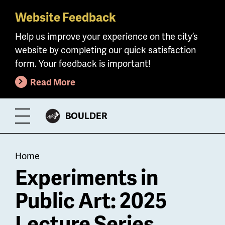
Website Feedback
Skip
to
Help us improve your experience on the city’s
main
website by completing our quick satisfaction
content
form. Your feedback is important!
Read More
CITY
BOULDER
Toggle
OF
Menu
Breadcrumb
Home
Experiments in
Public Art: 2025
Lecture Series