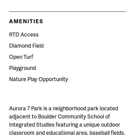
AMENITIES
RTD Access
Diamond Field
Open Turf
Playground
Nature Play Opportunity
Aurora 7 Park is a neighborhood park located
adjacent to Boulder Community School of
Integrated Studies featuring a unique outdoor
classroom and educational area, baseball fields,