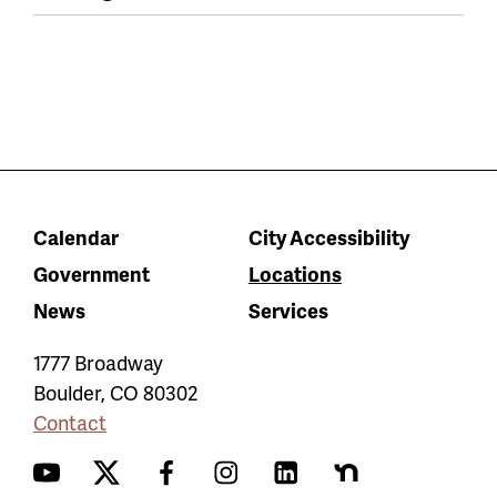
Calendar
City Accessibility
Government
Locations
News
Services
1777 Broadway
Boulder
,
CO
80302
Contact
YouTube
Twitter
Facebook
Instagram
LinkedIn
Nextdoor