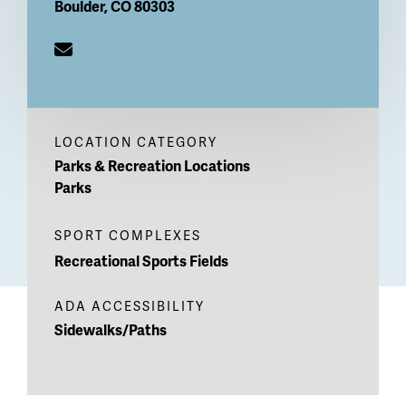
Boulder
,
CO
80303
LOCATION CATEGORY
Parks & Recreation Locations
Parks
SPORT COMPLEXES
Recreational Sports Fields
ADA ACCESSIBILITY
Sidewalks/Paths