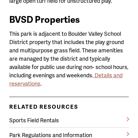
large open turf field for unstructured play.
BVSD Properties
This park is adjacent to Boulder Valley School
District property that includes the play ground
and multipurpose grass field. These amenities
are managed by the district and typically
available for public use during non- school hours,
including evenings and weekends.
Details and
reservations
.
RELATED RESOURCES
Sports Field Rentals
Park Regulations and Information