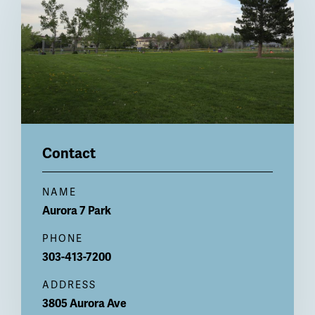
Contact
NAME
Aurora 7 Park
PHONE
303-413-7200
ADDRESS
3805 Aurora Ave