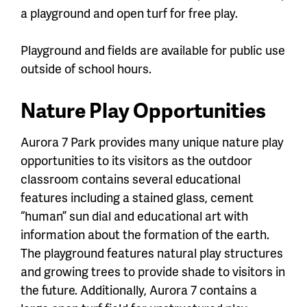
a playground and open turf for free play.
Playground and fields are available for public use
outside of school hours.
Nature Play Opportunities
Aurora 7 Park provides many unique nature play
opportunities to its visitors as the outdoor
classroom contains several educational
features including a stained glass, cement
“human” sun dial and educational art with
information about the formation of the earth.
The playground features natural play structures
and growing trees to provide shade to visitors in
the future. Additionally, Aurora 7 contains a