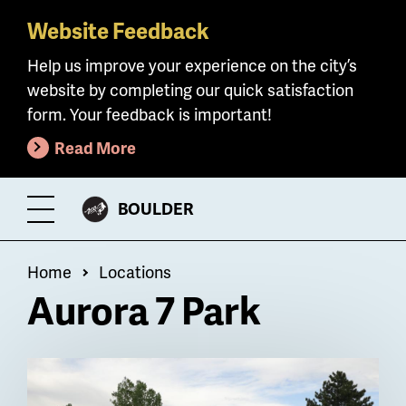
Website Feedback
Skip
to
Help us improve your experience on the city’s
main
website by completing our quick satisfaction
content
form. Your feedback is important!
Read More
CITY
BOULDER
Toggle
OF
Menu
Breadcrumb
Home
Locations
Aurora 7 Park
Billboard