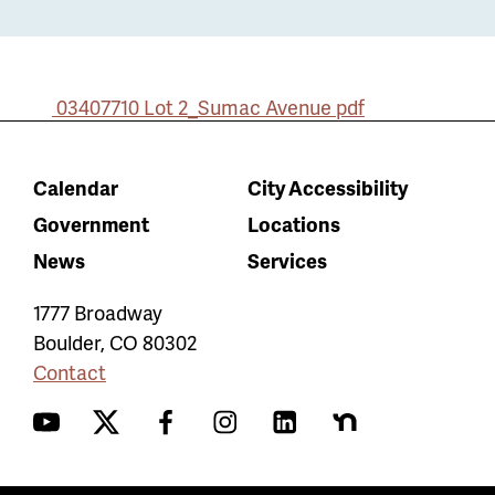
03407710 Lot 2_Sumac Avenue
pdf
Calendar
City Accessibility
Government
Locations
News
Services
1777 Broadway
Boulder
,
CO
80302
Contact
YouTube
Twitter
Facebook
Instagram
LinkedIn
Nextdoor