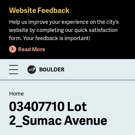
Website Feedback
Skip
to
Help us improve your experience on the city’s
main
website by completing our quick satisfaction
content
form. Your feedback is important!
Read More
CITY
BOULDER
Toggle
OF
Menu
Breadcrumb
Home
03407710 Lot
2_Sumac Avenue