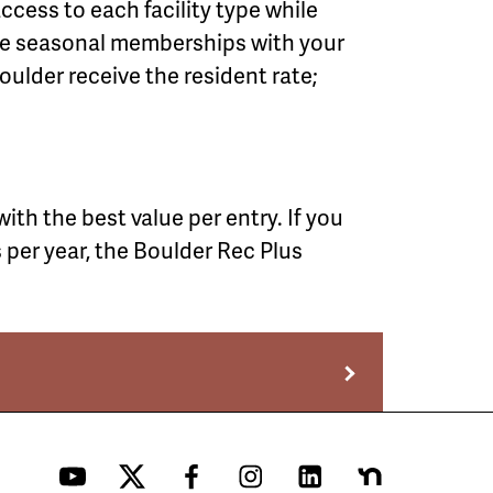
cess to each facility type while
ine seasonal memberships with your
oulder receive the resident rate;
th the best value per entry. If you
s per year, the Boulder Rec Plus
YouTube
Twitter
Facebook
Instagram
LinkedIn
Nextdoor