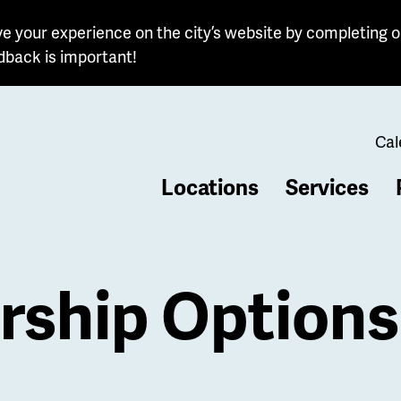
e your experience on the city’s website by completing o
dback is important!
Cal
Locations
Services
b
ship Options