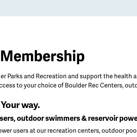
f Membership
r Parks and Recreation and support the
health a
ccess to your choice of Boulder Rec Centers, out
Your way.
y users, outdoor swimmers & reservoir powe
power users at our recreation centers, outdoor poo