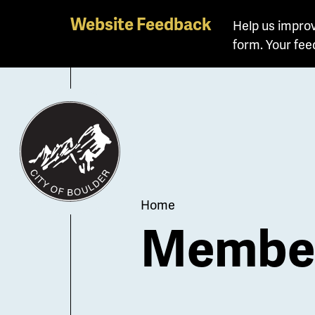
Skip
Website Feedback
Help us improv
to
form. Your fee
main
content
Breadcrum
Home
Member