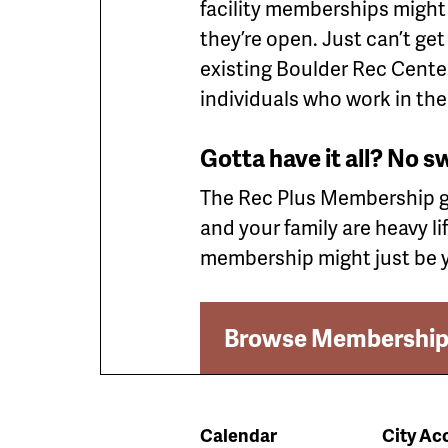
facility memberships might
they’re open. Just can’t g
existing Boulder Rec Center
individuals who work in the
Gotta have it all? No s
The Rec Plus Membership giv
and your family are heavy li
membership might just be y
Browse Membership
Calendar
City Acc