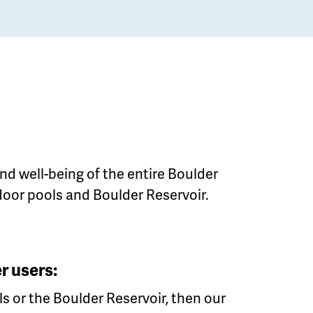
nd well-being of the entire Boulder
door pools and Boulder Reservoir.
r users:
ls or the Boulder Reservoir, then our