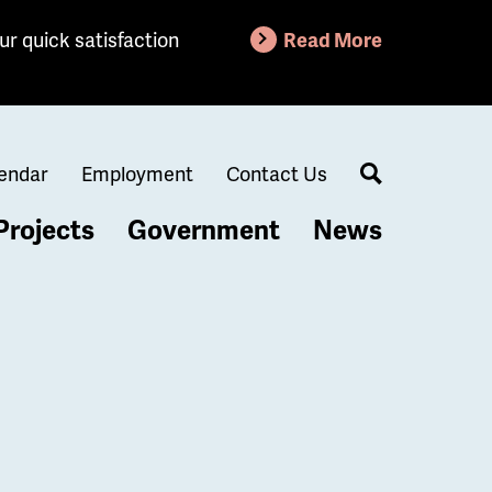
ur quick satisfaction
Read More
endar
Employment
Contact Us
Search
Projects
Government
News