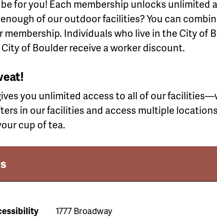
 be for you! Each membership unlocks unlimited ac
et enough of our outdoor facilities? You can comb
 membership. Individuals who live in the City of B
 City of Boulder receive a worker discount.
weat!
es you unlimited access to all of our facilities—wi
fters in our facilities and access multiple location
our cup of tea.
s
essibility
1777 Broadway