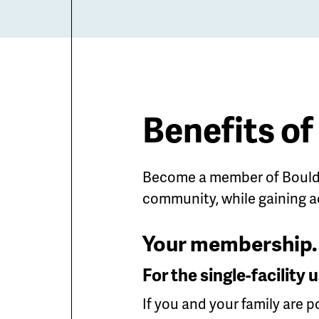
Benefits o
Become a member of Boulde
community, while gaining a
Your membership. 
For the single-facilit
If you and your family are 