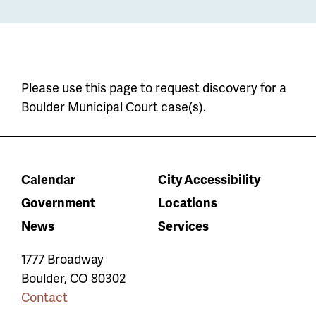
Please use this page to request discovery for a
Boulder Municipal Court case(s).
Calendar
City Accessibility
Government
Locations
News
Services
1777 Broadway
Boulder
,
CO
80302
Contact