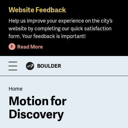
Website Feedback
Skip
to
Help us improve your experience on the city’s
main
website by completing our quick satisfaction
content
form. Your feedback is important!
Read More
CITY
BOULDER
Toggle
OF
Menu
Breadcrumb
Home
Motion for
Discovery