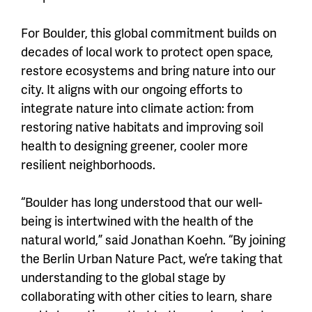
For Boulder, this global commitment builds on
decades of local work to protect open space,
restore ecosystems and bring nature into our
city. It aligns with our ongoing efforts to
integrate nature into climate action: from
restoring native habitats and improving soil
health to designing greener, cooler more
resilient neighborhoods.
“Boulder has long understood that our well-
being is intertwined with the health of the
natural world,” said Jonathan Koehn. “By joining
the Berlin Urban Nature Pact, we’re taking that
understanding to the global stage by
collaborating with other cities to learn, share