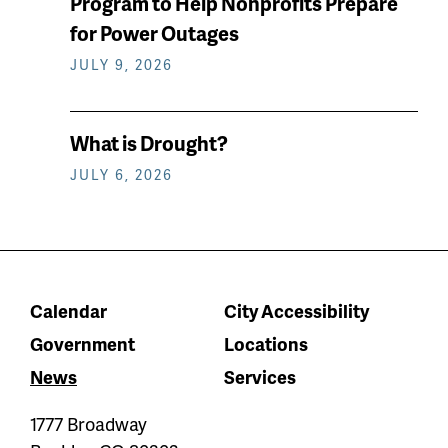
Program to Help Nonprofits Prepare
for Power Outages
JULY 9, 2026
What is Drought?
JULY 6, 2026
Calendar
City Accessibility
Government
Locations
News
Services
1777 Broadway