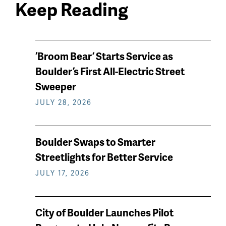
Keep Reading
News
‘Broom Bear’ Starts Service as
keep
Boulder’s First All-Electric Street
reading
Sweeper
JULY 28, 2026
Boulder Swaps to Smarter
Streetlights for Better Service
JULY 17, 2026
City of Boulder Launches Pilot