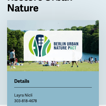
Nature
Billboard
Details
Layra Nicli
303-818-4678