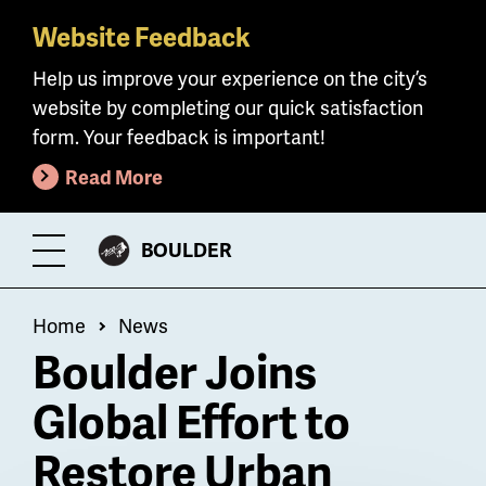
Website Feedback
Skip
to
Help us improve your experience on the city’s
main
website by completing our quick satisfaction
content
form. Your feedback is important!
Read More
CITY
BOULDER
Toggle
OF
Menu
Breadcrumb
Home
News
Boulder Joins
Global Effort to
Restore Urban