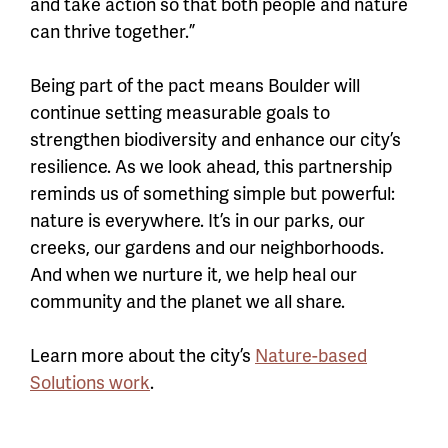
and take action so that both people and nature
can thrive together.”
Being part of the pact means Boulder will
continue setting measurable goals to
strengthen biodiversity and enhance our city’s
resilience. As we look ahead, this partnership
reminds us of something simple but powerful:
nature is everywhere. It’s in our parks, our
creeks, our gardens and our neighborhoods.
And when we nurture it, we help heal our
community and the planet we all share.
Learn more about the city’s
Nature-based
Solutions work
.