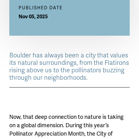
PUBLISHED DATE
Nov 05, 2025
Boulder has always been a city that values
its natural surroundings, from the Flatirons
rising above us to the pollinators buzzing
through our neighborhoods.
Now, that deep connection to nature is taking
on a global dimension. During this year’s
Pollinator Appreciation Month, the City of