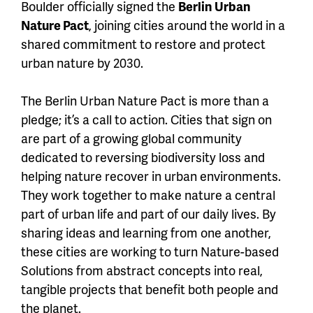
Boulder officially signed the
Berlin Urban
Nature Pact
, joining cities around the world in a
shared commitment to restore and protect
urban nature by 2030.
The Berlin Urban Nature Pact is more than a
pledge; it’s a call to action. Cities that sign on
are part of a growing global community
dedicated to reversing biodiversity loss and
helping nature recover in urban environments.
They work together to make nature a central
part of urban life and part of our daily lives. By
sharing ideas and learning from one another,
these cities are working to turn Nature-based
Solutions from abstract concepts into real,
tangible projects that benefit both people and
the planet.