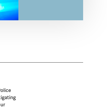
Police
tigating
our