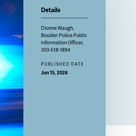
Details
Dionne Waugh,
Boulder Police Public
Information Officer,
303-518-1894
PUBLISHED DATE
Jun 15, 2026