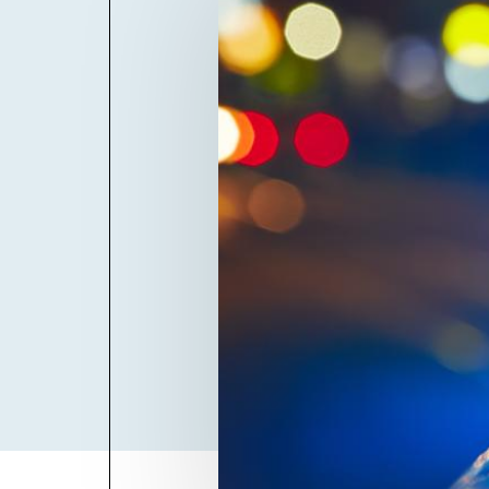
Billboard