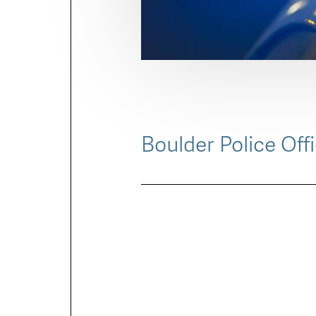
Boulder Police Off