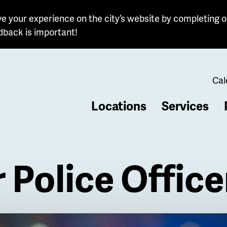
e your experience on the city’s website by completing o
dback is important!
Cal
Locations
Services
b
 Police Office