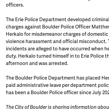
officers.
The Erie Police Department developed crimina
charges against Boulder Police Officer Matth
Herkalo for misdemeanor charges of domestic
violence harassment and official misconduct.
incidents are alleged to have occurred when h
duty. Herkalo turned himself in to Erie Police t
afternoon and was arrested.
The Boulder Police Department has placed He
paid administrative leave per department polic
has been a Boulder Police officer since July 20
The City of Boulder is sharing information abo