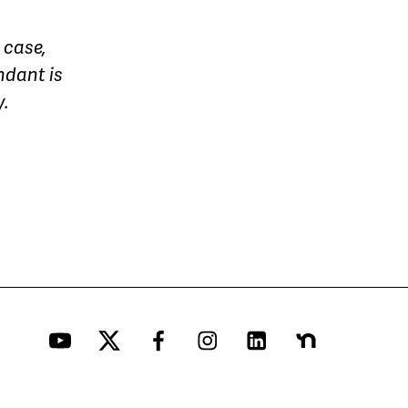
 case,
ndant is
y.
YouTube
Twitter
Facebook
Instagram
LinkedIn
Nextdoor