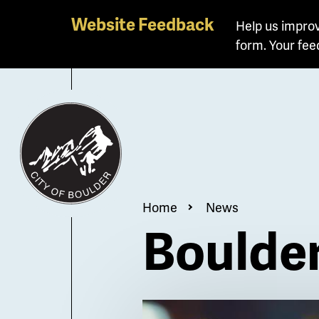
Skip
Website Feedback
Help us improv
to
form. Your fee
main
content
Breadcrum
Home
News
Boulder