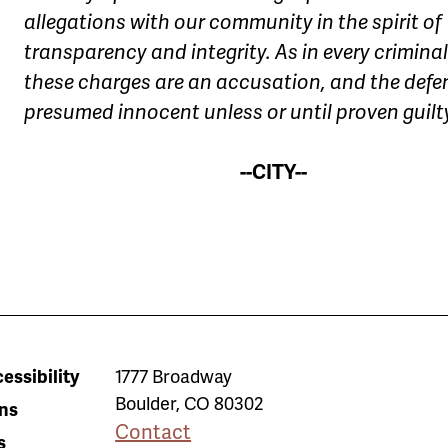
allegations with our community in the spirit of
transparency and integrity. As in every criminal
these charges are an accusation, and the defe
presumed innocent unless or until proven guilt
--CITY--
essibility
1777 Broadway
Boulder
,
CO
80302
ns
Contact
s