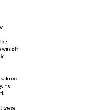
l
ew
 The
e was off
his
rkalo on
y. He
24.
ut these