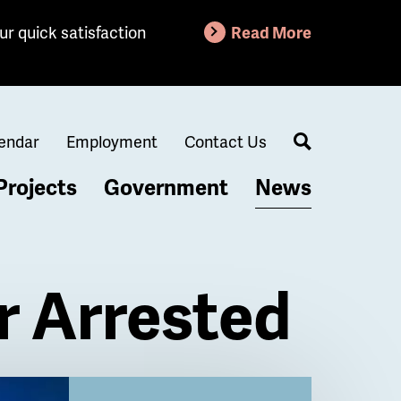
ur quick satisfaction
Read More
endar
Employment
Contact Us
Search
Projects
Government
News
r Arrested