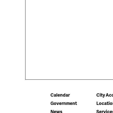
Calendar
City Acc
Government
Locatio
News
Service