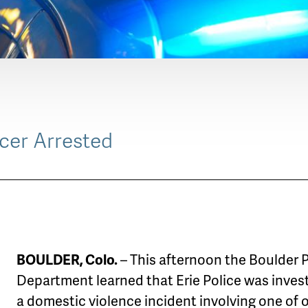
icer Arrested
BOULDER, Colo.
– This afternoon the Boulder 
Department learned that Erie Police was inves
a domestic violence incident involving one of 