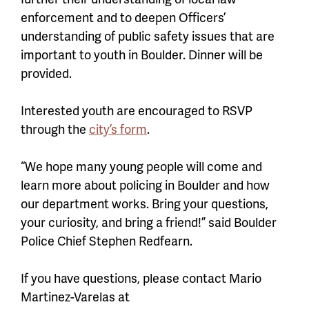
enforcement and to deepen Officers’
understanding of public safety issues that are
important to youth in Boulder. Dinner will be
provided.
Interested youth are encouraged to RSVP
through the
city’s form
.
“We hope many young people will come and
learn more about policing in Boulder and how
our department works. Bring your questions,
your curiosity, and bring a friend!” said Boulder
Police Chief Stephen Redfearn.
If you have questions, please contact Mario
Martinez-Varelas at