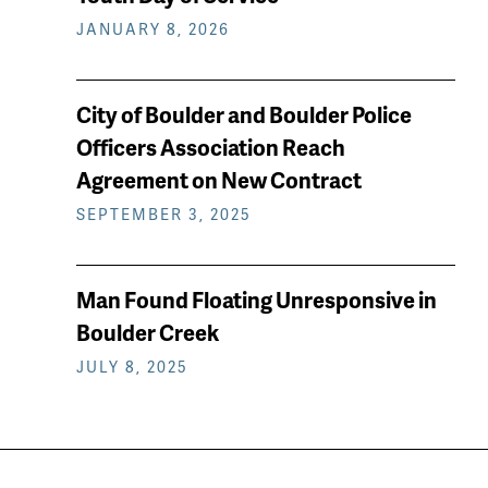
JANUARY 8, 2026
City of Boulder and Boulder Police
Officers Association Reach
Agreement on New Contract
SEPTEMBER 3, 2025
Man Found Floating Unresponsive in
Boulder Creek
JULY 8, 2025