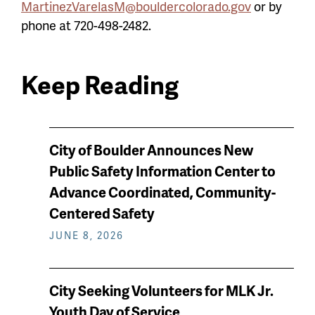
MartinezVarelasM@bouldercolorado.gov
or by
phone at 720-498-2482.
Keep Reading
News
City of Boulder Announces New
keep
Public Safety Information Center to
reading
Advance Coordinated, Community-
Centered Safety
JUNE 8, 2026
City Seeking Volunteers for MLK Jr.
Youth Day of Service