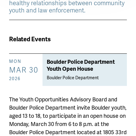
healthy relationships between community
youth and law enforcement.
Related Events
Boulder Police Department
MON
MAR 30
Youth Open House
Boulder Police Department
2026
The Youth Opportunities Advisory Board and
Boulder Police Department invite Boulder youth,
aged 13 to 18, to participate in an open house on
Monday, March 30 from 6 to 8 p.m. at the
Boulder Police Department located at 1805 33rd