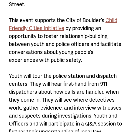
Street.
This event supports the City of Boulder’s
Child
Friendly Cities Initiative
by providing an
opportunity to foster relationship-building
between youth and police officers and facilitate
conversations about young people’s
experiences with public safety.
Youth will tour the police station and dispatch
centers. They will hear first-hand from 911
dispatchers about how calls are handled when
they come in. They will see where detectives
work, gather evidence, and interview witnesses
and suspects during investigations. Youth and
Officers and will participate in a Q&A session to
further their understanding of local law