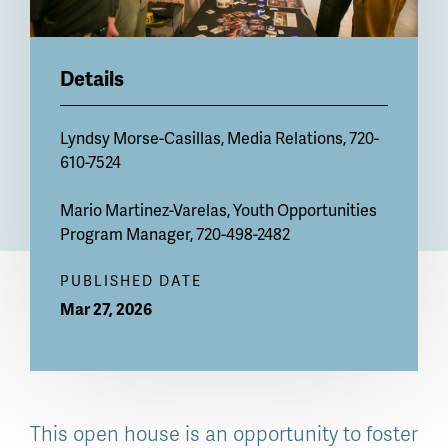
Details
Lyndsy Morse-Casillas
, Media Relations, 720-
610-7524
Mario Martinez-Varelas
, Youth Opportunities
Program Manager, 720-498-2482
PUBLISHED DATE
Mar 27, 2026
This open house is an opportunity to foster