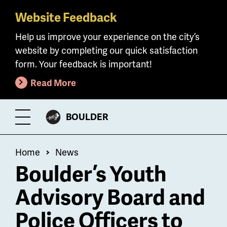
Website Feedback
Skip
to
Help us improve your experience on the city’s
main
website by completing our quick satisfaction
content
form. Your feedback is important!
Read More
CITY
BOULDER
Toggle
OF
Menu
Breadcrumb
Home
News
Boulder’s Youth
Advisory Board and
Police Officers to