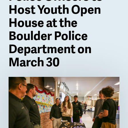
Host Youth Open
House at the
Boulder Police
Department on
March 30
Billboard