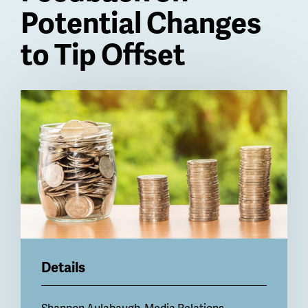
Potential Changes
to Tip Offset
Billboard
Details
Shannon Aulabaugh, Media Relations,