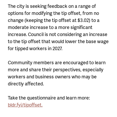
The city is seeking feedback on a range of
options for modifying the tip offset, from no
change (keeping the tip offset at $3.02) to a
moderate increase to a more significant
increase. Council is not considering an increase
to the tip offset that would lower the base wage
for tipped workers in 2027.
Community members are encouraged to learn
more and share their perspectives, especially
workers and business owners who may be
directly affected.
Take the questionnaire and learn more:
bldr.fyi/tipoffset.