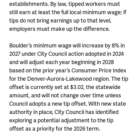
establishments. By law, tipped workers must
still earn at least the full local minimum wage; if
tips do not bring earnings up to that level,
employers must make up the difference.
Boulder’s minimum wage will increase by 8% in
2027 under City Council action adopted in 2024
and will adjust each year beginning in 2028
based on the prior year’s Consumer Price Index
for the Denver-Aurora-Lakewood region. The tip
offset is currently set at $3.02, the statewide
amount, and will not change over time unless
Council adopts a new tip offset. With new state
authority in place, City Council has identified
exploring a potential adjustment to the tip
offset as a priority for the 2026 term.