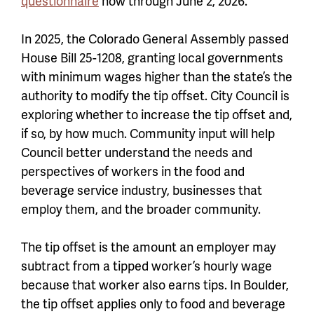
questionnaire
now through June 2, 2026.
In 2025, the Colorado General Assembly passed
House Bill 25-1208, granting local governments
with minimum wages higher than the state’s the
authority to modify the tip offset. City Council is
exploring whether to increase the tip offset and,
if so, by how much. Community input will help
Council better understand the needs and
perspectives of workers in the food and
beverage service industry, businesses that
employ them, and the broader community.
The tip offset is the amount an employer may
subtract from a tipped worker’s hourly wage
because that worker also earns tips. In Boulder,
the tip offset applies only to food and beverage