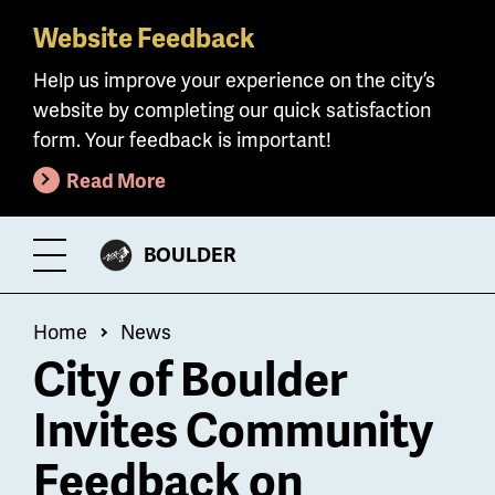
Website Feedback
Skip
to
Help us improve your experience on the city’s
main
website by completing our quick satisfaction
content
form. Your feedback is important!
Read More
CITY
BOULDER
Toggle
OF
Menu
Breadcrumb
Home
News
City of Boulder
Invites Community
Feedback on