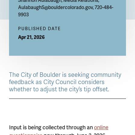
AulabaughS@bouldercolorado.gov
, 720-484-
9903
PUBLISHED DATE
Apr 21, 2026
The City of Boulder is seeking community
feedback as City Council considers
whether to adjust the city’s tip offset.
Input is being collected through an
online