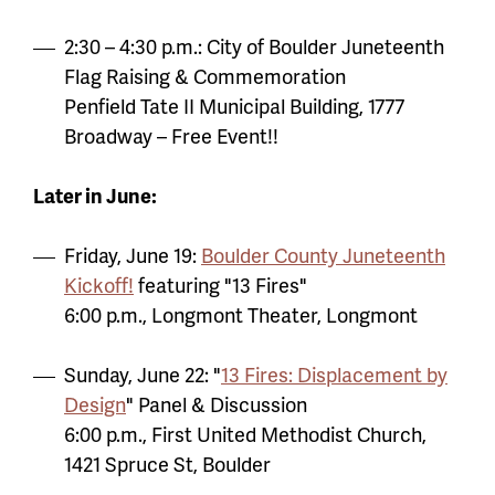
2:30 – 4:30 p.m.: City of Boulder Juneteenth
Flag Raising & Commemoration
Penfield Tate II Municipal Building, 1777
Broadway – Free Event!!
Later in June:
Friday, June 19:
Boulder County Juneteenth
Kickoff!
featuring "13 Fires"
6:00 p.m., Longmont Theater, Longmont
Sunday, June 22: "
13 Fires: Displacement by
Design
" Panel & Discussion
6:00 p.m., First United Methodist Church,
1421 Spruce St, Boulder