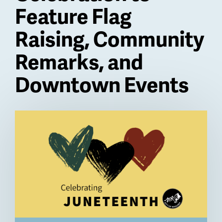
Feature Flag
Raising, Community
Remarks, and
Downtown Events
Billboard