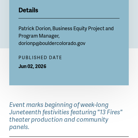
Details
Patrick Dorion, Business Equity Project and
Program Manager,
dorionp@bouldercolorado.gov
PUBLISHED DATE
Jun 02, 2026
Event marks beginning of week-long
Juneteenth festivities featuring "13 Fires"
theater production and community
panels.