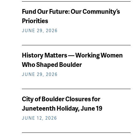
News
Fund Our Future: Our Community’s
keep
Priorities
reading
JUNE 29, 2026
History Matters — Working Women
Who Shaped Boulder
JUNE 29, 2026
City of Boulder Closures for
Juneteenth Holiday, June 19
JUNE 12, 2026