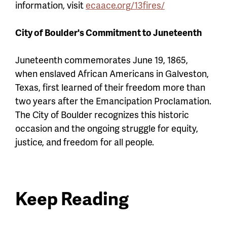
information, visit
ecaace.org/13fires/
City of Boulder's Commitment to Juneteenth
Juneteenth commemorates June 19, 1865,
when enslaved African Americans in Galveston,
Texas, first learned of their freedom more than
two years after the Emancipation Proclamation.
The City of Boulder recognizes this historic
occasion and the ongoing struggle for equity,
justice, and freedom for all people.
Keep Reading