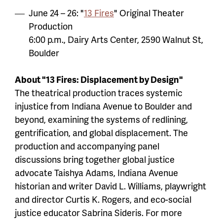
June 24 – 26: "
13 Fires
" Original Theater
Production
6:00 p.m., Dairy Arts Center, 2590 Walnut St,
Boulder
About "13 Fires: Displacement by Design"
The theatrical production traces systemic
injustice from Indiana Avenue to Boulder and
beyond, examining the systems of redlining,
gentrification, and global displacement. The
production and accompanying panel
discussions bring together global justice
advocate Taishya Adams, Indiana Avenue
historian and writer David L. Williams, playwright
and director Curtis K. Rogers, and eco-social
justice educator Sabrina Sideris. For more