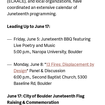
(ECAACE), and local organizations, have
coordinated an extensive calendar of
Juneteenth programming.
Leading Up to June 17:
Friday, June 5: Juneteenth BBQ featuring
Live Poetry and Music
5:00 p.m., Naropa University, Boulder
Monday, June 8: "
13 Fires: Displacement by
Design
" Panel & Discussion
6:00 p.m., Second Baptist Church, 5300
Baseline Rd, Boulder
June 17: City of Boulder Juneteenth Flag
Raising & Commemoration