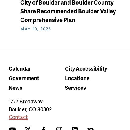
City of Boulder and Boulder County
Share Recommended Boulder Valley
Comprehensive Plan
MAY 19, 2026
Calendar
City Accessibility
Government
Locations
News
Services
1777 Broadway
Boulder
,
CO
80302
Contact