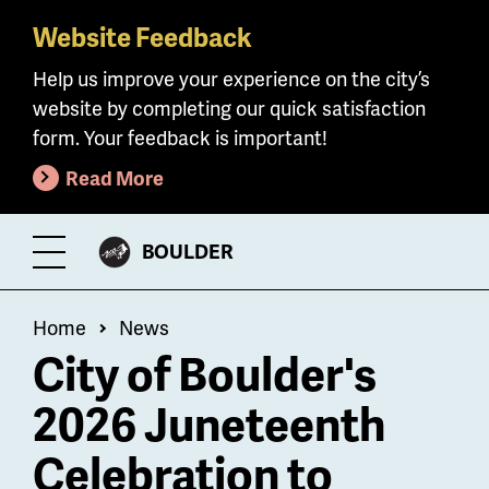
Website Feedback
Skip
to
Help us improve your experience on the city’s
main
website by completing our quick satisfaction
content
form. Your feedback is important!
Read More
CITY
BOULDER
Toggle
OF
Menu
Breadcrumb
Home
News
City of Boulder's
2026 Juneteenth
Celebration to