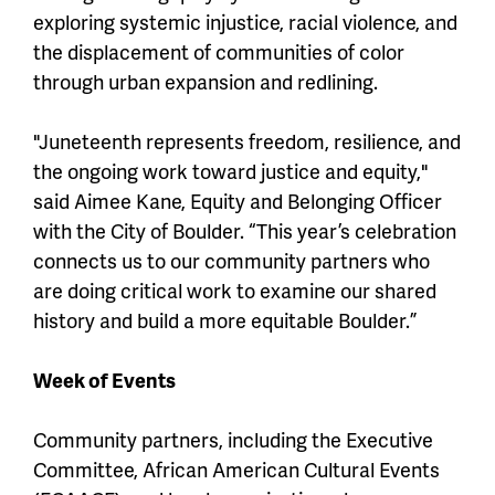
exploring systemic injustice, racial violence, and
the displacement of communities of color
through urban expansion and redlining.
"Juneteenth represents freedom, resilience, and
the ongoing work toward justice and equity,"
said Aimee Kane, Equity and Belonging Officer
with the City of Boulder. “This year’s celebration
connects us to our community partners who
are doing critical work to examine our shared
history and build a more equitable Boulder.”
Week of Events
Community partners, including the Executive
Committee, African American Cultural Events