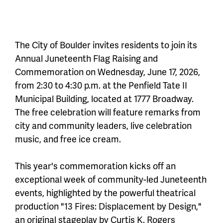
The City of Boulder invites residents to join its
Annual Juneteenth Flag Raising and
Commemoration on Wednesday, June 17, 2026,
from 2:30 to 4:30 p.m. at the Penfield Tate II
Municipal Building, located at 1777 Broadway.
The free celebration will feature remarks from
city and community leaders, live celebration
music, and free ice cream.
This year's commemoration kicks off an
exceptional week of community-led Juneteenth
events, highlighted by the powerful theatrical
production "13 Fires: Displacement by Design,"
an original stageplay by Curtis K. Rogers