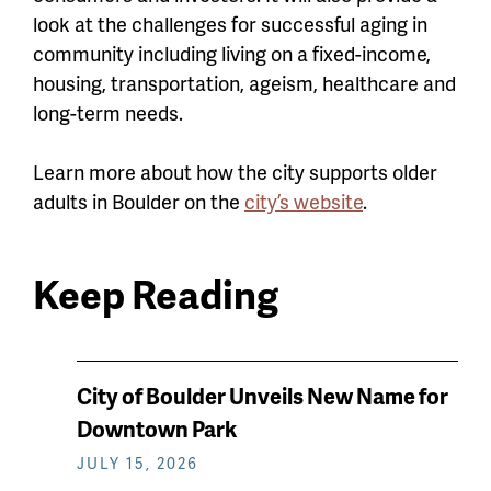
look at the challenges for successful aging in
community including living on a fixed-income,
housing, transportation, ageism, healthcare and
long-term needs.
Learn more about how the city supports older
adults in Boulder on the
city’s website
.
Keep Reading
News
City of Boulder Unveils New Name for
keep
Downtown Park
reading
JULY 15, 2026