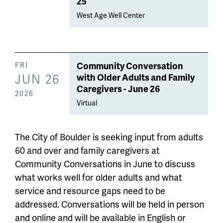
25
West Age Well Center
Community Conversation
FRI
JUN 26
with Older Adults and Family
Caregivers - June 26
2026
Virtual
The City of Boulder is seeking input from adults
60 and over and family caregivers at
Community Conversations in June to discuss
what works well for older adults and what
service and resource gaps need to be
addressed. Conversations will be held in person
and online and will be available in English or