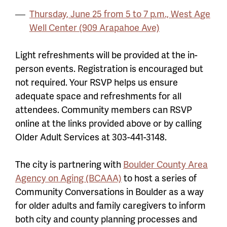
Thursday, June 25 from 5 to 7 p.m., West Age
Well Center (909 Arapahoe Ave)
Light refreshments will be provided at the in-
person events. Registration is encouraged but
not required. Your RSVP helps us ensure
adequate space and refreshments for all
attendees. Community members can RSVP
online at the links provided above or by calling
Older Adult Services at 303-441-3148.
The city is partnering with
Boulder County Area
Agency on Aging (BCAAA)
to host a series of
Community Conversations in Boulder as a way
for older adults and family caregivers to inform
both city and county planning processes and