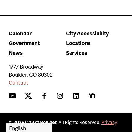
Calendar
City Accessibility
Government
Locations
News
Services
1777 Broadway
Boulder
,
CO
80302
Contact
YouTube
Twitter
Facebook
Instagram
LinkedIn
Nextdoor
© 2026 City of Boulder.
All Rights Reserved.
Privacy
Policy