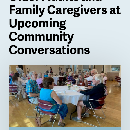
Family Caregivers at
Upcoming
Community
Conversations
Billboard