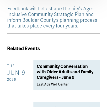
Feedback will help shape the city’s Age-
Inclusive Community Strategic Plan and
inform Boulder County’s planning process
that takes place every four years.
Related Events
Community Conversation
TUE
JUN 9
with Older Adults and Family
Caregivers - June 9
2026
East Age Well Center