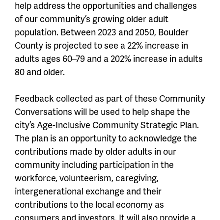
help address the opportunities and challenges
of our community’s growing older adult
population. Between 2023 and 2050, Boulder
County is projected to see a 22% increase in
adults ages 60–79 and a 202% increase in adults
80 and older.
Feedback collected as part of these Community
Conversations will be used to help shape the
city’s Age-Inclusive Community Strategic Plan.
The plan is an opportunity to acknowledge the
contributions made by older adults in our
community including participation in the
workforce, volunteerism, caregiving,
intergenerational exchange and their
contributions to the local economy as
consumers and investors. It will also provide a