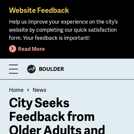
Website Feedback
Skip
to
Help us improve your experience on the city’s
main
website by completing our quick satisfaction
content
form. Your feedback is important!
Read More
CITY
BOULDER
Toggle
OF
Menu
Breadcrumb
Home
News
City Seeks
Feedback from
Older Adults and