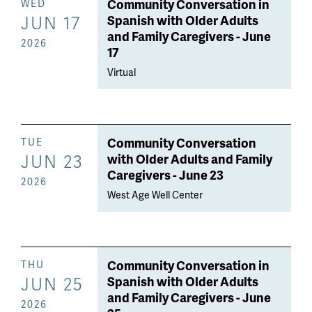
Community Conversation in
WED
JUN 17
Spanish with Older Adults
and Family Caregivers - June
2026
17
Virtual
Community Conversation
TUE
JUN 23
with Older Adults and Family
Caregivers - June 23
2026
West Age Well Center
Community Conversation in
THU
JUN 25
Spanish with Older Adults
and Family Caregivers - June
2026