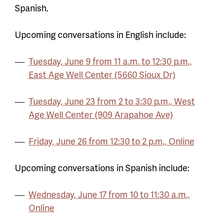
Spanish.
Upcoming conversations in English include:
Tuesday, June 9 from 11 a.m. to 12:30 p.m.,
East Age Well Center (5660 Sioux Dr)
Tuesday, June 23 from 2 to 3:30 p.m., West
Age Well Center (909 Arapahoe Ave)
Friday, June 26 from 12:30 to 2 p.m., Online
Upcoming conversations in Spanish include:
Wednesday, June 17 from 10 to 11:30 a.m.,
Online