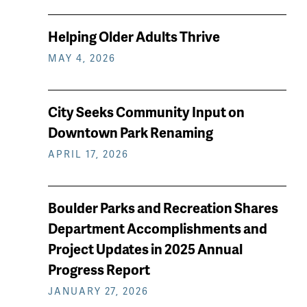
Helping Older Adults Thrive
MAY 4, 2026
City Seeks Community Input on
Downtown Park Renaming
APRIL 17, 2026
Boulder Parks and Recreation Shares
Department Accomplishments and
Project Updates in 2025 Annual
Progress Report
JANUARY 27, 2026