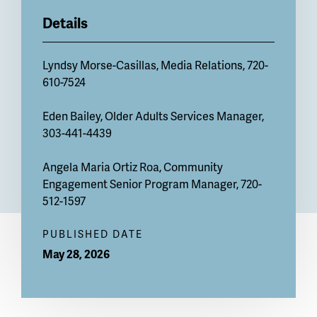
Details
Lyndsy Morse-Casillas
, Media Relations, 720-
610-7524
Eden Bailey
, Older Adults Services Manager,
303-441-4439
Angela Maria Ortiz Roa
, Community
Engagement Senior Program Manager, 720-
512-1597
PUBLISHED DATE
May 28, 2026