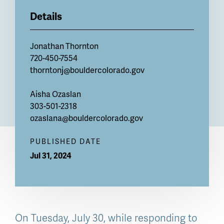
Details
Jonathan Thornton
720-450-7554
thorntonj@bouldercolorado.gov
Aisha Ozaslan
303-501-2318
ozaslana@bouldercolorado.gov
PUBLISHED DATE
Jul 31, 2024
On Tuesday, July 30, while responding to