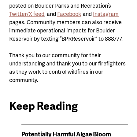
posted on Boulder Parks and Recreation’s
Twitter/X feed
, and
Facebook
and
Instagram
pages. Community members can also receive
immediate operational impacts for Boulder
Reservoir by texting “BPRReservoir” to 888777.
Thank you to our community for their
understanding and thank you to our firefighters
as they work to control wildfires in our
community.
Keep Reading
News
Potentially Harmful Algae Bloom