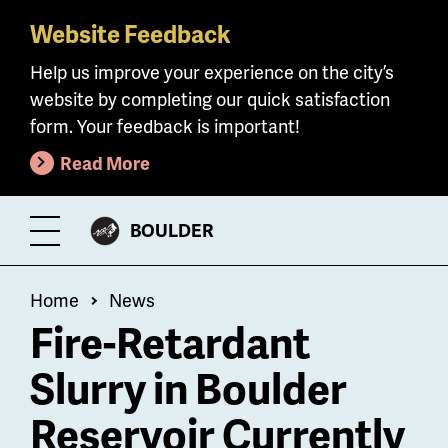
Website Feedback
Skip
to
Help us improve your experience on the city’s
main
website by completing our quick satisfaction
content
form. Your feedback is important!
Read More
CITY
BOULDER
Toggle
OF
Menu
Breadcrumb
Home
News
Fire-Retardant
Slurry in Boulder
Reservoir Currently