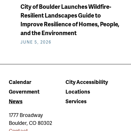
City of Boulder Launches Wildfire-
Resilient Landscapes Guide to
Improve Resilience of Homes, People,
and the Environment
JUNE 5, 2026
Calendar
City Accessibility
Government
Locations
News
Services
1777 Broadway
Boulder
,
CO
80302
Contact