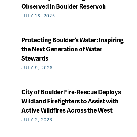
keep
Observed in Boulder Reservoir
reading
JULY 18, 2026
Protecting Boulder’s Water: Inspiring
the Next Generation of Water
Stewards
JULY 9, 2026
City of Boulder Fire-Rescue Deploys
Wildland Firefighters to Assist with
Active Wildfires Across the West
JULY 2, 2026