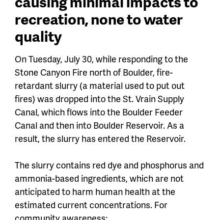
causing minimal impacts to
recreation, none to water
quality
On Tuesday, July 30, while responding to the
Stone Canyon Fire north of Boulder, fire-
retardant slurry (a material used to put out
fires) was dropped into the St. Vrain Supply
Canal, which flows into the Boulder Feeder
Canal and then into Boulder Reservoir. As a
result, the slurry has entered the Reservoir.
The slurry contains red dye and phosphorus and
ammonia-based ingredients, which are not
anticipated to harm human health at the
estimated current concentrations. For
community awareness: