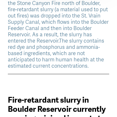
the Stone Canyon Fire north of Boulder,
fire-retardant slurry (a material used to put
out fires) was dropped into the St. Vrain
Supply Canal, which flows into the Boulder
Feeder Canal and then into Boulder
Reservoir. As a result, the slurry has
entered the Reservoir.
The slurry contains
red dye and phosphorus and ammonia-
based ingredients, which are not
anticipated to harm human health at the
estimated current concentrations.
Fire-retardant slurry in
Boulder Reservoir currently