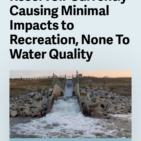
Causing Minimal
Impacts to
Recreation, None To
Water Quality
Billboard