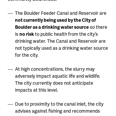
The Boulder Feeder Canal and Reservoir are
not currently being used by the City of
Boulder as a drinking water source
so there
is
no risk
to public health from the city’s
drinking water. The Canal and Reservoir are
not typically used as a drinking water source
for the city.
At high concentrations, the slurry may
adversely impact aquatic life and wildlife.
The city currently does not anticipate
impacts at this level.
Due to proximity to the canal inlet, the city
advises against fishing and recommends