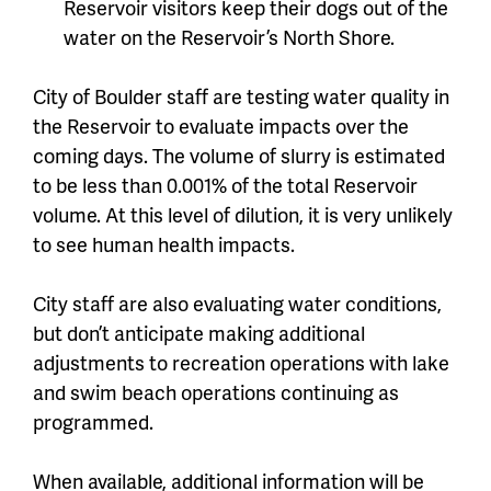
Reservoir visitors keep their dogs out of the
water on the Reservoir’s North Shore.
City of Boulder staff are testing water quality in
the Reservoir to evaluate impacts over the
coming days. The volume of slurry is estimated
to be less than 0.001% of the total Reservoir
volume. At this level of dilution, it is very unlikely
to see human health impacts.
City staff are also evaluating water conditions,
but don’t anticipate making additional
adjustments to recreation operations with lake
and swim beach operations continuing as
programmed.
When available, additional information will be