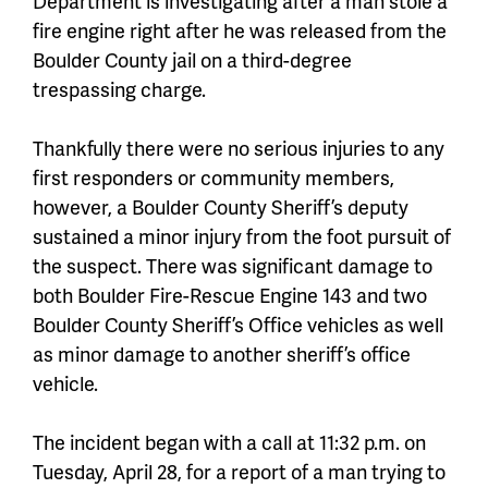
Department is investigating after a man stole a
fire engine right after he was released from the
Boulder County jail on a third-degree
trespassing charge.
Thankfully there were no serious injuries to any
first responders or community members,
however, a Boulder County Sheriff’s deputy
sustained a minor injury from the foot pursuit of
the suspect. There was significant damage to
both Boulder Fire-Rescue Engine 143 and two
Boulder County Sheriff’s Office vehicles as well
as minor damage to another sheriff’s office
vehicle.
The incident began with a call at 11:32 p.m. on
Tuesday, April 28, for a report of a man trying to