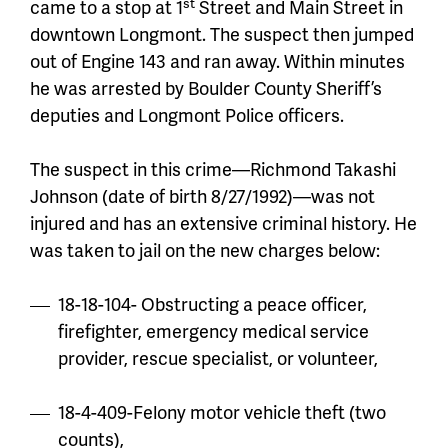
st
came to a stop at 1
Street and Main Street in
downtown Longmont. The suspect then jumped
out of Engine 143 and ran away. Within minutes
he was arrested by Boulder County Sheriff’s
deputies and Longmont Police officers.
The suspect in this crime—Richmond Takashi
Johnson (date of birth 8/27/1992)—was not
injured and has an extensive criminal history. He
was taken to jail on the new charges below:
18-18-104- Obstructing a peace officer,
firefighter, emergency medical service
provider, rescue specialist, or volunteer,
18-4-409-Felony motor vehicle theft (two
counts),