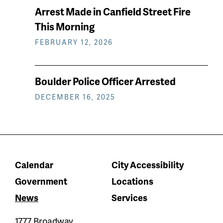
Arrest Made in Canfield Street Fire
This Morning
FEBRUARY 12, 2026
Boulder Police Officer Arrested
DECEMBER 16, 2025
Calendar
City Accessibility
Government
Locations
News
Services
1777 Broadway