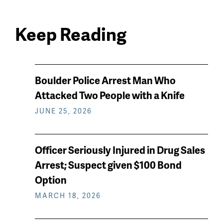
Keep Reading
News
Boulder Police Arrest Man Who
keep
Attacked Two People with a Knife
reading
JUNE 25, 2026
Officer Seriously Injured in Drug Sales
Arrest; Suspect given $100 Bond
Option
MARCH 18, 2026