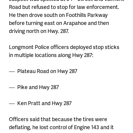
Road but refused to stop for law enforcement.
He then drove south on Foothills Parkway
before turning east on Arapahoe and then
driving north on Hwy. 287.
Longmont Police officers deployed stop sticks
in multiple locations along Hwy 287:
Plateau Road on Hwy 287
Pike and Hwy 287
Ken Pratt and Hwy 287
Officers said that because the tires were
deflating, he lost control of Engine 143 and it