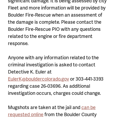
significant damage. It is being assessed by city
Fleet and more information will be provided by
Boulder Fire-Rescue when an assessment of
the damage is complete. Please contact the
Boulder Fire-Rescue PIO with any questions
related to the engine or fire department
response.
Anyone with any information related to the
criminal investigation is asked to contact
Detective K. Euler at
EulerK@bouldercolorado.gov
or 303-441-3393
regarding case 26-03696. As additional
investigation occurs, charges could change.
Mugshots are taken at the jail and
can be
requested online
from the Boulder County