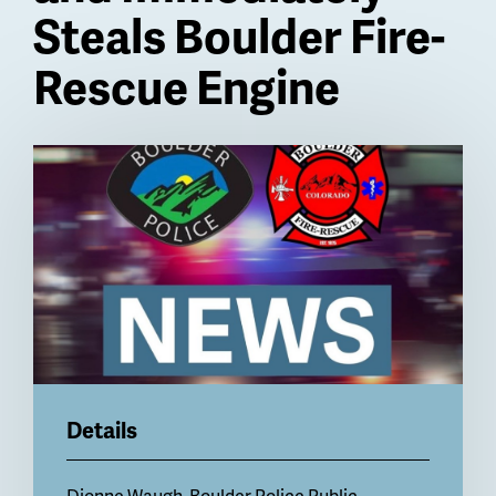
Steals Boulder Fire-
Rescue Engine
Billboard
Details
Dionne Waugh, Boulder Police Public