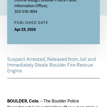
Information Officer,
303-518-1894
PUBLISHED DATE
Apr 29, 2026
Suspect Arrested, Released from Jail and
Immediately Steals Boulder Fire-Rescue
Engine
BOULDER, Colo.
– The Boulder Police