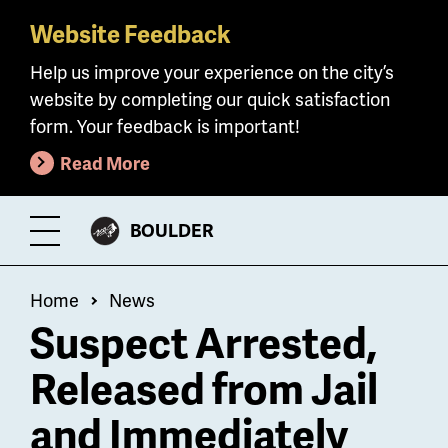
Website Feedback
Skip
to
Help us improve your experience on the city’s
main
website by completing our quick satisfaction
content
form. Your feedback is important!
Read More
CITY
BOULDER
Toggle
OF
Menu
Breadcrumb
Home
News
Suspect Arrested,
Released from Jail
and Immediately