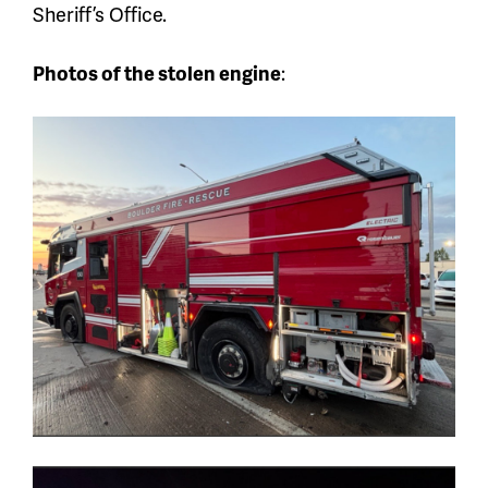
Sheriff’s Office.
Photos of the stolen engine
: