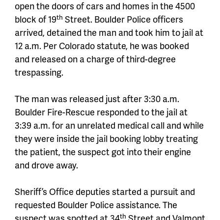
open the doors of cars and homes in the 4500
th
block of 19
Street. Boulder Police officers
arrived, detained the man and took him to jail at
12 a.m. Per Colorado statute, he was booked
and released on a charge of third-degree
trespassing.
The man was released just after 3:30 a.m.
Boulder Fire-Rescue responded to the jail at
3:39 a.m. for an unrelated medical call and while
they were inside the jail booking lobby treating
the patient, the suspect got into their engine
and drove away.
Sheriff’s Office deputies started a pursuit and
requested Boulder Police assistance. The
th
suspect was spotted at 34
Street and Valmont