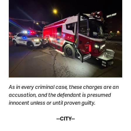
As in every criminal case, these charges are an
accusation, and the defendant is presumed
innocent unless or until proven guilty.
--CITY--