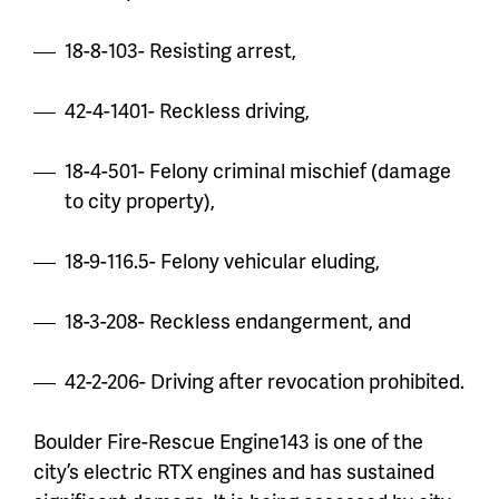
18-8-103- Resisting arrest,
42-4-1401- Reckless driving,
18-4-501- Felony criminal mischief (damage
to city property),
18-9-116.5- Felony vehicular eluding,
18-3-208- Reckless endangerment, and
42-2-206- Driving after revocation prohibited.
Boulder Fire-Rescue Engine143 is one of the
city’s electric RTX engines and has sustained