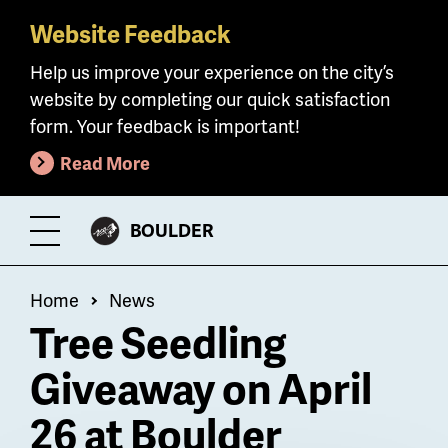
Website Feedback
Skip
to
Help us improve your experience on the city’s
main
website by completing our quick satisfaction
content
form. Your feedback is important!
Read More
CITY
BOULDER
Toggle
OF
Menu
Breadcrumb
Home
News
Tree Seedling
Giveaway on April
26 at Boulder