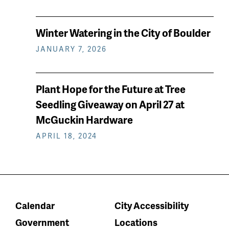
Winter Watering in the City of Boulder
JANUARY 7, 2026
Plant Hope for the Future at Tree
Seedling Giveaway on April 27 at
McGuckin Hardware
APRIL 18, 2024
Calendar
City Accessibility
Government
Locations