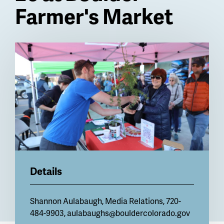
Farmer's Market
Billboard
Details
Shannon Aulabaugh, Media Relations, 720-
484-9903,
aulabaughs@bouldercolorado.gov