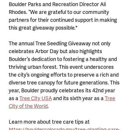
Boulder Parks and Recreation Director Ali
Rhodes. “We are grateful to our community
partners for their continued support in making
this great giveaway possible."
The annual Tree Seedling Giveaway not only
celebrates Arbor Day but also highlights
Boulder’s dedication to fostering a healthy and
thriving urban forest. This event underscores
the city’s ongoing efforts to preserve a rich and
diverse tree canopy for future generations. This
year, Boulder proudly celebrates its 42nd year
as a
Tree City USA
and its sixth year as a
Tree
City of the World
.
Learn more about tree care tips at
https://bouldercolorado.gov/tree-planting-care-