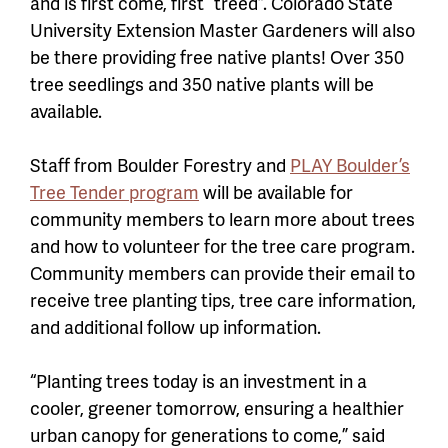
and is first come, first “treed”. Colorado State
University Extension Master Gardeners will also
be there providing free native plants! Over 350
tree seedlings and 350 native plants will be
available.
Staff from
Boulder Forestry and
PLAY Boulder’s
Tree Tender program
will be available for
community members to learn more about trees
and how to volunteer for the tree care program.
Community members can provide their email to
receive tree planting tips, tree care information,
and additional follow up information.
“Planting trees today is an investment in a
cooler, greener tomorrow, ensuring a healthier
urban canopy for generations to come,” said