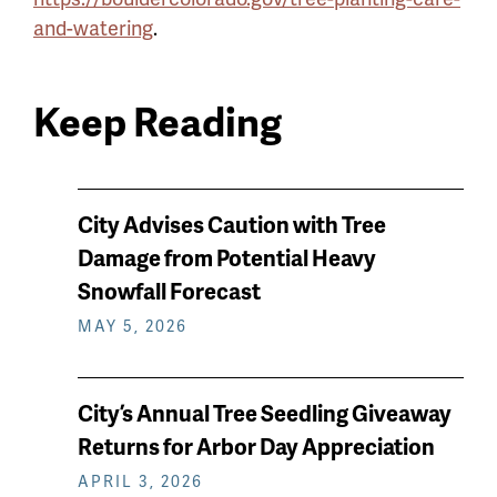
and-watering
.
Keep Reading
News
City Advises Caution with Tree
keep
Damage from Potential Heavy
reading
Snowfall Forecast
MAY 5, 2026
City’s Annual Tree Seedling Giveaway
Returns for Arbor Day Appreciation
APRIL 3, 2026