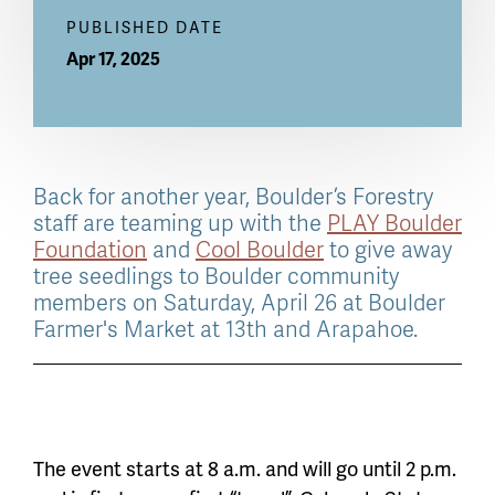
PUBLISHED DATE
Apr 17, 2025
Back for another year, Boulder’s Forestry
staff are teaming up with the
PLAY Boulder
Foundation
and
Cool Boulder
to give away
tree seedlings to Boulder community
members on Saturday, April 26 at Boulder
Farmer's Market at 13th and Arapahoe.
The event starts at 8 a.m. and will go until 2 p.m.