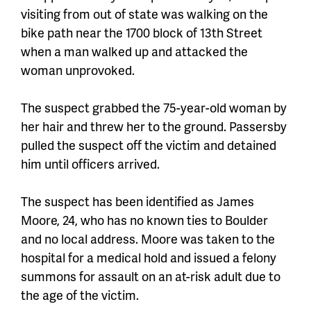
visiting from out of state
was walking on the
bike path near the 1700 block of 13th Street
when a man walked up and attacked the
woman unprovoked.
The suspect grabbed the
75-year-old
woman by
her hair and threw her to the ground. Passersby
pulled the suspect off the victim and detained
him until officers arrived.
The suspect has been identified as James
Moore, 24, who has no known ties to Boulder
and no local address. Moore was taken to the
hospital for a medical hold and issued a felony
summons for assault on an at-risk adult due to
the age of the victim.