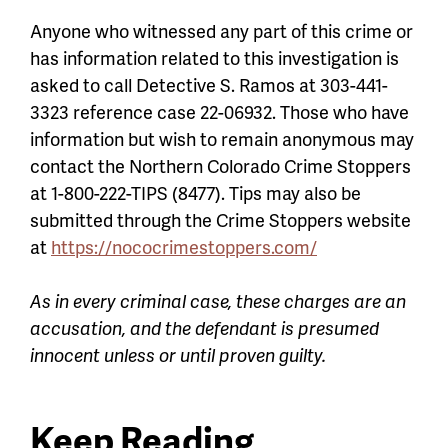
Anyone who witnessed any part of this crime or
has information related to this investigation is
asked to call Detective S. Ramos at 303-441-
3323 reference case 22-06932. Those who have
information but wish to remain anonymous may
contact the Northern Colorado Crime Stoppers
at 1-800-222-TIPS (8477). Tips may also be
submitted through the Crime Stoppers website
at
https://nococrimestoppers.com/
As in every criminal case, these charges are an
accusation, and the defendant is presumed
innocent unless or until proven guilty.
Keep Reading