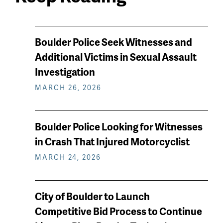
News
Boulder Police Seek Witnesses and
keep
Additional Victims in Sexual Assault
reading
Investigation
MARCH 26, 2026
Boulder Police Looking for Witnesses
in Crash That Injured Motorcyclist
MARCH 24, 2026
City of Boulder to Launch
Competitive Bid Process to Continue