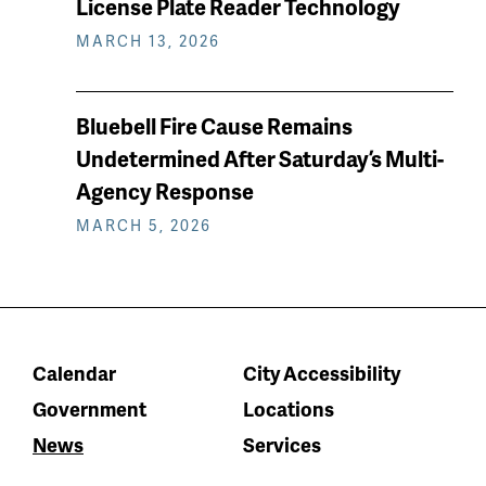
License Plate Reader Technology
MARCH 13, 2026
Bluebell Fire Cause Remains
Undetermined After Saturday’s Multi-
Agency Response
MARCH 5, 2026
Calendar
City Accessibility
Government
Locations
News
Services