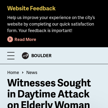
Website Feedback
Skip
to
Help us improve your experience on the city’s
main
website by completing our quick satisfaction
content
form. Your feedback is important!
Read More
CITY
BOULDER
Toggle
OF
Menu
Breadcrumb
Home
News
Witnesses Sought
in Daytime Attack
on Elderly Woman