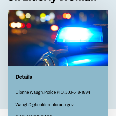
Billboard
Details
Dionne Waugh, Police PIO, 303-518-1894
WaughD@bouldercolorado.gov