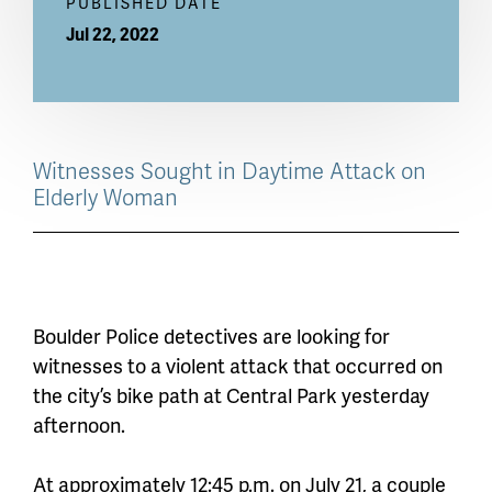
PUBLISHED DATE
Jul 22, 2022
Witnesses Sought in Daytime Attack on
Elderly Woman
Boulder Police detectives are looking for
witnesses to a violent attack that occurred on
the city’s bike path at Central Park yesterday
afternoon.
At approximately 12:45 p.m. on July 21, a couple