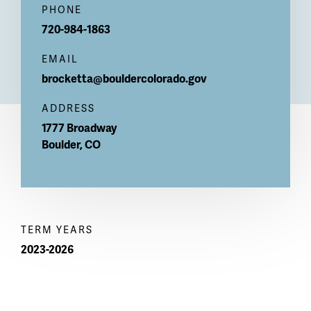
PHONE
720-984-1863
EMAIL
brocketta@bouldercolorado.gov
ADDRESS
1777 Broadway
Boulder
,
CO
TERM YEARS
2023-2026