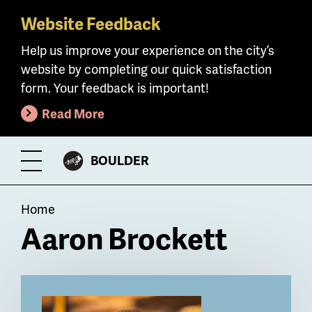
Website Feedback
Skip
to
Help us improve your experience on the city’s
main
website by completing our quick satisfaction
content
form. Your feedback is important!
Read More
CITY
BOULDER
Toggle
OF
Menu
Breadcrumb
Home
Aaron Brockett
Billboard