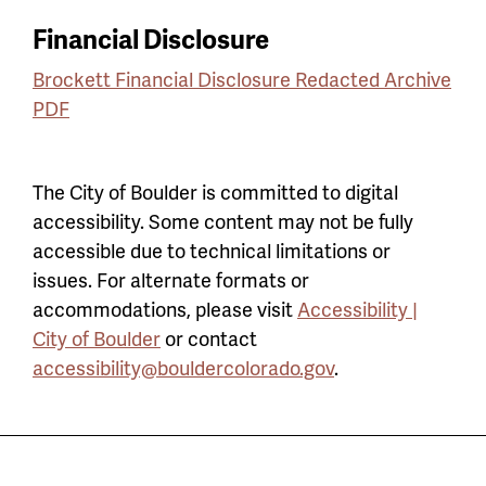
Financial Disclosure
Brockett Financial Disclosure Redacted Archive
PDF
The City of Boulder is committed to digital
accessibility. Some content may not be fully
accessible due to technical limitations or
issues. For alternate formats or
accommodations, please visit
Accessibility |
City of Boulder
or contact
accessibility@bouldercolorado.gov
.