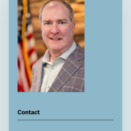
Contact