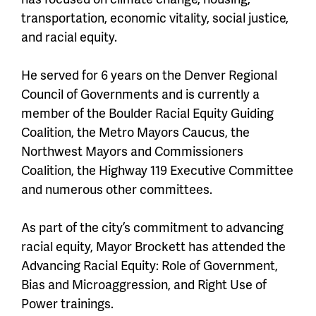
transportation, economic vitality, social justice,
and racial equity.
He served for 6 years on the Denver Regional
Council of Governments and is currently a
member of the Boulder Racial Equity Guiding
Coalition, the Metro Mayors Caucus, the
Northwest Mayors and Commissioners
Coalition, the Highway 119 Executive Committee
and numerous other committees.
As part of the city’s commitment to advancing
racial equity, Mayor Brockett has attended the
Advancing Racial Equity: Role of Government,
Bias and Microaggression, and Right Use of
Power trainings.