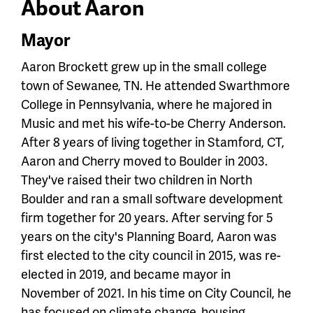
About Aaron
Mayor
Aaron Brockett grew up in the small college
town of Sewanee, TN. He attended Swarthmore
College in Pennsylvania, where he majored in
Music and met his wife-to-be Cherry Anderson.
After 8 years of living together in Stamford, CT,
Aaron and Cherry moved to Boulder in 2003.
They've raised their two children in North
Boulder and ran a small software development
firm together for 20 years. After serving for 5
years on the city's Planning Board, Aaron was
first elected to the city council in 2015, was re-
elected in 2019, and became mayor in
November of 2021. In his time on City Council, he
has focused on climate change, housing,