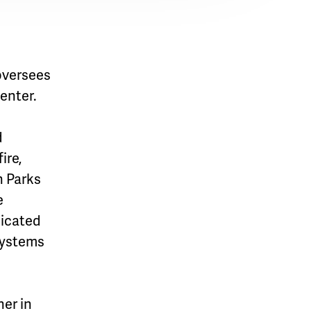
oversees
enter.
d
ire,
n Parks
e
dicated
 systems
her in