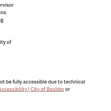
rvisor
ons
ng
ty of
ot be fully accessible due to technical
Accessibility | City of Boulder
or