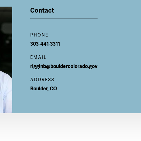
Contact
PHONE
303-441-3311
EMAIL
rigginb@bouldercolorado.gov
ADDRESS
Boulder
,
CO