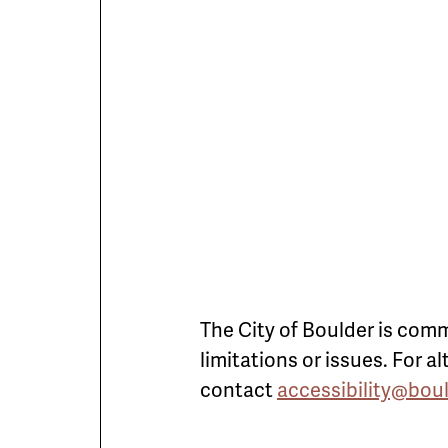
The City of Boulder is comm
limitations or issues. For 
contact
accessibility@bou