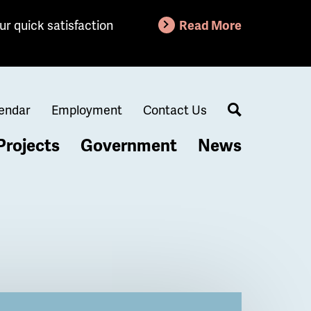
ur quick satisfaction
Read More
endar
Employment
Contact Us
Search
Projects
Government
News