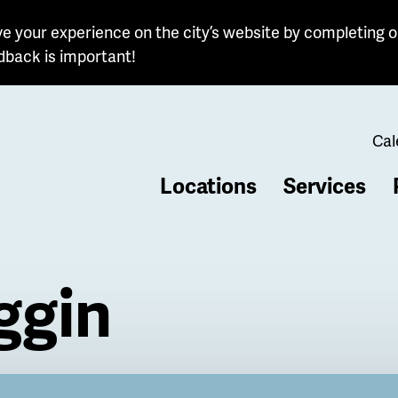
e your experience on the city’s website by completing o
dback is important!
Cal
Locations
Services
b
ggin