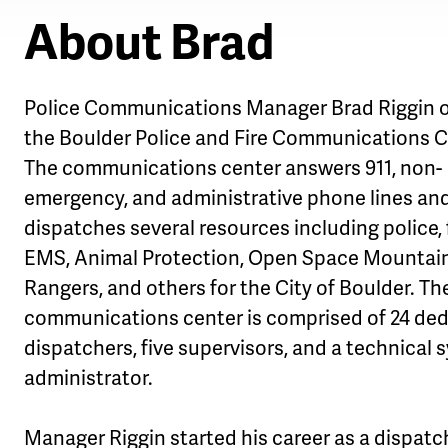
About Brad
Police Communications Manager Brad Riggin 
the Boulder Police and Fire Communications C
The communications center answers 911, non-
emergency, and administrative phone lines an
dispatches several resources including police, f
EMS, Animal Protection, Open Space Mountai
Rangers, and others for the City of Boulder. Th
communications center is comprised of 24 de
dispatchers, five supervisors, and a technical
administrator.
Manager Riggin started his career as a dispatc