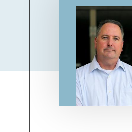
Billboard