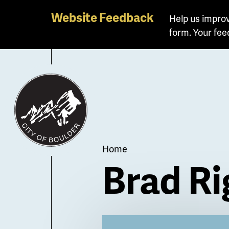
Skip
Website Feedback
Help us improv
to
form. Your fee
main
content
Breadcrum
Home
Brad Ri