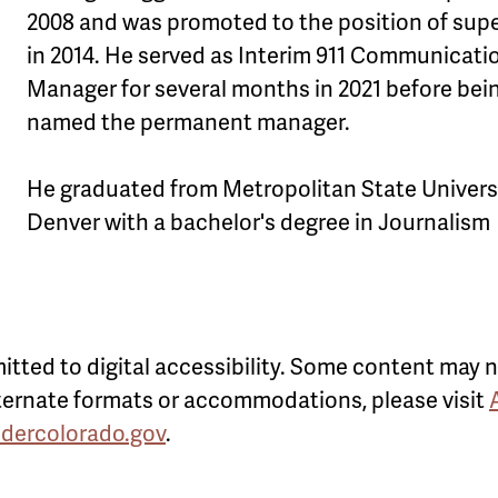
2008 and was promoted to the position of supe
in 2014. He served as Interim 911 Communicati
Manager for several months in 2021 before bei
named the permanent manager.
He graduated from Metropolitan State Universi
Denver with a bachelor's degree in Journalism
itted to digital accessibility. Some content may n
alternate formats or accommodations, please visit
ldercolorado.gov
.