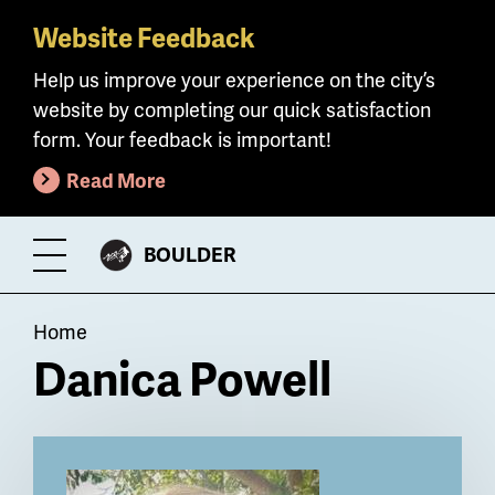
Website Feedback
Skip
to
Help us improve your experience on the city’s
main
website by completing our quick satisfaction
content
form. Your feedback is important!
Read More
CITY
BOULDER
Toggle
OF
Menu
Breadcrumb
Home
Danica Powell
Billboard