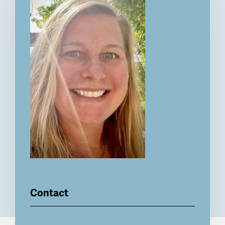
Contact