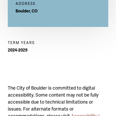
ADDRESS
Boulder
,
CO
TERM YEARS
2024-2029
The City of Boulder is committed to digital
accessibility. Some content may not be fully
accessible due to technical limitations or
issues. For alternate formats or
accommodations, please visit
Accessibility |