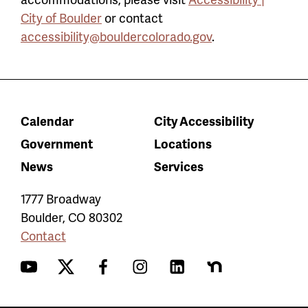
City of Boulder
or contact
accessibility@bouldercolorado.gov
.
Calendar
City Accessibility
Government
Locations
News
Services
1777 Broadway
Boulder
,
CO
80302
Contact
YouTube
Twitter
Facebook
Instagram
LinkedIn
Nextdoor