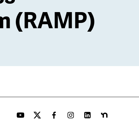
m (RAMP)
YouTube
Twitter
Facebook
Instagram
LinkedIn
Nextdoor