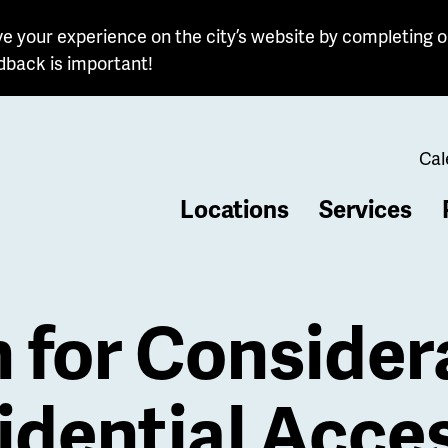
e your experience on the city’s website by completing o
dback is important!
Cal
Locations
Services
b
n for Consider
idential Acce