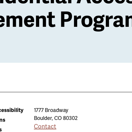
ment Progra
essibility
1777 Broadway
Boulder
,
CO
80302
ns
Contact
s