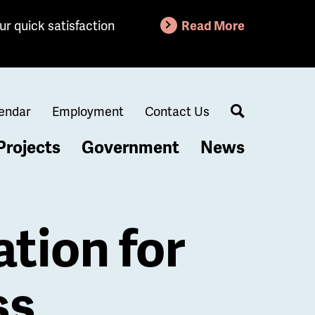
ur quick satisfaction
Read More
endar
Employment
Contact Us
Search
Projects
Government
News
ation for
ss