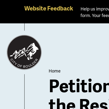
Skip
Website Feedback
Help us improv
to
form. Your fee
main
content
Breadcrum
Home
Petitio
the Res