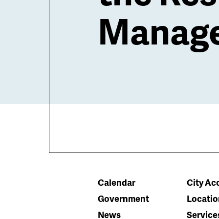
Manage
Calendar
City Acc
Government
Locatio
News
Service