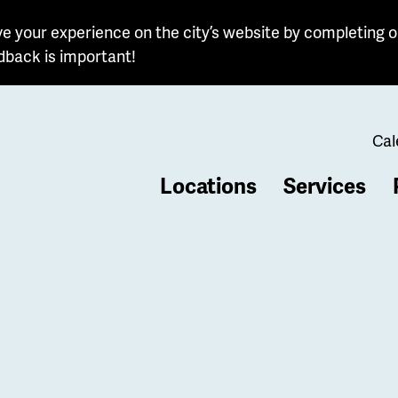
e your experience on the city’s website by completing o
dback is important!
Cal
Locations
Services
b