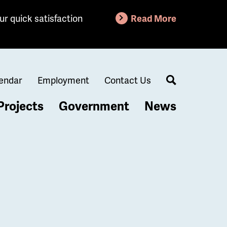
ur quick satisfaction
Read More
endar
Employment
Contact Us
Search
Projects
Government
News