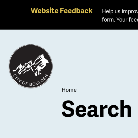
Skip
Website Feedback
Help us improv
to
form. Your fee
main
content
Breadcrum
Home
Search