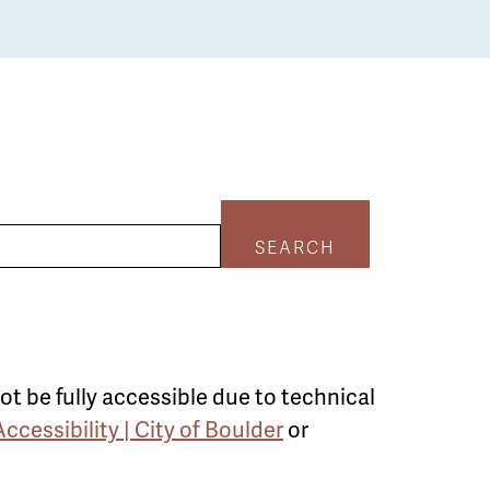
SEARCH
ot be fully accessible due to technical
Accessibility | City of Boulder
or