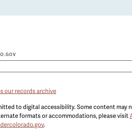
O.GOV
s our records archive
itted to digital accessibility. Some content may n
alternate formats or accommodations, please visit
ldercolorado.gov
.