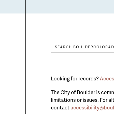
SEARCH BOULDERCOLORAD
Looking for records?
Acces
The City of Boulder is comm
limitations or issues. For 
contact
accessibility@bou