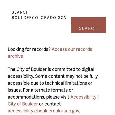
SEARCH
BOULDERCOLORADO.GOV
SEARCH
Looking for records?
Access our records
archive
The City of Boulder is committed to digital
accessibility. Some content may not be fully
accessible due to technical limitations or
issues. For alternate formats or
accommodations, please visit
Accessibility |
City of Boulder
or contact
accessibility@bouldercolorado.gov
.