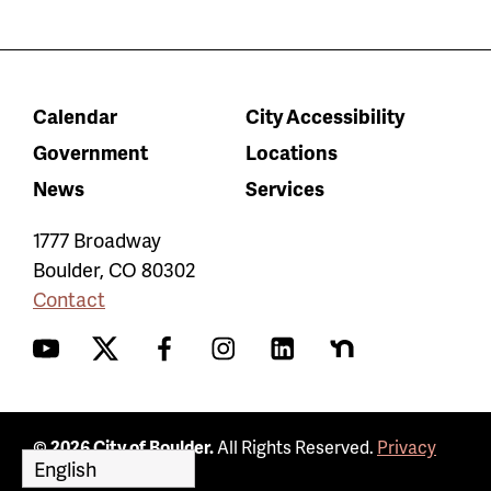
Calendar
City Accessibility
Government
Locations
News
Services
1777 Broadway
Boulder
,
CO
80302
Contact
YouTube
Twitter
Facebook
Instagram
LinkedIn
Nextdoor
© 2026 City of Boulder.
All Rights Reserved.
Privacy
Policy