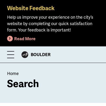
Website Feedback
Skip
to
Help us improve your experience on the city’s
main
website by completing our quick satisfaction
content
form. Your feedback is important!
Read More
CITY
BOULDER
Toggle
OF
Menu
Breadcrumb
Home
Search