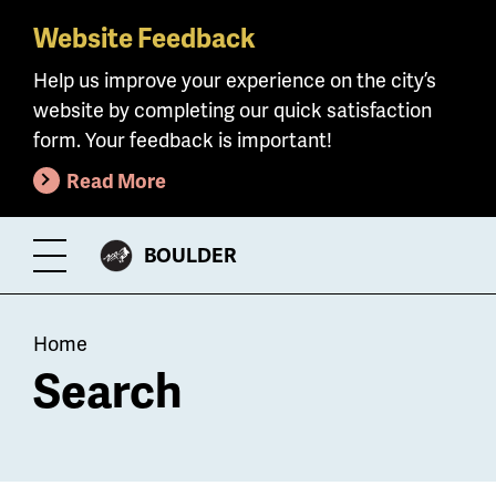
Website Feedback
Skip
to
Help us improve your experience on the city’s
main
website by completing our quick satisfaction
content
form. Your feedback is important!
Read More
CITY
BOULDER
Toggle
OF
Menu
Breadcrumb
Home
Search