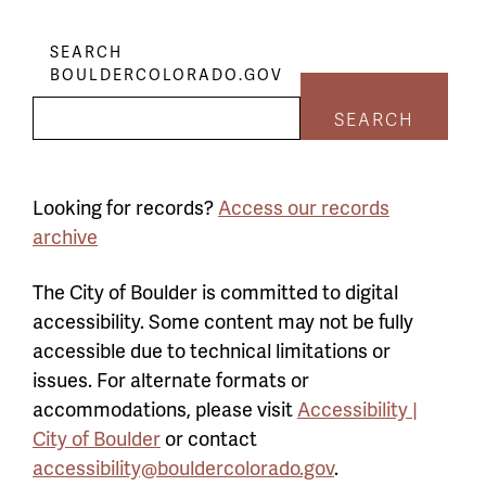
SEARCH
BOULDERCOLORADO.GOV
SEARCH
Looking for records?
Access our records
archive
The City of Boulder is committed to digital
accessibility. Some content may not be fully
accessible due to technical limitations or
issues. For alternate formats or
accommodations, please visit
Accessibility |
City of Boulder
or contact
accessibility@bouldercolorado.gov
.