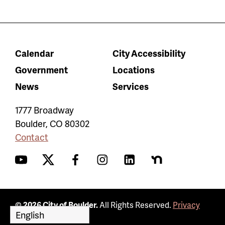
Calendar
City Accessibility
Government
Locations
News
Services
1777 Broadway
Boulder
,
CO
80302
Contact
YouTube
Twitter
Facebook
Instagram
LinkedIn
Nextdoor
© 2026 City of Boulder.
All Rights Reserved.
Privacy
Policy