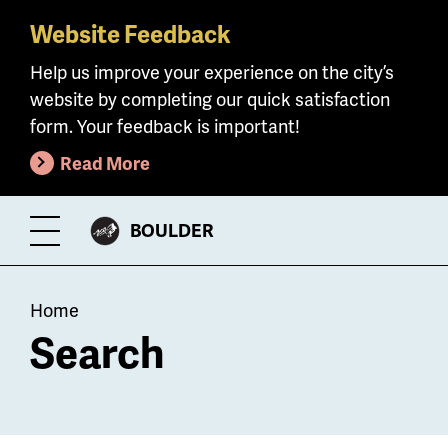
Website Feedback
Skip
to
Help us improve your experience on the city’s
main
website by completing our quick satisfaction
content
form. Your feedback is important!
Read More
CITY
BOULDER
Toggle
OF
Menu
Breadcrumb
Home
Search