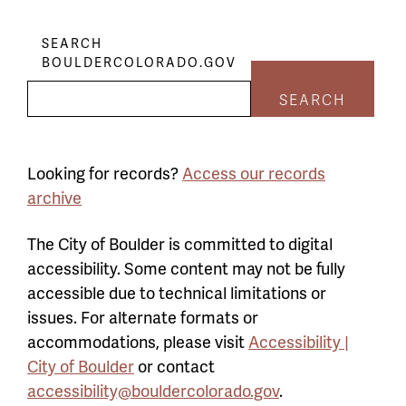
SEARCH
BOULDERCOLORADO.GOV
SEARCH
Looking for records?
Access our records
archive
The City of Boulder is committed to digital
accessibility. Some content may not be fully
accessible due to technical limitations or
issues. For alternate formats or
accommodations, please visit
Accessibility |
City of Boulder
or contact
accessibility@bouldercolorado.gov
.