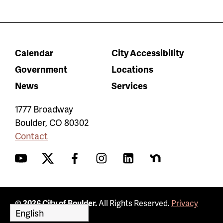
Calendar
City Accessibility
Government
Locations
News
Services
1777 Broadway
Boulder
,
CO
80302
Contact
YouTube
Twitter
Facebook
Instagram
LinkedIn
Nextdoor
© 2026 City of Boulder.
All Rights Reserved.
Privacy
Policy