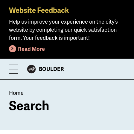
Website Feedback
Skip
to
Help us improve your experience on the city’s
main
website by completing our quick satisfaction
content
form. Your feedback is important!
Read More
CITY
BOULDER
Toggle
OF
Menu
Breadcrumb
Home
Search