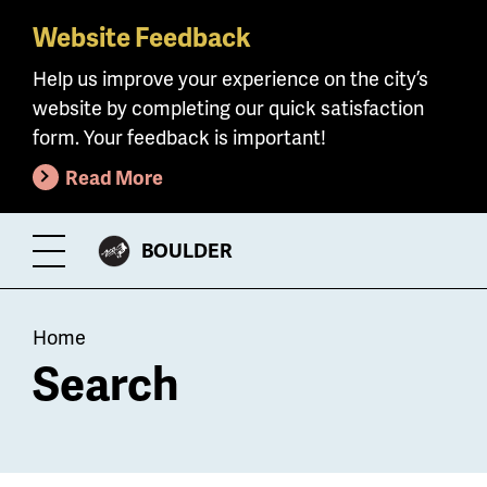
Website Feedback
Skip
to
Help us improve your experience on the city’s
main
website by completing our quick satisfaction
content
form. Your feedback is important!
Read More
CITY
BOULDER
Toggle
OF
Menu
Breadcrumb
Home
Search