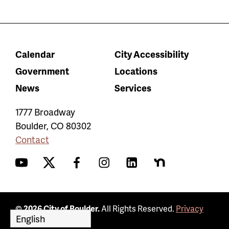
Calendar
City Accessibility
Government
Locations
News
Services
1777 Broadway
Boulder
,
CO
80302
Contact
YouTube
Twitter
Facebook
Instagram
LinkedIn
Nextdoor
© 2026 City of Boulder.
All Rights Reserved.
Privacy
Policy