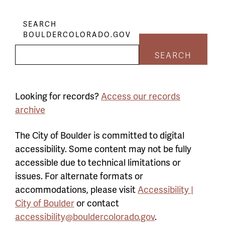
SEARCH
BOULDERCOLORADO.GOV
SEARCH
Looking for records?
Access our records
archive
The City of Boulder is committed to digital
accessibility. Some content may not be fully
accessible due to technical limitations or
issues. For alternate formats or
accommodations, please visit
Accessibility |
City of Boulder
or contact
accessibility@bouldercolorado.gov
.