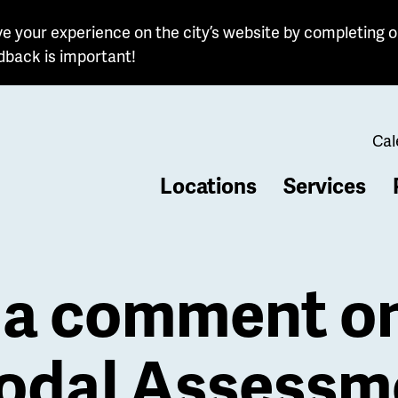
e your experience on the city’s website by completing o
dback is important!
Cal
Locations
Services
b
 a comment on
odal Assessm