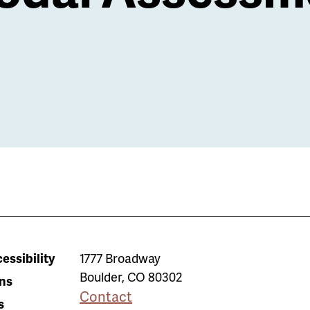
essibility
1777 Broadway
Boulder
,
CO
80302
ns
Contact
s