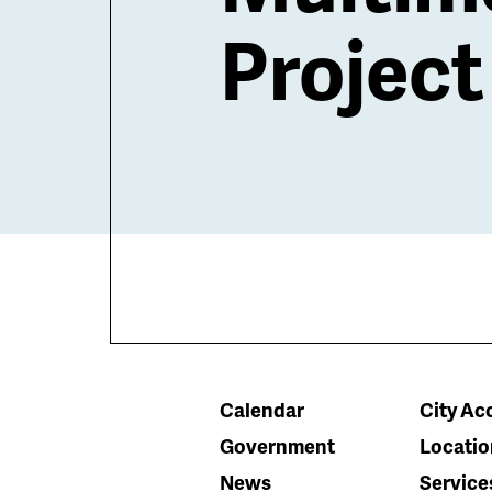
Project
Calendar
City Acc
Government
Locatio
News
Service