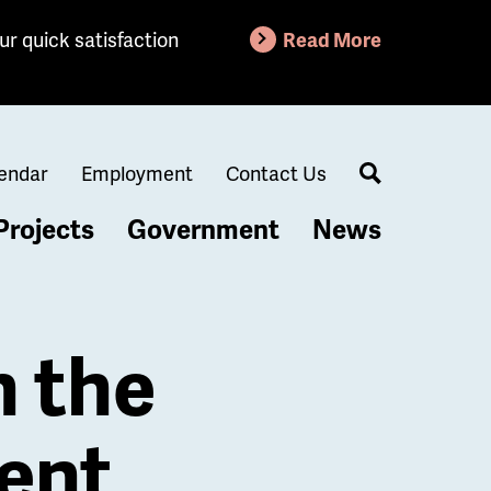
ur quick satisfaction
Read More
endar
Employment
Contact Us
Search
Projects
Government
News
 the
ent