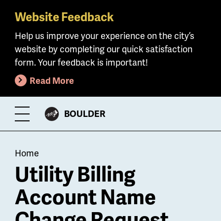
Website Feedback
Skip
to
Help us improve your experience on the city’s
main
website by completing our quick satisfaction
content
form. Your feedback is important!
Read More
CITY
BOULDER
Toggle
OF
Menu
Breadcrumb
Home
Utility Billing
Account Name
Change Request