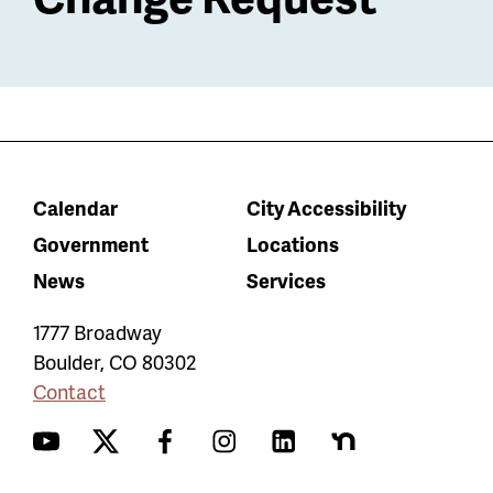
Calendar
City Accessibility
Government
Locations
News
Services
1777 Broadway
Boulder
,
CO
80302
Contact
YouTube
Twitter
Facebook
Instagram
LinkedIn
Nextdoor