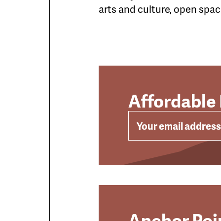
arts and culture, open space
Affordable
EMAIL
Anchor Poin