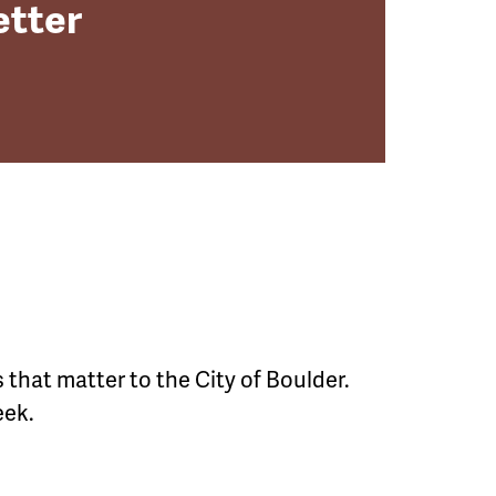
etter
 that matter to the City of Boulder.
ek.