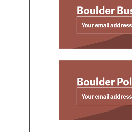
Boulder Bus
EMAIL
Boulder Po
EMAIL