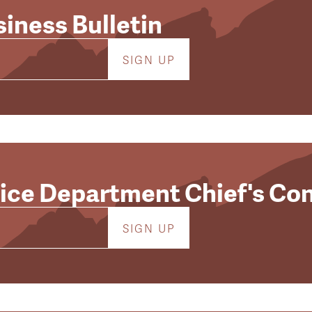
iness Bulletin
lice Department Chief's Co