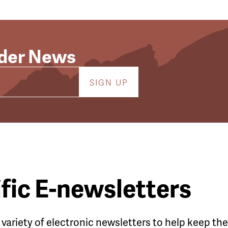
lder News
fic E-newsletters
a variety of electronic newsletters to help keep t