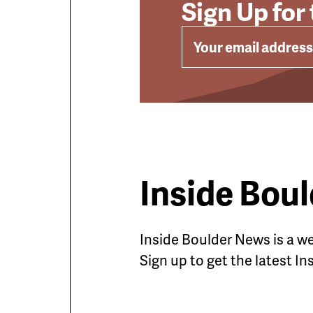
Sign Up for
EMAIL
Inside Bou
Inside Boulder News is a 
Sign up to get the latest I