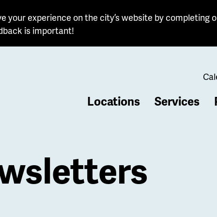
e your experience on the city’s website by completing o
dback is important!
Cal
Locations
Services
b
wsletters