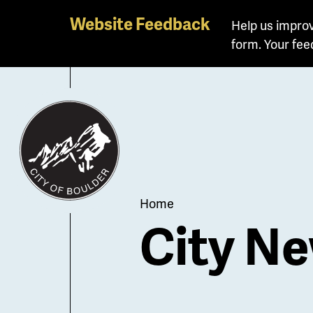
Skip
Website Feedback
Help us improv
to
form. Your fee
main
content
Breadcrum
Home
City Ne