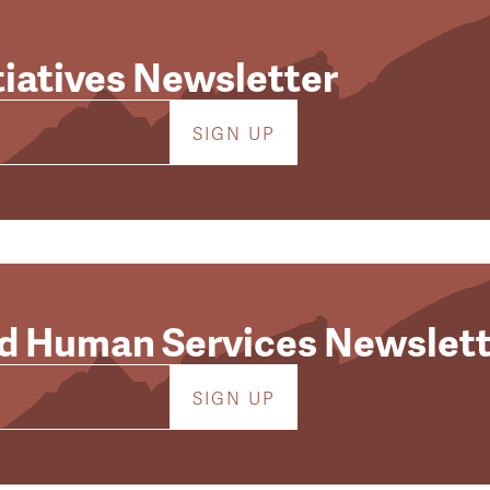
tiatives Newsletter
d Human Services Newslett