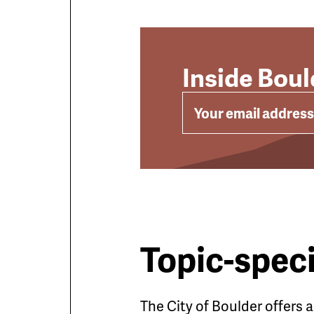
Inside Bou
EMAIL
Topic-speci
The City of Boulder offers 