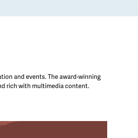
mation and events. The award-winning
and rich with multimedia content.