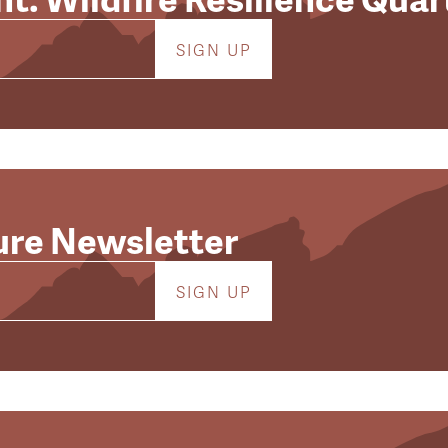
ure Newsletter