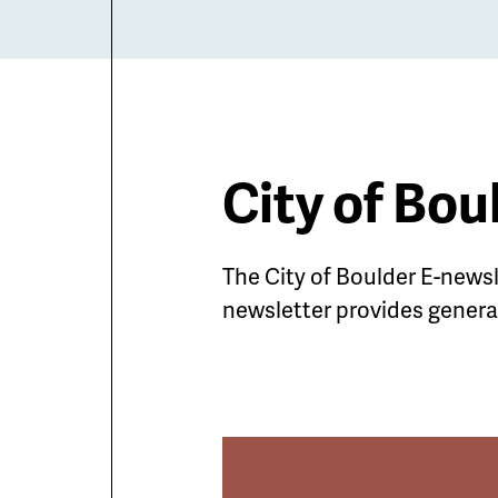
City of Bou
The City of Boulder E-news
newsletter provides general