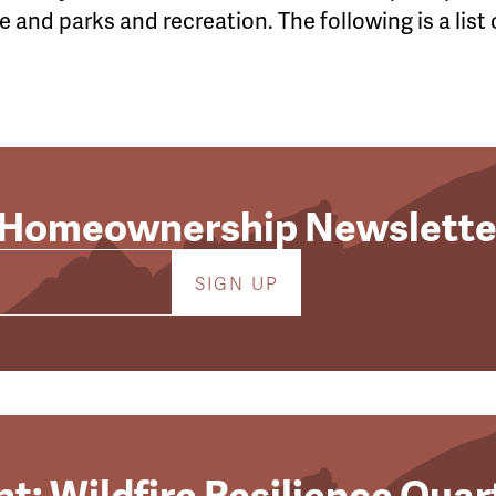
 and parks and recreation. The following is a list 
 Homeownership Newslette
t: Wildfire Resilience Quar