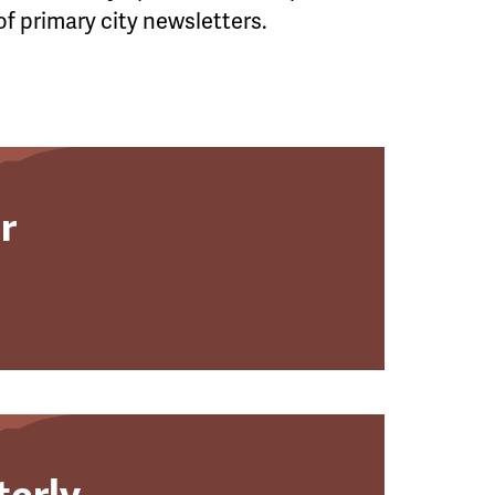
of primary city newsletters.
r
terly