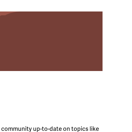
he community up-to-date on topics like