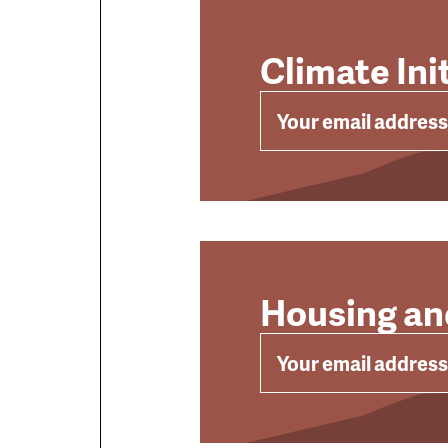
Climate Ini
EMAIL
Housing an
EMAIL