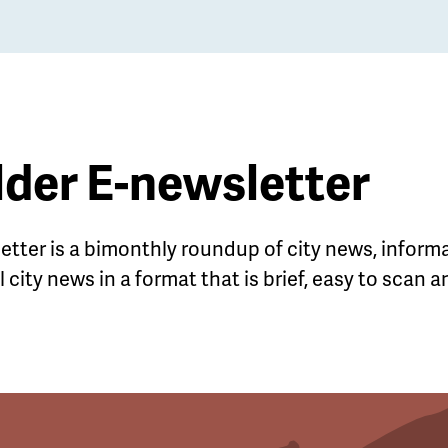
lder E-newsletter
letter is a bimonthly roundup of city news, infor
 city news in a format that is brief, easy to scan 