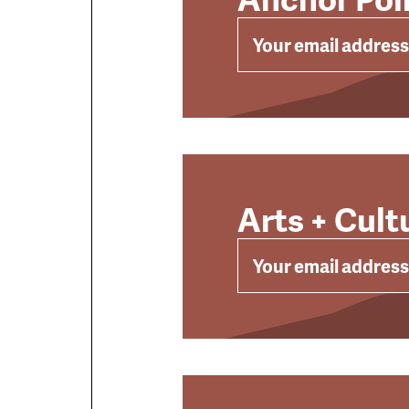
EMAIL
Arts + Cult
EMAIL