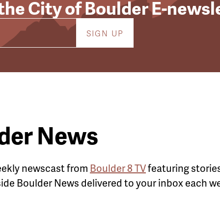
 the City of Boulder E-newsl
lder News
weekly newscast from
Boulder 8 TV
featuring stories
nside Boulder News delivered to your inbox
each we