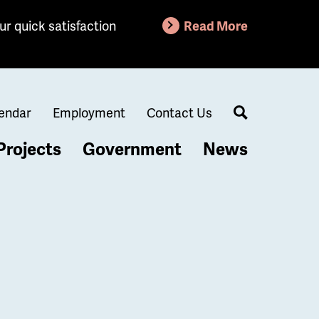
ur quick satisfaction
Read More
endar
Employment
Contact Us
Search
Projects
Government
News