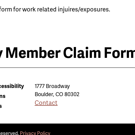
form for work related injuires/exposures.
 Member Claim For
essibility
1777 Broadway
Boulder
,
CO
80302
ns
Contact
s
Reserved.
Privacy Policy