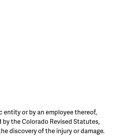
c entity or by an employee thereof,
ed by the Colorado Revised Statutes,
the discovery of the injury or damage.