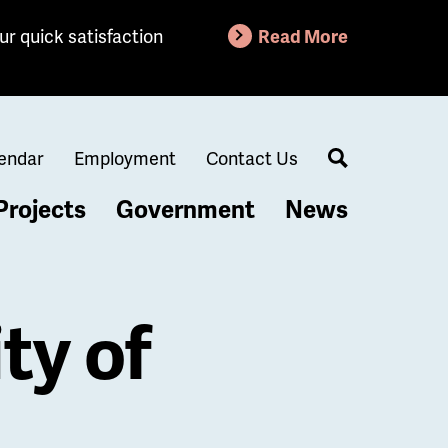
ur quick satisfaction
Read More
endar
Employment
Contact Us
Search
Projects
Government
News
ty of