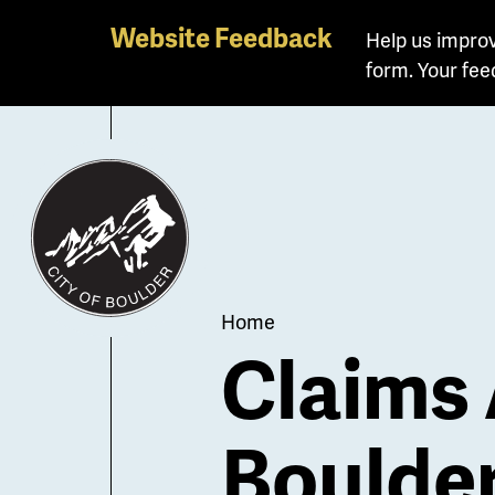
Skip
Website Feedback
Help us improv
to
form. Your fee
main
content
Breadcrum
Home
Claims 
Boulde