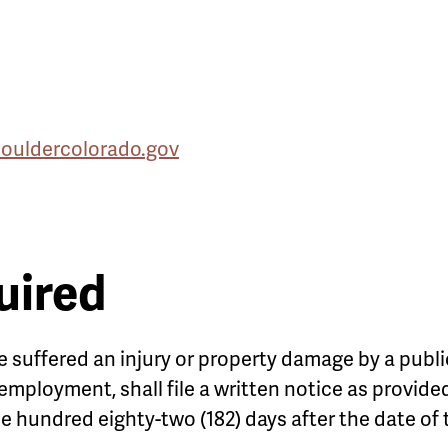
uldercolorado.gov
uired
 suffered an injury or property damage by a publi
r employment, shall file a written notice as provid
ne hundred eighty-two (182) days after the date of 