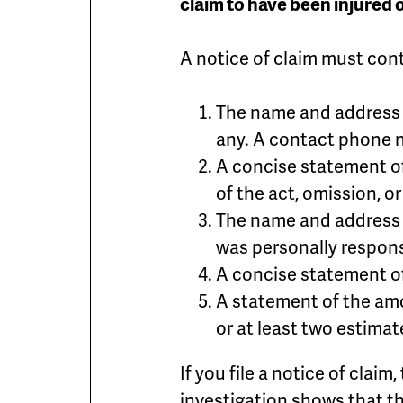
claim to have been injured
A notice of claim must cont
The name and address o
any. A contact phone 
A concise statement o
of the act, omission, or
The name and address o
was personally respon
A concise statement of
A statement of the amo
or at least two estimat
If you file a notice of claim
investigation shows that th