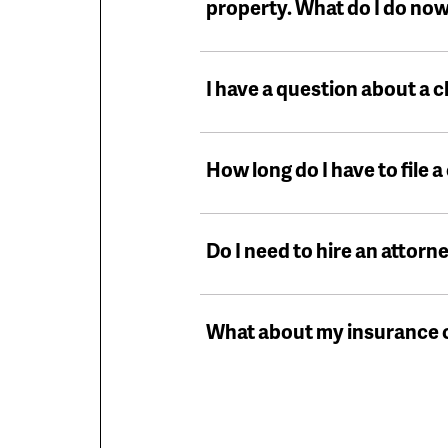
property. What do I do no
I have a question about a c
How long do I have to file a
Do I need to hire an attorne
What about my insurance c