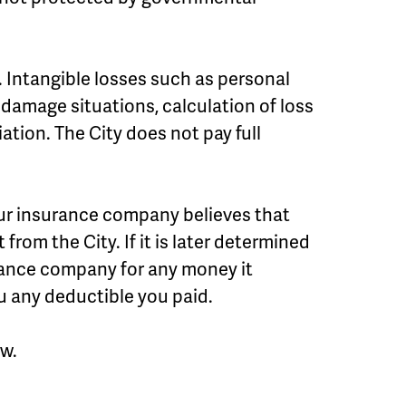
 Intangible losses such as personal
damage situations, calculation of loss
tion. The City does not pay full
ur insurance company believes that
 from the City. If it is later determined
urance company for any money it
u any deductible you paid.
ow.