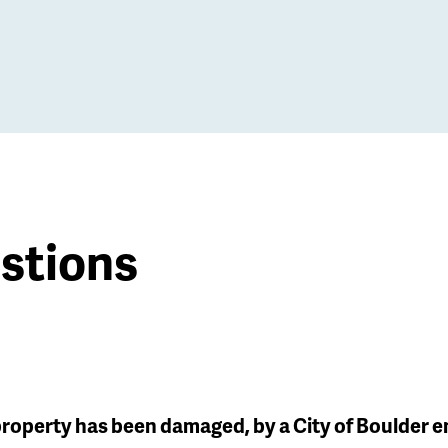
stions
 property has been damaged, by a City of Boulder 