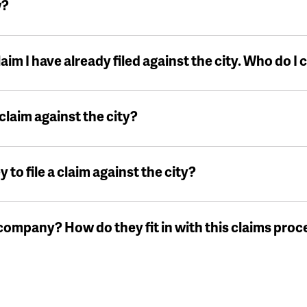
w?
laim I have already filed against the city. Who do I
 claim against the city?
y to file a claim against the city?
ompany? How do they fit in with this claims proc