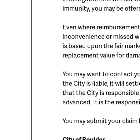
immunity, you may be offe
Even where reimbursement is
inconvenience or missed wo
is based upon the fair mark
replacement value for dam
You may want to contact y
the City is liable, it will s
that the City is responsibl
advanced. It is the respons
You may submit your claim 
City of Boulder