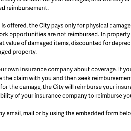
red reimbursement.
 offered, the City pays only for physical damage.
rk opportunities are not reimbursed. In property 
et value of damaged items, discounted for deprecia
aged property.
our own insurance company about coverage. If yo
ettle the claim with you and then seek reimbursement
e for the damage, the City will reimburse your ins
ibility of your insurance company to reimburse yo
by email, mail or by using the embedded form bel