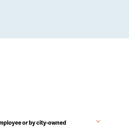
employee or by city-owned