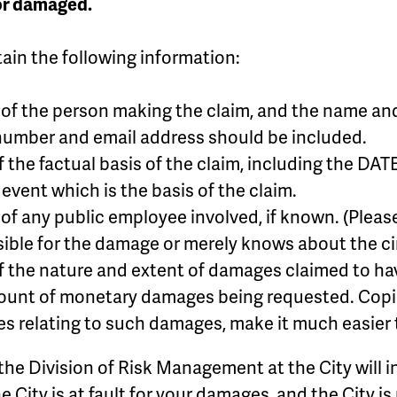
 or damaged.
ain the following information:
f the person making the claim, and the name and a
number and email address should be included.
f the factual basis of the claim, including the
 event which is the basis of the claim.
f any public employee involved, if known. (Please
sible for the damage or merely knows about the c
 the nature and extent of damages claimed to ha
unt of monetary damages being requested. Copies 
es relating to such damages, make it much easier t
, the Division of Risk Management at the City will in
e City is at fault for your damages, and the City 