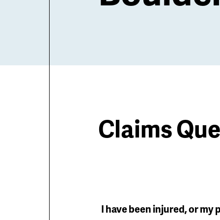
Claims Que
I have been injured, or my