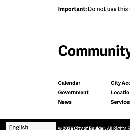
Important:
Do not use this 
Community
Calendar
City Acc
Government
Locatio
News
Service
© 2026 City of Boulder.
All Rights 