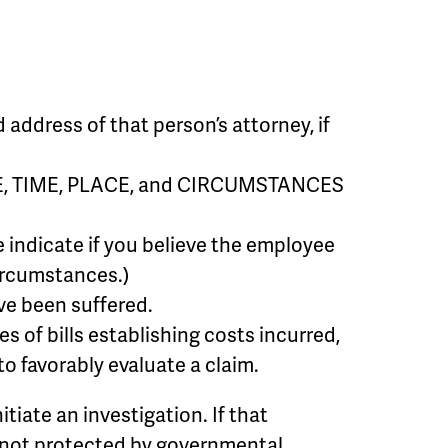
ddress of that person’s attorney, if
 DATE, TIME, PLACE, and CIRCUMSTANCES
 indicate if you believe the employee
ircumstances.)
ve been suffered.
of bills establishing costs incurred,
o favorably evaluate a claim.
itiate an investigation. If that
is not protected by governmental