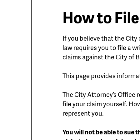
How to File
If you believe that the Cit
law requires you to file a w
claims against the City of B
This page provides informat
The City Attorney’s Office 
file your claim yourself. H
represent you.
You will not be able to sue t