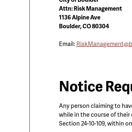
Attn: Risk Management
1136 Alpine Ave
Boulder, CO 80304
Email:
RiskManagement@bo
Notice Req
Any person claiming to have
while in the course of thei
Section 24-10-109, within o