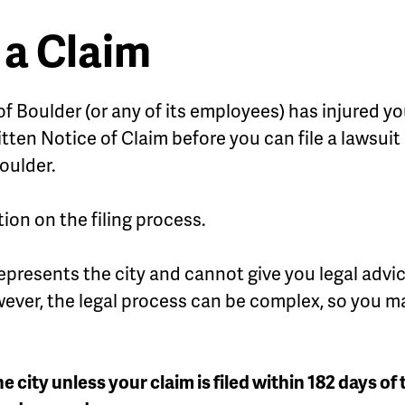
 a Claim
y of Boulder (or any of its employees) has injured
ritten Notice of Claim before you can file a lawsui
oulder.
ion on the filing process.
represents the city and cannot give you legal adv
owever, the legal process can be complex, so you ma
he city unless your claim is filed within 182 days of