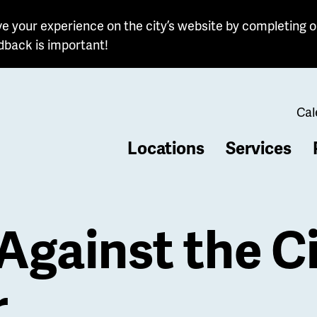
e your experience on the city’s website by completing o
dback is important!
Cal
Locations
Services
b
Against the Ci
r