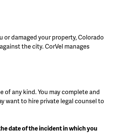
 you or damaged your property, Colorado
t against the city. CorVel manages
ice of any kind. You may complete and
y want to hire private legal counsel to
 the date of the incident in which you