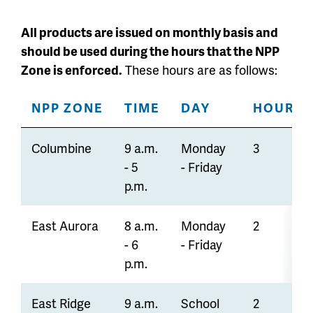
All products are issued on monthly basis and
should be used during the hours that the NPP
Zone is enforced.
These hours are as follows:
NPP ZONE
TIME
DAY
HOUR LI
Columbine
9 a.m.
Monday
3
- 5
- Friday
p.m.
East Aurora
8 a.m.
Monday
2
- 6
- Friday
p.m.
East Ridge
9 a.m.
School
2