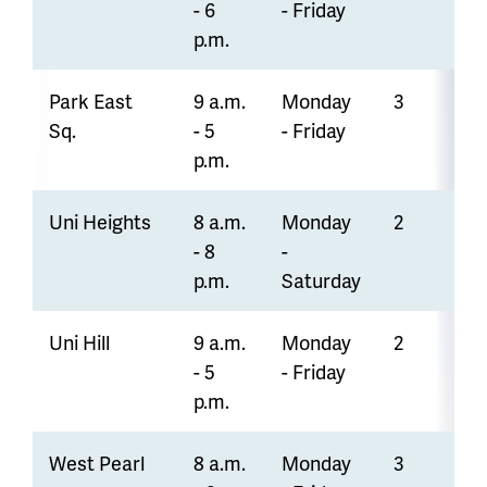
- 6
- Friday
p.m.
Park East
9 a.m.
Monday
3
Sq.
- 5
- Friday
p.m.
Uni Heights
8 a.m.
Monday
2
- 8
-
p.m.
Saturday
Uni Hill
9 a.m.
Monday
2
- 5
- Friday
p.m.
West Pearl
8 a.m.
Monday
3