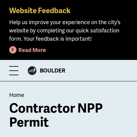
Website Feedback
Skip
to
Help us improve your experience on the city’s
main
website by completing our quick satisfaction
content
form. Your feedback is important!
Read More
CITY
BOULDER
Toggle
OF
Menu
Breadcrumb
Home
Contractor NPP
Permit