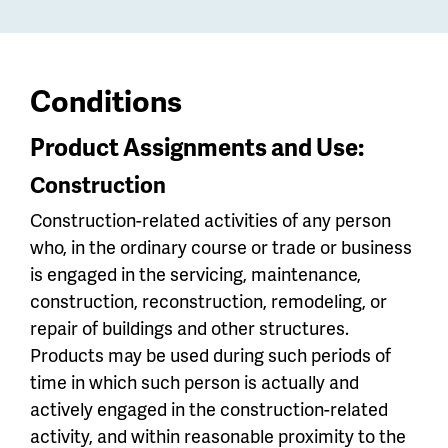
Conditions
Product Assignments and Use:
Construction
Construction-related activities of any person
who, in the ordinary course or trade or business
is engaged in the servicing, maintenance,
construction, reconstruction, remodeling, or
repair of buildings and other structures.
Products may be used during such periods of
time in which such person is actually and
actively engaged in the construction-related
activity, and within reasonable proximity to the