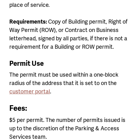
place of service.
Requirements:
Copy of Building permit, Right of
Way Permit (ROW), or Contract on Business
letterhead, signed by all parties, if there is not a
requirement for a Building or ROW permit.
Permit Use
The permit must be used within a one-block
radius of the address that it is set to on the
customer portal
.
Fees:
$5 per permit. The number of permits issued is
up to the discretion of the Parking & Access
Services team.