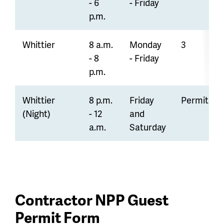
- 6
- Friday
p.m.
Whittier
8 a.m.
Monday
3
- 8
- Friday
p.m.
Whittier
8 p.m.
Friday
Permit On
(Night)
- 12
and
a.m.
Saturday
Contractor NPP Guest
Permit Form