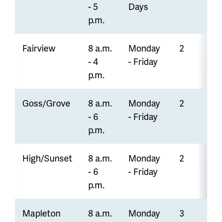
- 5
Days
p.m.
Fairview
8 a.m.
Monday
2
- 4
- Friday
p.m.
Goss/Grove
8 a.m.
Monday
2
- 6
- Friday
p.m.
High/Sunset
8 a.m.
Monday
2
- 6
- Friday
p.m.
Mapleton
8 a.m.
Monday
3