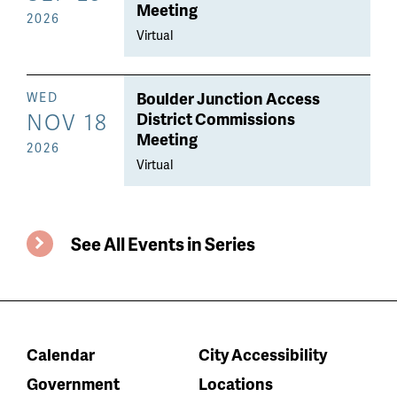
Meeting
2026
Virtual
Boulder Junction Access
WED
NOV 18
District Commissions
Meeting
2026
Virtual
See All Events in Series
Calendar
City Accessibility
Government
Locations