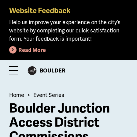
Website Feedback
Skip
to
Help us improve your experience on the city’s
main
website by completing our quick satisfaction
content
form. Your feedback is important!
Read More
CITY
BOULDER
Toggle
OF
Menu
Breadcrumb
Home
Event Series
Boulder Junction
Access District
Commissions