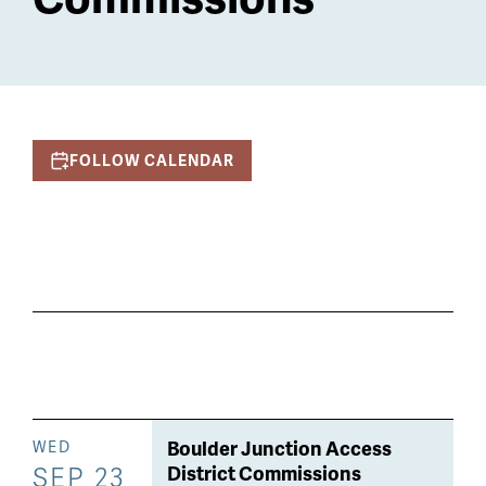
FOLLOW CALENDAR
Boulder Junction Access
WED
SEP 23
District Commissions