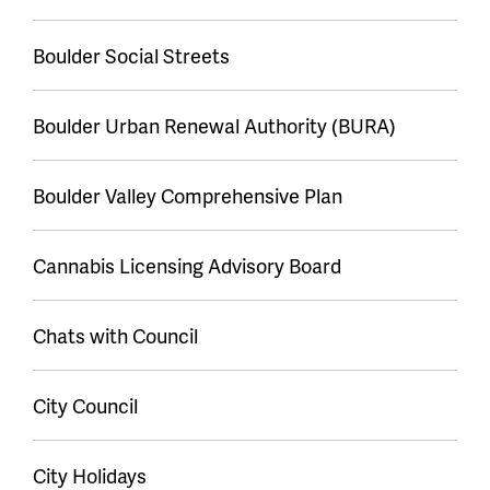
Boulder Social Streets
Boulder Urban Renewal Authority (BURA)
Boulder Valley Comprehensive Plan
Cannabis Licensing Advisory Board
Chats with Council
City Council
City Holidays