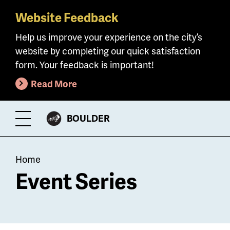
Website Feedback
Skip
to
Help us improve your experience on the city’s
main
website by completing our quick satisfaction
content
form. Your feedback is important!
Read More
CITY
BOULDER
Toggle
OF
Menu
Breadcrumb
Home
Event Series