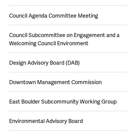
Council Agenda Committee Meeting
Council Subcommittee on Engagement and a
Welcoming Council Environment
Design Advisory Board (DAB)
Downtown Management Commission
East Boulder Subcommunity Working Group
Environmental Advisory Board