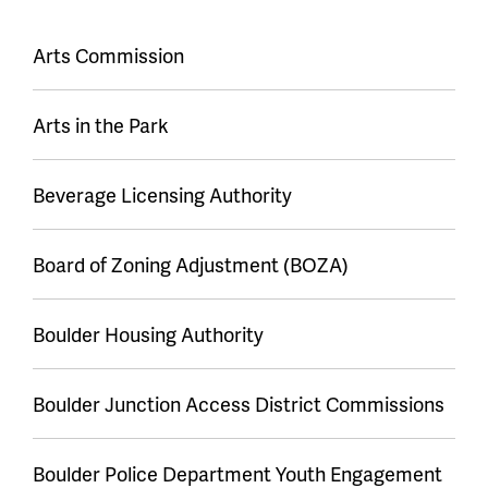
Event
Arts Commission
series
Arts in the Park
Beverage Licensing Authority
Board of Zoning Adjustment (BOZA)
Boulder Housing Authority
Boulder Junction Access District Commissions
Boulder Police Department Youth Engagement