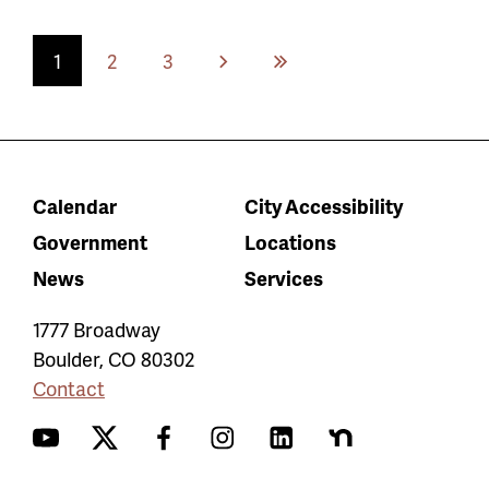
Current
1
Page
2
Page
3
Next
Last
page
page
page
Calendar
City Accessibility
Government
Locations
News
Services
1777 Broadway
Boulder
,
CO
80302
Contact
YouTube
Twitter
Facebook
Instagram
LinkedIn
Nextdoor