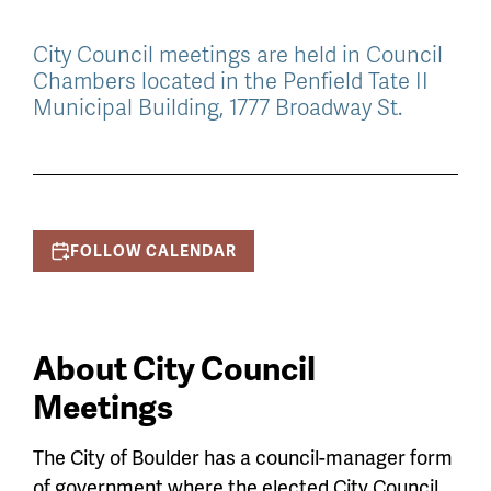
City Council meetings are held in Council
Chambers located in the Penfield Tate II
Municipal Building, 1777 Broadway St.
FOLLOW CALENDAR
About City Council
Meetings
The City of Boulder has a council-manager form
of government where the elected City Council