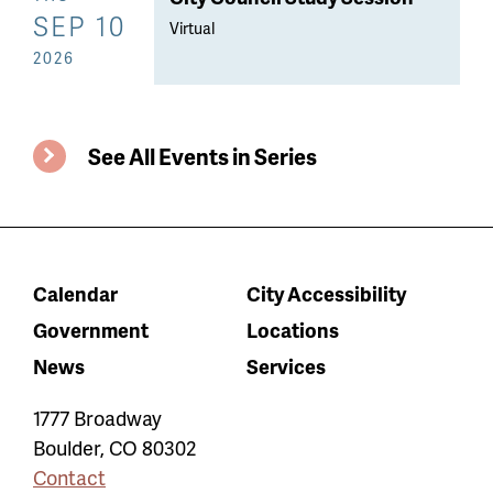
SEP 10
Virtual
2026
See All Events in Series
Calendar
City Accessibility
Government
Locations
News
Services
1777 Broadway
Boulder
,
CO
80302
Contact