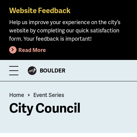
Website Feedback
Skip
to
Help us improve your experience on the city’s
main
website by completing our quick satisfaction
content
form. Your feedback is important!
Read More
CITY
BOULDER
Toggle
OF
Menu
Breadcrumb
Home
Event Series
City Council