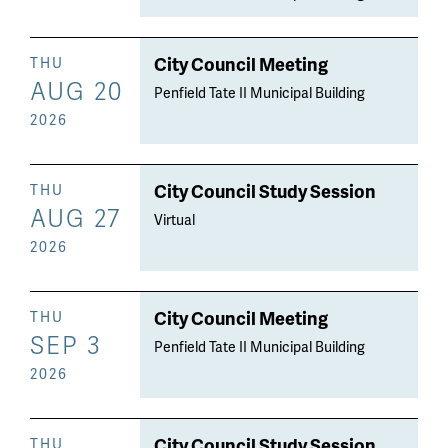
City Council Meeting
THU
AUG 20
Penfield Tate II Municipal Building
2026
City Council Study Session
THU
AUG 27
Virtual
2026
City Council Meeting
THU
SEP 3
Penfield Tate II Municipal Building
2026
City Council Study Session
THU