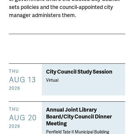
sets policies and the council-appointed city
manager administers them.
City Council Study Session
THU
AUG 13
Virtual
2026
Annual Joint Library
THU
AUG 20
Board/City Council Dinner
Meeting
2026
Penfield Tate II Municipal Building