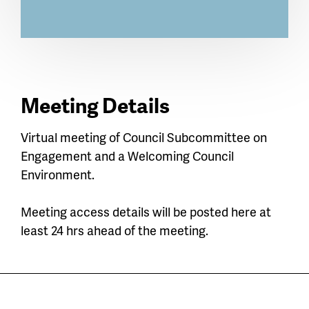
Meeting Details
Virtual meeting of Council Subcommittee on
Engagement and a Welcoming Council
Environment.
Meeting access details will be posted here at
least 24 hrs ahead of the meeting.