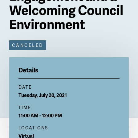
Welcoming Council
Environment
Billboard
CANCELED
CANCELED
Details
DATE
Tuesday, July 20, 2021
TIME
11:00 AM - 12:00 PM
LOCATIONS
Virtual