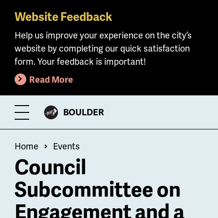
Website Feedback
Skip
to
Help us improve your experience on the city’s
main
website by completing our quick satisfaction
content
form. Your feedback is important!
Read More
CITY
BOULDER
Toggle
OF
Menu
Breadcrumb
Home
Events
Council
Subcommittee on
Engagement and a