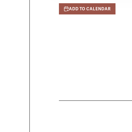
ADD TO CALENDAR