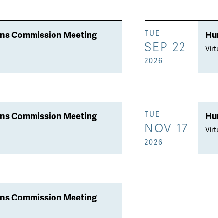
ons Commission Meeting
Hu
TUE
SEP 22
Virt
2026
ons Commission Meeting
Hu
TUE
NOV 17
Virt
2026
ons Commission Meeting