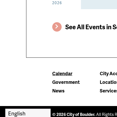
2026
See All Events in S
Calendar
City Acc
Government
Locatio
News
Service
© 2026 City of Boulder.
All Rights 