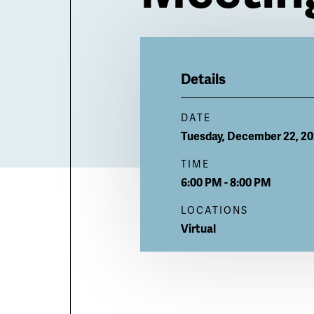
Billboard
Details
DATE
Tuesday, December 22, 2
TIME
6:00 PM - 8:00 PM
LOCATIONS
Virtual