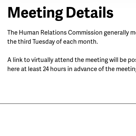
Meeting Details
The Human Relations Commission generally m
the third Tuesday of each month.
A link to virtually attend the meeting will be p
here at least 24 hours in advance of the meetin