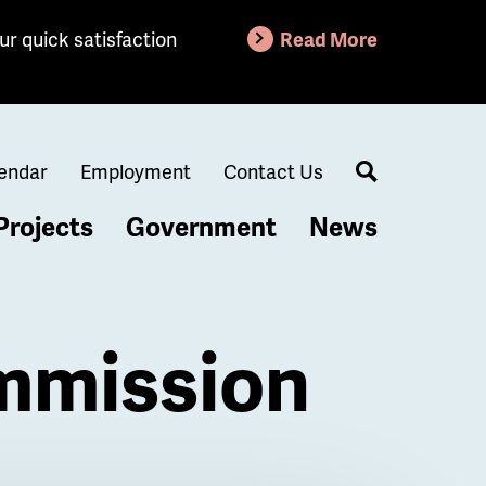
ur quick satisfaction
Read More
endar
Employment
Contact Us
Search
Projects
Government
News
mmission