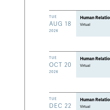
Human Relati
TUE
AUG 18
Virtual
2026
Human Relati
TUE
OCT 20
Virtual
2026
Human Relati
TUE
DEC 22
Virtual