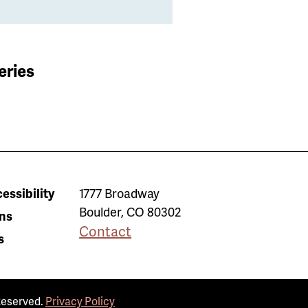
eries
essibility
1777 Broadway
Boulder
,
CO
80302
ns
Contact
s
Reserved.
Privacy Policy