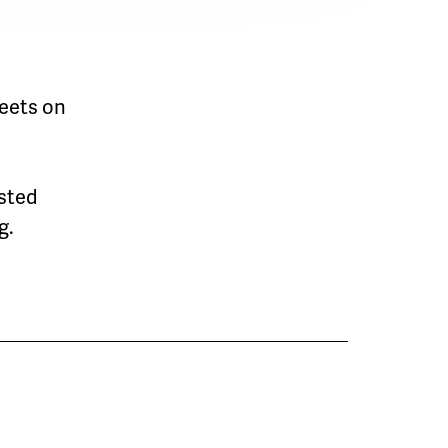
eets on
osted
g.