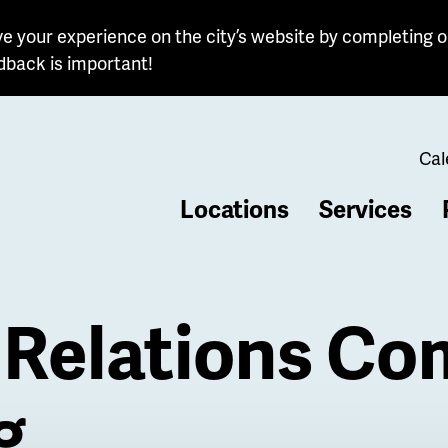
e your experience on the city’s website by completing o
dback is important!
Cal
Locations
Services
b
Relations Co
g