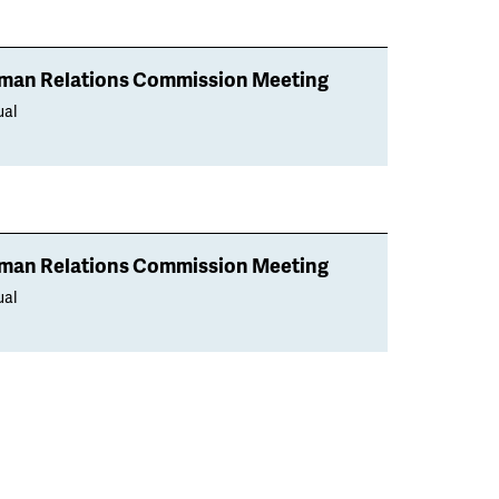
man Relations Commission Meeting
ual
man Relations Commission Meeting
ual