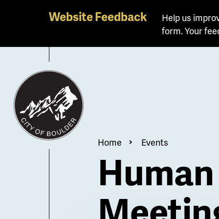
Skip
Website Feedback
Help us improv
to
form. Your fee
main
content
Breadcrum
Home
Events
Human 
Meetin