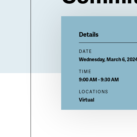
Billboard
Details
DATE
Wednesday, March 6, 202
TIME
9:00 AM - 9:30 AM
LOCATIONS
Virtual