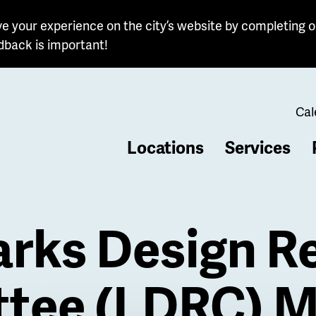
e your experience on the city’s website by completing o
dback is important!
Cal
Locations
Services
b
rks Design R
tee (LDRC) M