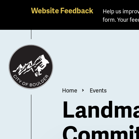
Skip
Website Feedback
Help us improv
to
form. Your fee
main
content
Breadcrum
Home
Events
Landma
Commit