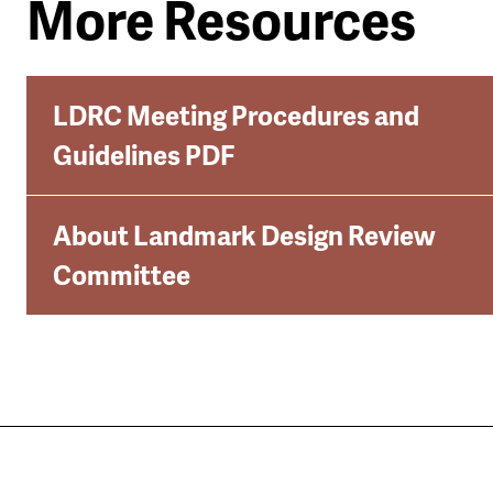
More Resources
LDRC Meeting Procedures and
Guidelines PDF
About Landmark Design Review
Committee