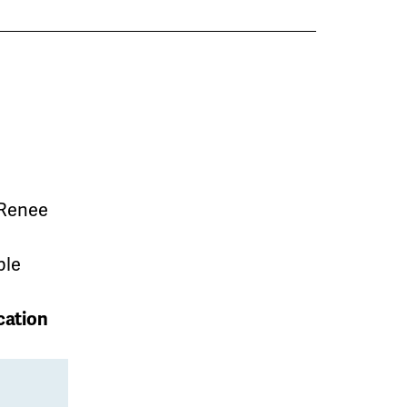
 Renee
ble
cation