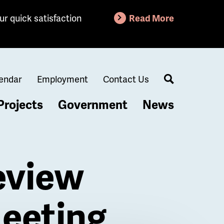
ur quick satisfaction
Read More
endar
Employment
Contact Us
Search
Projects
Government
News
eview
eeting