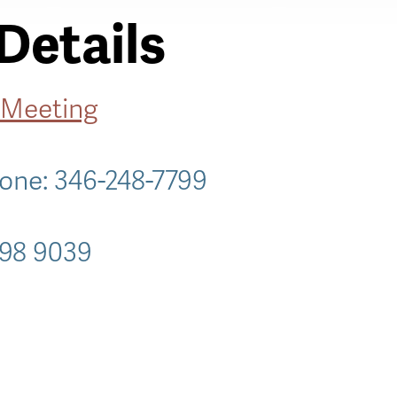
Details
 Meeting
hone: 346-248-7799
098 9039