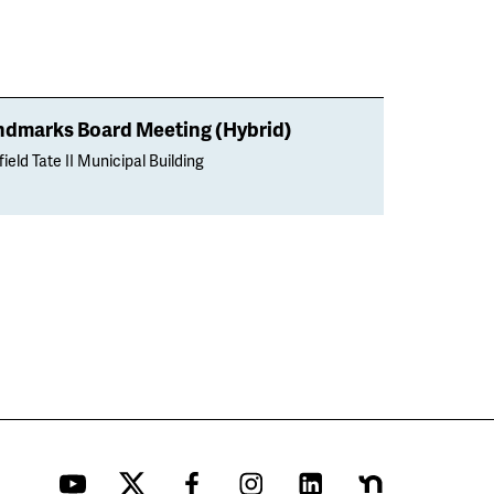
ndmarks Board Meeting (Hybrid)
ield Tate II Municipal Building
YouTube
Twitter
Facebook
Instagram
LinkedIn
Nextdoor