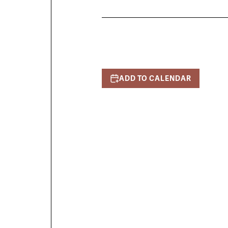
ADD TO CALENDAR