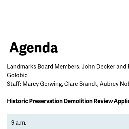
Agenda
Landmarks Board Members: John Decker and
Golobic
Staff: Marcy Gerwing, Clare Brandt, Aubrey No
Historic Preservation Demolition Review Appli
9 a.m.