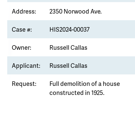
Address:
2350 Norwood Ave.
Case #:
HIS2024-00037
Owner:
Russell Callas
Applicant:
Russell Callas
Request:
Full demolition of a house
constructed in 1925.