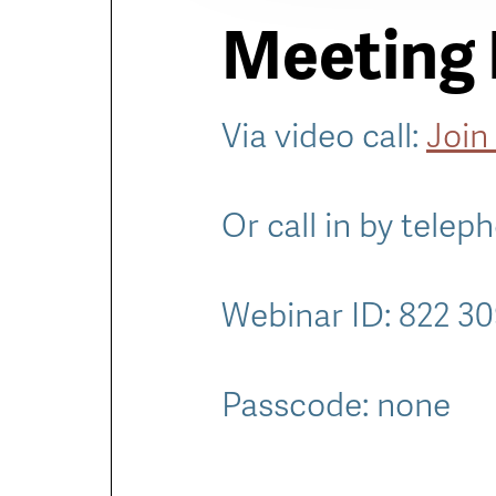
Meeting 
Via video call:
Join
Or call in by telep
Webinar ID: 822 3
Passcode: none