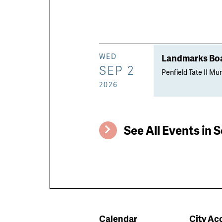
Landmarks Boa
WED
SEP 2
Penfield Tate II Mun
2026
See All Events in S
Calendar
City Acc