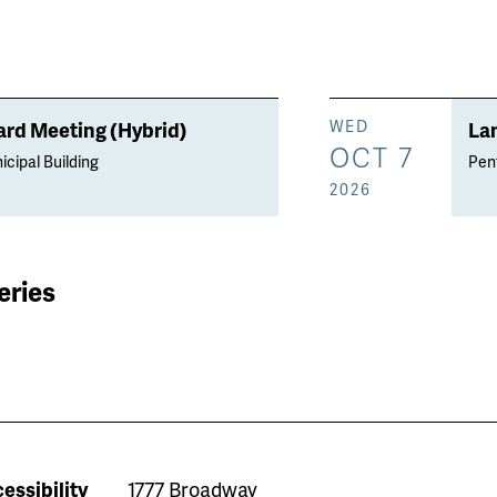
rd Meeting (Hybrid)
La
WED
OCT 7
icipal Building
Penf
2026
eries
essibility
1777 Broadway