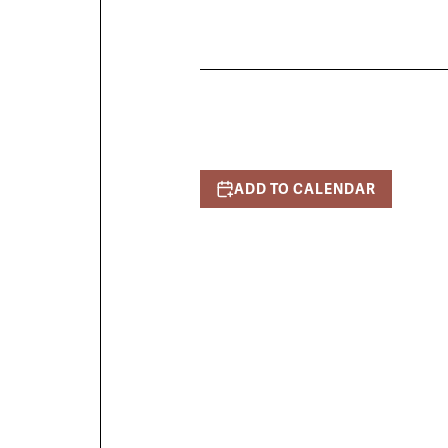
ADD TO CALENDAR