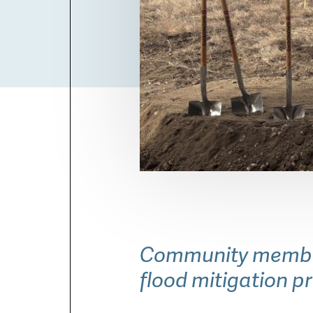
Community members
flood mitigation p