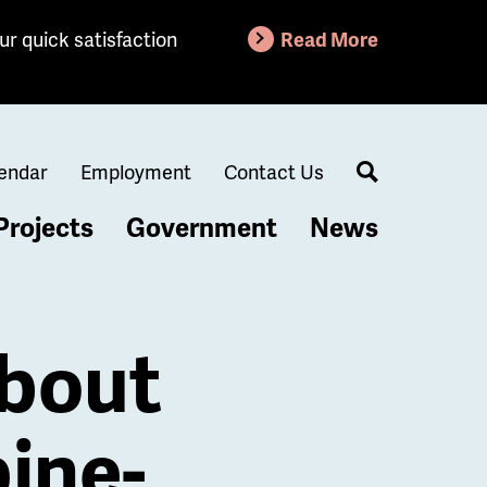
ur quick satisfaction
Read More
endar
Employment
Contact Us
Search
Projects
Government
News
About
ine-