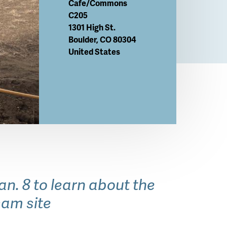
Cafe/Commons
C205
1301 High St.
Boulder
,
CO
80304
United States
. 8 to learn about the
sam site