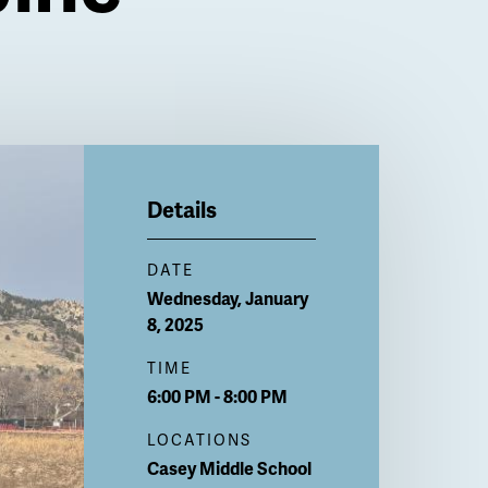
Details
DATE
Wednesday, January
8, 2025
TIME
6:00 PM - 8:00 PM
LOCATIONS
Casey Middle School