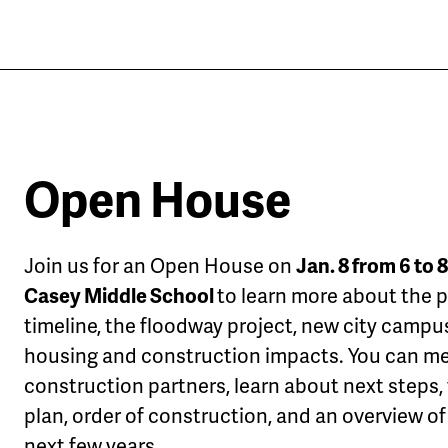
Open House
Join us for an Open House on
Jan. 8 from 6 to 8
Casey Middle School
to learn more about the p
timeline, the floodway project, new city campu
housing and construction impacts. You can me
construction partners, learn about next steps, 
plan, order of construction, and an overview of
next few years.