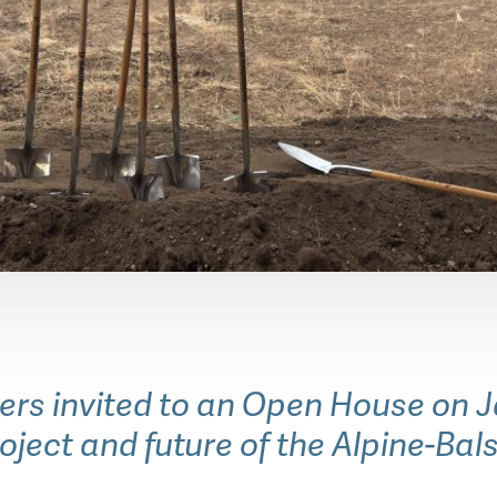
 invited to an Open House on Jan
roject and future of the Alpine-Bal