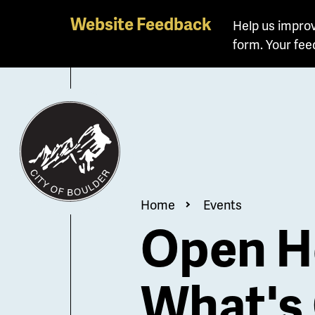
Skip
Website Feedback
Help us improv
to
form. Your fee
main
content
Breadcrum
Home
Events
Open H
What's 