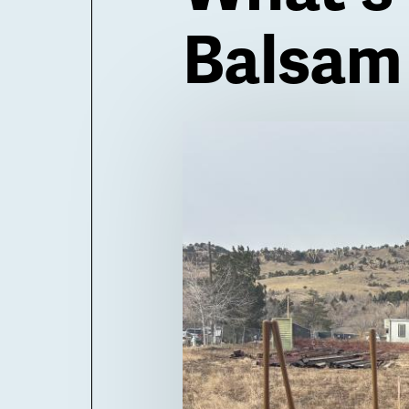
Balsam
Billboard