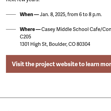
When —
Jan. 8, 2025, from 6 to 8 p.m.
Where —
Casey Middle School Cafe/C
C205
1301 High St, Boulder, CO 80304
Visit the project website to learn mo