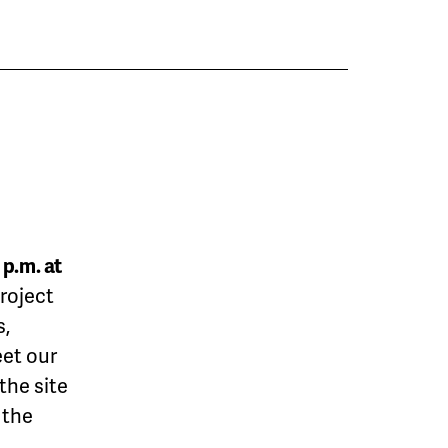
 p.m. at
roject
s,
et our
the site
 the