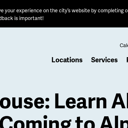
e your experience on the city’s website by completing o
dback is important!
Cal
Locations
Services
b
ouse: Learn 
Coming to Alp