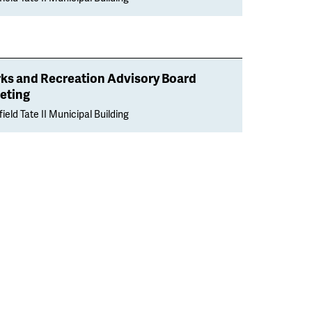
rks and Recreation Advisory Board
eting
ield Tate II Municipal Building