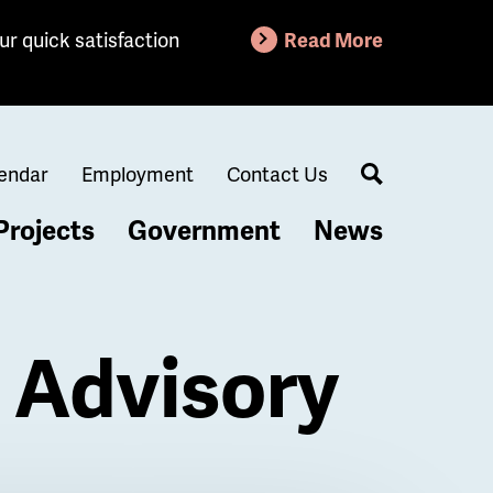
ur quick satisfaction
Read More
endar
Employment
Contact Us
Search
Projects
Government
News
 Advisory