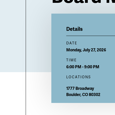
Billboard
Details
DATE
Monday, July 27, 2026
TIME
6:00 PM - 9:00 PM
LOCATIONS
1777 Broadway
Boulder
,
CO
80302