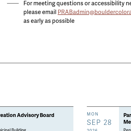
For meeting questions or accessibility n
please email
PRABadmin@bouldercolora
as early as possible
reation Advisory Board
Pa
MON
SEP 28
Me
icipal Building
Penf
2026