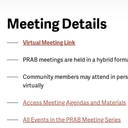
Meeting Details
Virtual Meeting Link
PRAB meetings are held in a hybrid form
Community members may attend in pers
virtually
Access Meeting Agendas and Materials
All Events in the PRAB Meeting Series