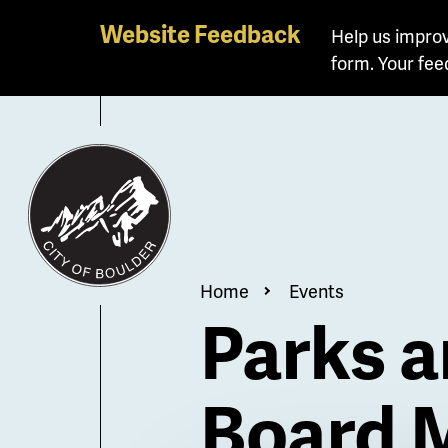
Skip
Website Feedback
Help us improv
to
form. Your fee
main
content
Breadcrum
Home
Events
Parks a
Board 