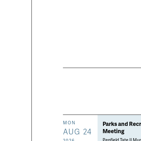
Parks and Rec
MON
AUG 24
Meeting
Penfield Tate II Mun
2026