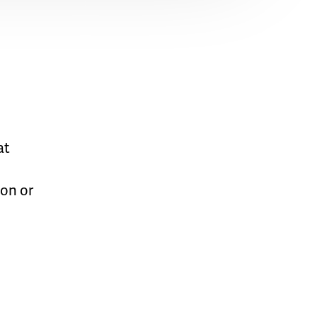
at
on or