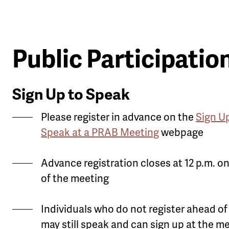
Public Participatio
Sign Up to Speak
Please register in advance on the
Sign U
Speak at a PRAB Meeting
webpage
Advance registration closes at 12 p.m. o
of the meeting
Individuals who do not register ahead of
may still speak and can sign up at the m