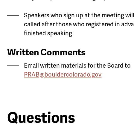
Speakers who sign up at the meeting wil
called after those who registered in adv
finished speaking
Written Comments
Email written materials for the Board to
PRAB@bouldercolorado.gov
Questions