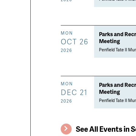
Parks and Rec
MON
OCT 26
Meeting
Penfield Tate II Mun
2026
Parks and Rec
MON
DEC 21
Meeting
Penfield Tate II Mun
2026
See All Events in S