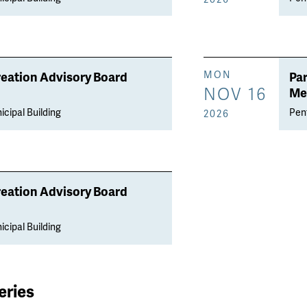
reation Advisory Board
Pa
MON
NOV 16
Me
icipal Building
Penf
2026
reation Advisory Board
icipal Building
eries