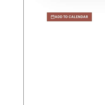
ADD TO CALENDAR