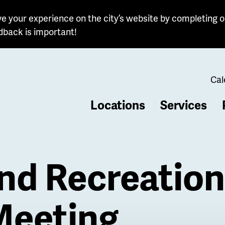
e your experience on the city’s website by completing o
dback is important!
Cal
Locations
Services
b
nd Recreation
Meeting