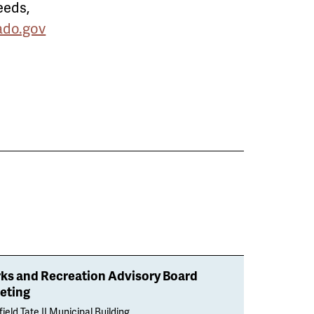
eeds,
do.gov
rks and Recreation Advisory Board
eting
ield Tate II Municipal Building