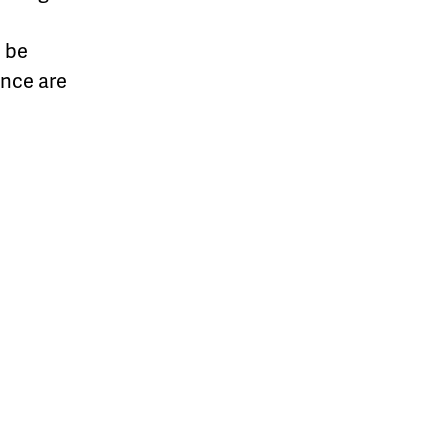
l be
ance are