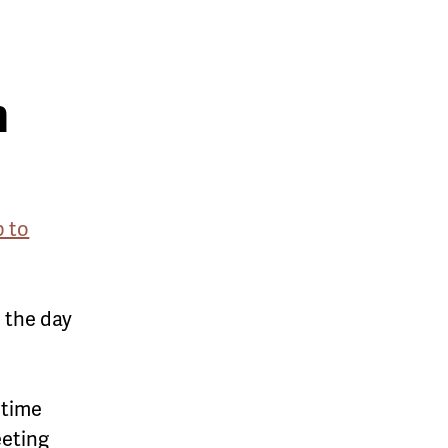
n
p to
n the day
 time
eeting