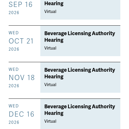
SEP 16
Hearing
Virtual
2026
Beverage Licensing Authority
WED
OCT 21
Hearing
Virtual
2026
Beverage Licensing Authority
WED
NOV 18
Hearing
Virtual
2026
Beverage Licensing Authority
WED
DEC 16
Hearing
Virtual
2026