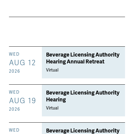
Beverage Licensing Authority
WED
AUG 12
Hearing Annual Retreat
Virtual
2026
Beverage Licensing Authority
WED
AUG 19
Hearing
Virtual
2026
Beverage Licensing Authority
WED