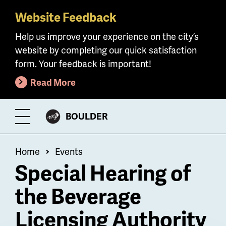
Website Feedback
Skip
to
Help us improve your experience on the city’s
main
website by completing our quick satisfaction
content
form. Your feedback is important!
Read More
CITY
BOULDER
Toggle
OF
Menu
Breadcrumb
Home
Events
Special Hearing of
the Beverage
Licensing Authority