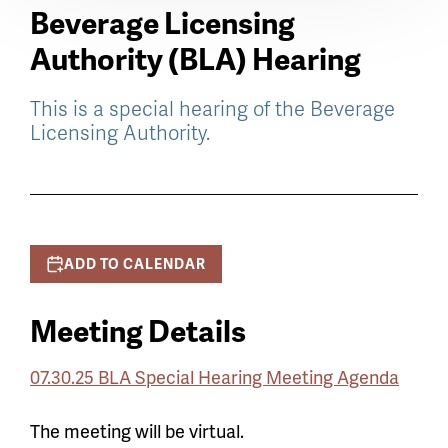
Beverage Licensing
Authority (BLA) Hearing
This is a special hearing of the Beverage
Licensing Authority.
ADD TO CALENDAR
Meeting Details
07.30.25 BLA Special Hearing Meeting Agenda
The meeting will be virtual.