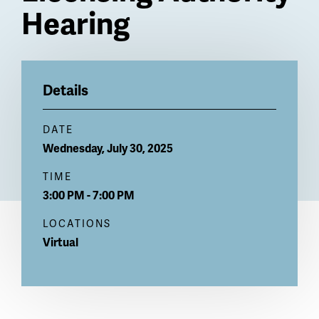
Hearing
Billboard
Details
DATE
Wednesday, July 30, 2025
TIME
3:00 PM - 7:00 PM
LOCATIONS
Virtual