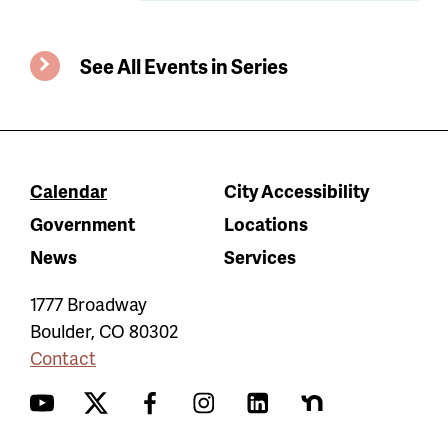
See All Events in Series
Calendar
City Accessibility
Government
Locations
News
Services
1777 Broadway
Boulder
,
CO
80302
Contact
YouTube
Twitter
Facebook
Instagram
LinkedIn
Nextdoor