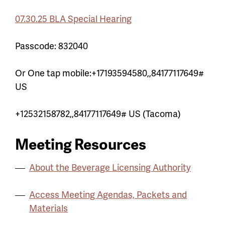
07.30.25 BLA Special Hearing
Passcode:
832040
Or One tap mobile:
+17193594580,,84177117649#
US
+12532158782,,84177117649# US (Tacoma)
Meeting Resources
About the Beverage Licensing Authority
Access Meeting Agendas, Packets and
Materials