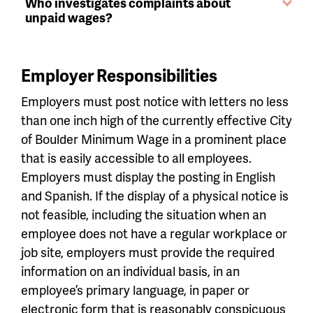
Who investigates complaints about
unpaid wages?
Employer Responsibilities
Employers must post notice with letters no less
than one inch high of the currently effective City
of Boulder Minimum Wage in a prominent place
that is easily accessible to all employees.
Employers must display the posting in English
and Spanish. If the display of a physical notice is
not feasible, including the situation when an
employee does not have a regular workplace or
job site, employers must provide the required
information on an individual basis, in an
employee’s primary language, in paper or
electronic form that is reasonably conspicuous