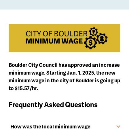
Boulder City Council has approved an increase
minimum wage. Starting Jan. 1, 2025, the new
minimum wage in the city of Boulder is going up
to $15.57/hr.
Frequently Asked Questions
How was the local minimum wage