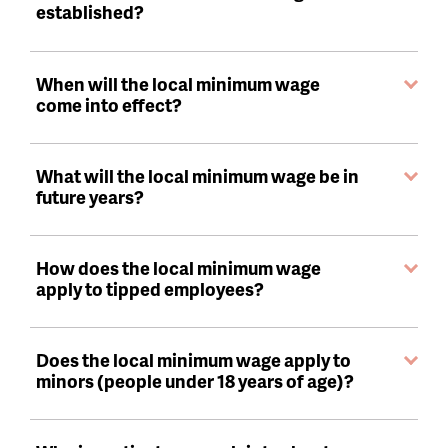
established?
When will the local minimum wage
come into effect?
What will the local minimum wage be in
future years?
How does the local minimum wage
apply to tipped employees?
Does the local minimum wage apply to
minors (people under 18 years of age)?