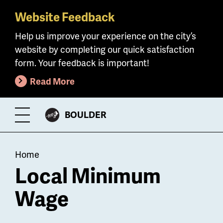
Website Feedback
Skip
to
Help us improve your experience on the city’s
main
website by completing our quick satisfaction
content
form. Your feedback is important!
Read More
CITY
BOULDER
Toggle
OF
Menu
Breadcrumb
Home
Local Minimum
Wage