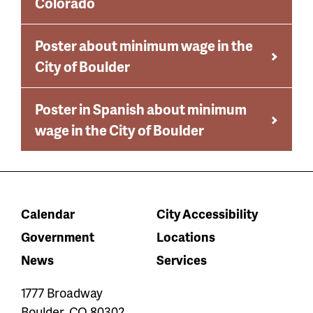
Colorado
Poster about minimum wage in the
City of Boulder
Poster in Spanish about minimum
wage in the City of Boulder
Calendar
City Accessibility
Government
Locations
News
Services
1777 Broadway
Boulder
,
CO
80302