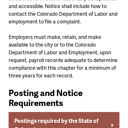
and accessible. Notice shall include how to
contact the Colorado Department of Labor and
employment to file a complaint.
Employers must make, retain, and make
available to the city or to the Colorado
Department of Labor and Employment, upon
request, payroll records adequate to determine
compliance with this chapter for a minimum of
three years for each record.
Posting and Notice
Requirements
Postings required by the State of