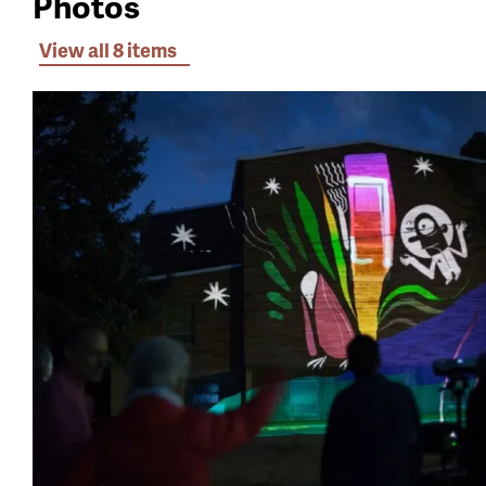
Photos
View all 8 items