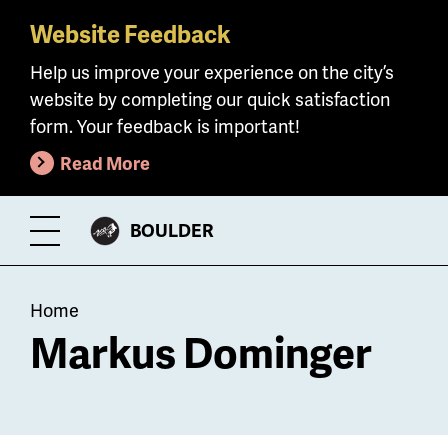
Website Feedback
Skip
to
Help us improve your experience on the city’s
main
website by completing our quick satisfaction
content
form. Your feedback is important!
Read More
CITY
BOULDER
Toggle
OF
Menu
Breadcrumb
Home
Markus Dominger