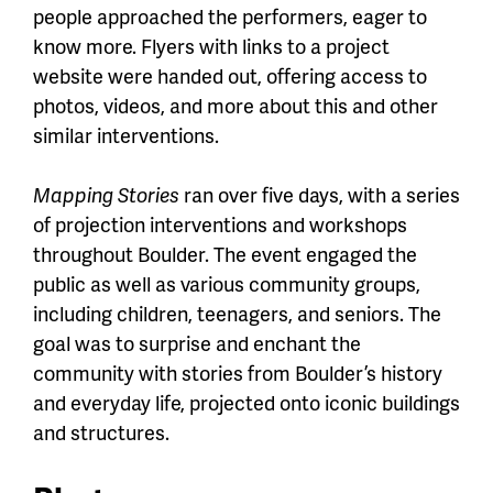
people approached the performers, eager to
know more. Flyers with links to a project
website were handed out, offering access to
photos, videos, and more about this and other
similar interventions.
Mapping Stories
ran over five days, with a series
of projection interventions and workshops
throughout Boulder. The event engaged the
public as well as various community groups,
including children, teenagers, and seniors. The
goal was to surprise and enchant the
community with stories from Boulder’s history
and everyday life, projected onto iconic buildings
and structures.