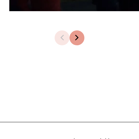
1 of 8