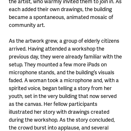
the artist, who warmly invited them to join in. As
each added their own drawings, the building
became a spontaneous, animated mosaic of
community art.
As the artwork grew, a group of elderly citizens
arrived. Having attended a workshop the
previous day, they were already familiar with the
setup. They mounted a few more iPads on
microphone stands, and the building’s visuals
faded. A woman took a microphone and, with a
spirited voice, began telling a story from her
youth, set in the very building that now served
as the canvas. Her fellow participants
illustrated her story with drawings created
during the workshop. As the story concluded,
the crowd burst into applause, and several