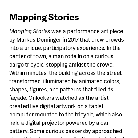
Mapping Stories
Mapping Stories
was a performance art piece
by Markus Dominger in 2017 that drew crowds
into a unique, participatory experience. In the
center of town, a man rode in on a curious
cargo tricycle, stopping amidst the crowd.
Within minutes, the building across the street
transformed, illuminated by animated colors,
shapes, figures, and patterns that filled its
façade. Onlookers watched as the artist
created live digital artwork on a tablet
computer mounted to the tricycle, which also
held a digital projector powered by a car
battery. Some curious passersby approached