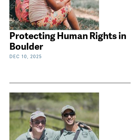
Protecting Human Rights in
Boulder
DEC 10, 2025