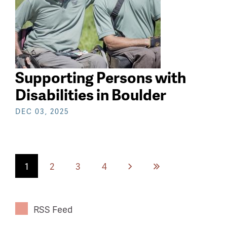
Supporting Persons with
Disabilities in Boulder
DEC 03, 2025
Current
1
Page
2
Page
3
Page
4
Next
Last
page
page
page
RSS Feed