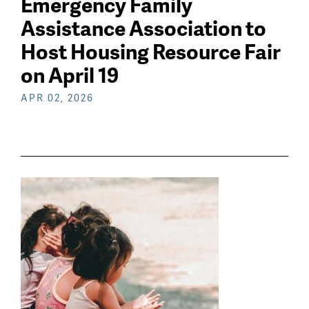
Emergency Family
Assistance Association to
Host Housing Resource Fair
on April 19
APR 02, 2026