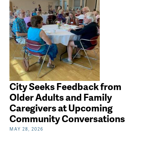
search
City Seeks Feedback from
Older Adults and Family
Caregivers at Upcoming
Community Conversations
MAY 28, 2026