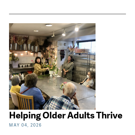
Helping Older Adults Thrive
MAY 04, 2026