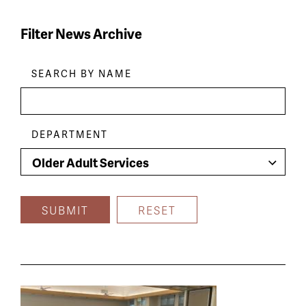
Filter News Archive
Skip
Filters
SEARCH BY NAME
DEPARTMENT
News
article