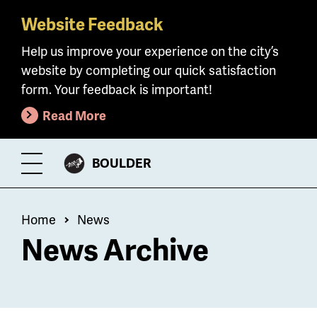
Website Feedback
Skip
to
Help us improve your experience on the city’s
main
website by completing our quick satisfaction
content
form. Your feedback is important!
Read More
CITY
BOULDER
Toggle
OF
Menu
Breadcrumb
Home
News
News Archive