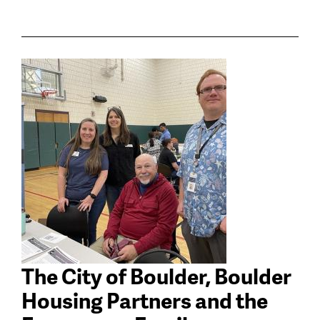
The City of Boulder, Boulder
Housing Partners and the