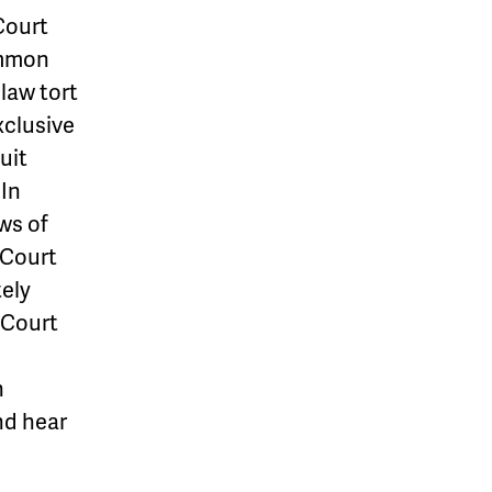
Court
ommon
 law tort
xclusive
uit
 In
ws of
 Court
tely
 Court
h
and hear