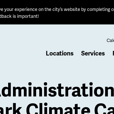
e your experience on the city’s website by completing o
dback is important!
Cal
Locations
Services
b
dministratio
rk Climate C