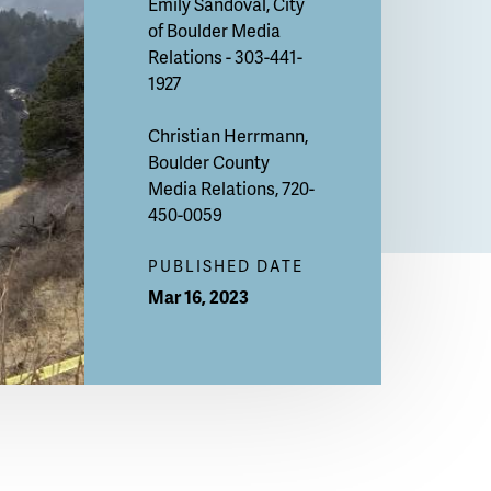
Emily Sandoval
, City
of Boulder Media
Relations - 303-441-
1927
Christian Herrmann
,
Boulder County
Media Relations, 720-
450-0059
PUBLISHED DATE
Mar 16, 2023