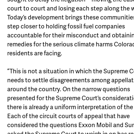
court to court and losing each step along the 
Today’s development brings these communitie
step closer to holding fossil fuel companies
accountable for their misconduct and obtaini
remedies for the serious climate harms Colora
residents are facing.
“This is not a situation in which the Supreme 
needs to settle disagreements among appellat
around the country. On the narrow questions
presented for the Supreme Court’s considerati
there is already a uniform interpretation of the
Each of the circuit courts of appeal that have
considered the questions Exxon Mobil and Su
asked the Supreme Court to weigh in on has r