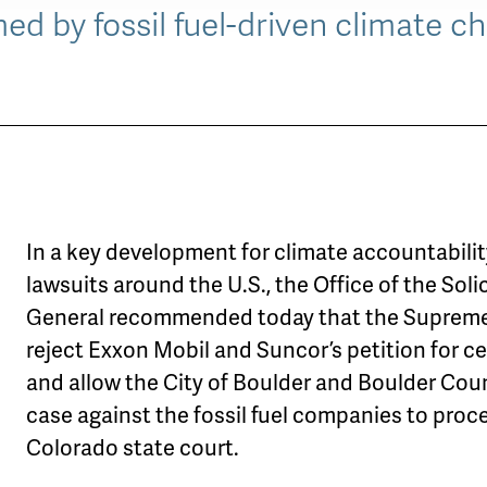
d by fossil fuel-driven climate c
In a key development for climate accountabili
lawsuits around the U.S., the Office of the Soli
General recommended today that the Suprem
reject Exxon Mobil and Suncor’s petition for ce
and allow the City of Boulder and Boulder Cou
case against the fossil fuel companies to proc
Colorado state court.