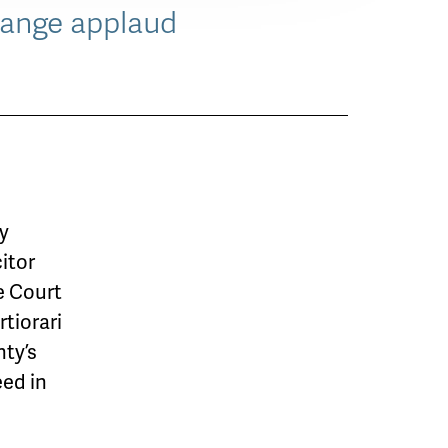
hange applaud
ty
citor
e Court
rtiorari
nty’s
eed in