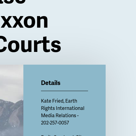
Exxon
 Courts
Details
Kate Fried
, Earth
Rights International
Media Relations -
202-257-0057