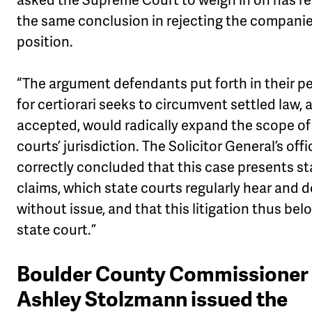
the same conclusion in rejecting the companie
position.
“The argument defendants put forth in their pe
for certiorari seeks to circumvent settled law, a
accepted, would radically expand the scope of
courts’ jurisdiction. The Solicitor General’s offi
correctly concluded that this case presents st
claims, which state courts regularly hear and 
without issue, and that this litigation thus bel
state court.”
Boulder County Commissioner
Ashley Stolzmann issued the