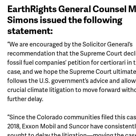
EarthRights General Counsel 
Simons issued the following
statement:
“We are encouraged by the Solicitor General’s
recommendation that the Supreme Court decl
fossil fuel companies’ petition for certiorari in 
case, and we hope the Supreme Court ultimate
follows the U.S. government’s advice and allow
crucial climate litigation to move forward with
further delay.
“Since the Colorado communities filed this cas
2018, Exxon Mobil and Suncor have consistent
sought to delay the litigation—moving the cas