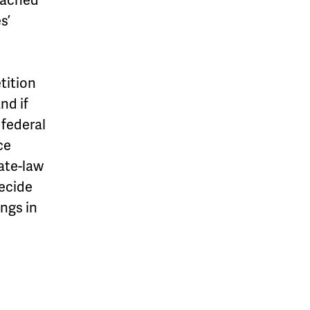
s’
tition
nd if
 federal
ce
ate-law
decide
ongs in