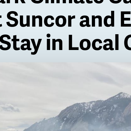
t Suncor and 
Stay in Local