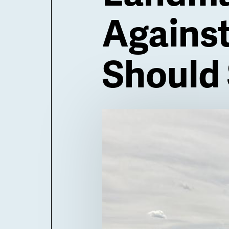
Agains
Should 
Billboard