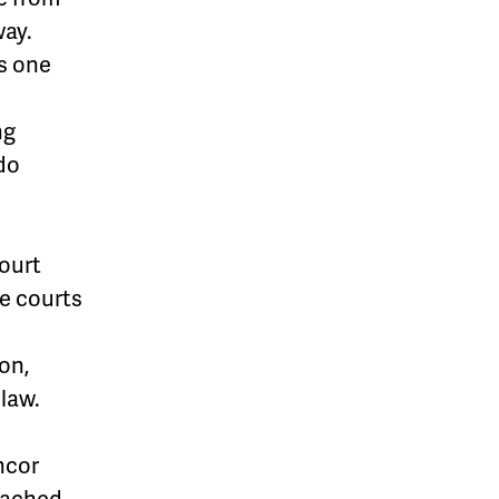
way.
s one
ng
do
Court
e courts
on,
 law.
ncor
eached