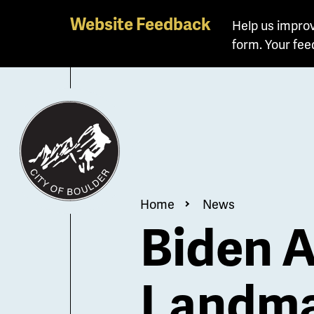
Skip
Website Feedback
Help us improv
to
form. Your fee
main
content
Breadcrum
Home
News
Biden A
Landma