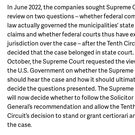
In June 2022, the companies sought Supreme 
review on two questions – whether federal c
law actually governed the municipalities’ state
claims and whether federal courts thus have e
jurisdiction over the case – after the Tenth Circ
decided that the case belonged in state court.
October, the Supreme Court requested the vie
the U.S. Government on whether the Supreme
should hear the case and how it should ultima
decide the questions presented. The Supreme
will now decide whether to follow the Solicitor
General’s recommendation and allow the Tent
Circuit’s decision to stand or grant certiorari 
the case.