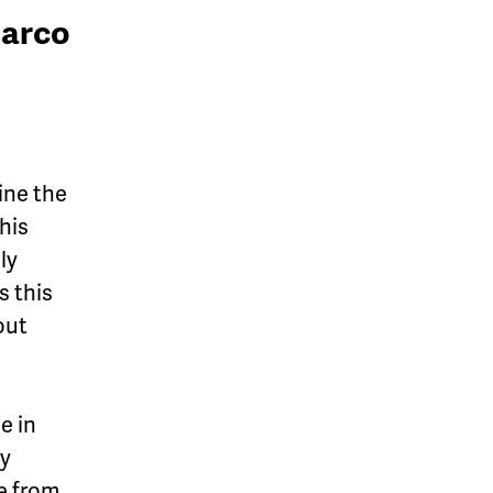
Marco
ine the
this
ly
s this
out
e in
ly
e from