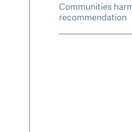
Communities harme
recommendation