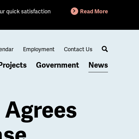
ur quick satisfaction
Read More
endar
Employment
Contact Us
Search
Projects
Government
News
n Agrees
ase