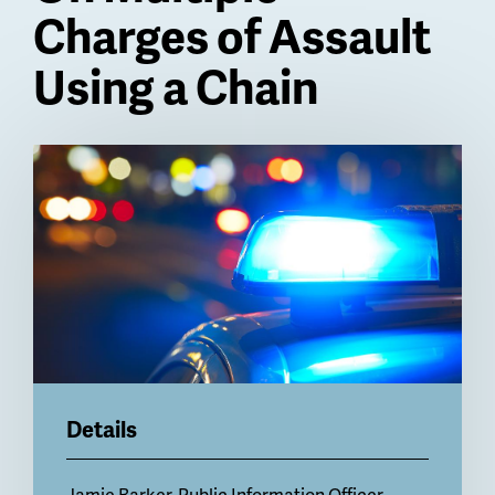
Charges of Assault
Using a Chain
Billboard
Details
Jamie Barker, Public Information Officer,