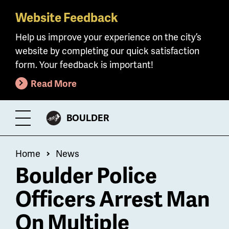
Website Feedback
Skip
to
Help us improve your experience on the city’s
main
website by completing our quick satisfaction
content
form. Your feedback is important!
Read More
CITY
BOULDER
Toggle
OF
Menu
Breadcrumb
Home
News
Boulder Police
Officers Arrest Man
On Multiple