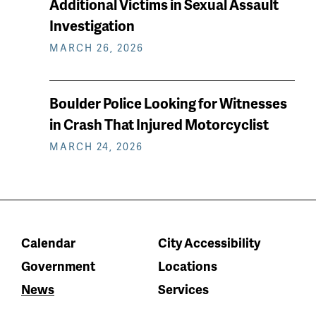
Additional Victims in Sexual Assault
Investigation
MARCH 26, 2026
Boulder Police Looking for Witnesses
in Crash That Injured Motorcyclist
MARCH 24, 2026
Calendar
City Accessibility
Government
Locations
News
Services