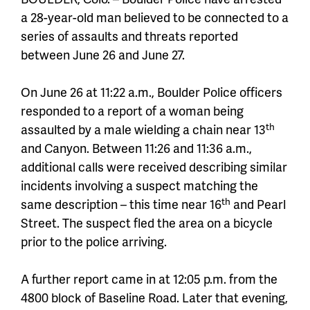
a 28-year-old man believed to be connected to a
series of assaults and threats reported
between June 26 and June 27.
On June 26 at 11:22 a.m., Boulder Police officers
responded to a report of a woman being
th
assaulted by a male wielding a chain near 13
and Canyon. Between 11:26 and 11:36 a.m.,
additional calls were received describing similar
incidents involving a suspect matching the
th
same description – this time near 16
and Pearl
Street. The suspect fled the area on a bicycle
prior to the police arriving.
A further report came in at 12:05 p.m. from the
4800 block of Baseline Road. Later that evening,