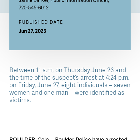
720-545-6012
PUBLISHED DATE
Jun 27, 2025
Between 11 a.m, on Thursday June 26 and
the time of the suspect’s arrest at 4:24 p.m.
on Friday, June 27, eight individuals – seven
women and one man – were identified as
victims.
BOULDER, Colo. – Boulder Police have arrested