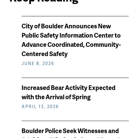
News
City of Boulder Announces New
keep
Public Safety Information Center to
reading
Advance Coordinated, Community-
Centered Safety
JUNE 8, 2026
Increased Bear Activity Expected
with the Arrival of Spring
APRIL 13, 2026
Boulder Police Seek Witnesses and