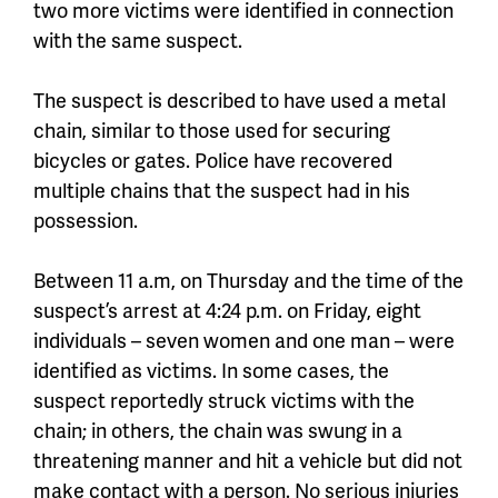
two more victims were identified in connection
with the same suspect.
The suspect is described to have used a metal
chain, similar to those used for securing
bicycles or gates. Police have recovered
multiple chains that the suspect had in his
possession.
Between 11 a.m, on Thursday and the time of the
suspect’s arrest at 4:24 p.m. on Friday, eight
individuals – seven women and one man – were
identified as victims. In some cases, the
suspect reportedly struck victims with the
chain; in others, the chain was swung in a
threatening manner and hit a vehicle but did not
make contact with a person. No serious injuries