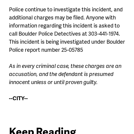
Police continue to investigate this incident, and
additional charges may be filed. Anyone with
information regarding this incident is asked to
call Boulder Police Detectives at 303-441-1974.
This incident is being investigated under Boulder
Police report number 25-05785
As in every criminal case, these charges are an
accusation, and the defendant is presumed
innocent unless or until proven guilty.
--CITY--
Keep Reading