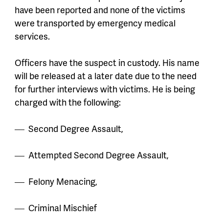
have been reported and none of the victims
were transported by emergency medical
services.
Officers have the suspect in custody. His name
will be released at a later date due to the need
for further interviews with victims. He is being
charged with the following:
Second Degree Assault,
Attempted Second Degree Assault,
Felony Menacing,
Criminal Mischief