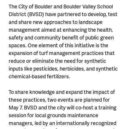
The City of Boulder and Boulder Valley School
District (BVSD) have partnered to develop, test
and share new approaches to landscape
management aimed at enhancing the health,
safety and community benefit of public green
spaces. One element of this initiative is the
expansion of turf management practices that
reduce or eliminate the need for synthetic
inputs like pesticides, herbicides, and synthetic
chemical-based fertilizers.
To share knowledge and expand the impact of
these practices, two events are planned for
May 7. BVSD and the city will co-host a training
session for local grounds maintenance
managers, led by an internationally recognized