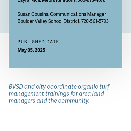
Susan Cousins, Communications Manager
Boulder Valley School District, 720-561-5793
PUBLISHED DATE
May 05, 2025
BVSD and city coordinate organic turf
management trainings for area land
managers and the community.