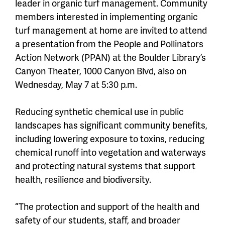
leader in organic turf management. Community
members interested in implementing organic
turf management at home are invited to attend
a presentation from the People and Pollinators
Action Network (PPAN) at the Boulder Library’s
Canyon Theater, 1000 Canyon Blvd, also on
Wednesday, May 7 at 5:30 p.m.
Reducing synthetic chemical use in public
landscapes has significant community benefits,
including lowering exposure to toxins, reducing
chemical runoff into vegetation and waterways
and protecting natural systems that support
health, resilience and biodiversity.
“The protection and support of the health and
safety of our students, staff, and broader