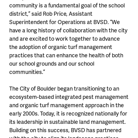
community is a fundamental goal of the school
district,” said Rob Price, Assistant
Superintendent for Operations at BVSD. “We
have a long history of collaboration with the city
and are excited to work together to advance
the adoption of organic turf management
practices that can enhance the health of both
our school grounds and our school
communities.”
The City of Boulder began transitioning to an
ecosystem-based integrated pest management
and organic turf management approach in the
early 2000s. Today, it is recognized nationally for
its leadership in sustainable land management.
Building on this success, BVSD has partnered