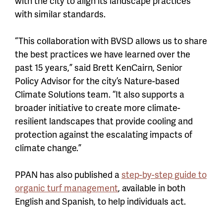
with the city to align its landscape practices
with similar standards.
“This collaboration with BVSD allows us to share
the best practices we have learned over the
past 15 years,” said Brett KenCairn, Senior
Policy Advisor for the city’s Nature-based
Climate Solutions team. “It also supports a
broader initiative to create more climate-
resilient landscapes that provide cooling and
protection against the escalating impacts of
climate change.”
PPAN has also published a
step-by-step guide to
organic turf management
, available in both
English and Spanish, to help individuals act.