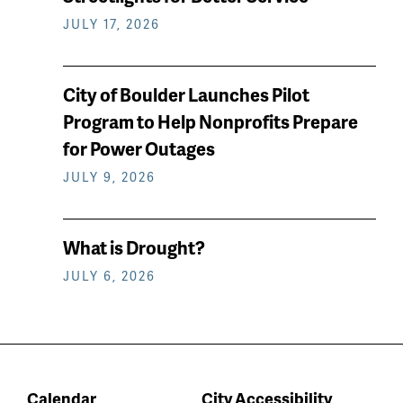
JULY 17, 2026
City of Boulder Launches Pilot
Program to Help Nonprofits Prepare
for Power Outages
JULY 9, 2026
What is Drought?
JULY 6, 2026
Calendar
City Accessibility