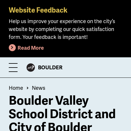
Website Feedback
Skip
to
Help us improve your experience on the city’s
main
website by completing our quick satisfaction
content
form. Your feedback is important!
Read More
CITY
BOULDER
Toggle
OF
Menu
Breadcrumb
Home
News
Boulder Valley
School District and
City of Boulder