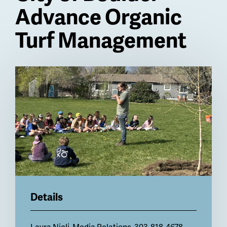
Advance Organic
Turf Management
Billboard
Details
Layra Nicli
, Media Relations, 303-818-4678