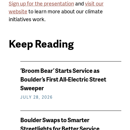
Sign up for the presentation
and
visit our
website
to learn more about our climate
initiatives work.
Keep Reading
News
‘Broom Bear’ Starts Service as
keep
Boulder’s First All-Electric Street
reading
Sweeper
JULY 28, 2026
Boulder Swaps to Smarter
Streetlights for Better Service