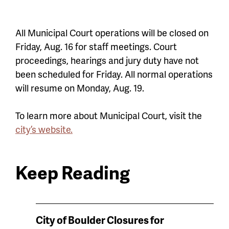
All Municipal Court operations will be closed on
Friday, Aug. 16 for staff meetings. Court
proceedings, hearings and jury duty have not
been scheduled for Friday. All normal operations
will resume on Monday, Aug. 19.
To learn more about Municipal Court, visit the
city’s website.
Keep Reading
News
City of Boulder Closures for