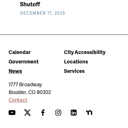
Shutoff
DECEMBER 17, 2025
Calendar
City Accessibility
Government
Locations
News
Services
1777 Broadway
Boulder
,
CO
80302
Contact
YouTube
Twitter
Facebook
Instagram
LinkedIn
Nextdoor