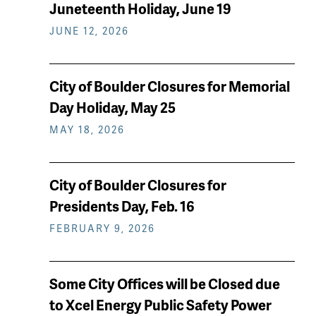
keep
Juneteenth Holiday, June 19
reading
JUNE 12, 2026
City of Boulder Closures for Memorial
Day Holiday, May 25
MAY 18, 2026
City of Boulder Closures for
Presidents Day, Feb. 16
FEBRUARY 9, 2026
Some City Offices will be Closed due
to Xcel Energy Public Safety Power