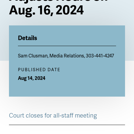
Aug. 16, 2024
Billboard
Details
Sam Clusman
, Media Relations, 303-441-4247
PUBLISHED DATE
Aug 14, 2024
Court closes for all-staff meeting