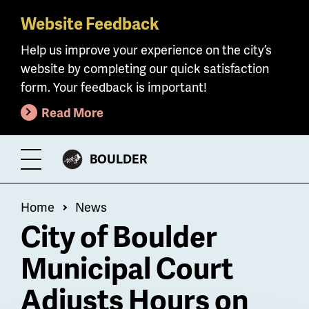
Website Feedback
Skip
to
Help us improve your experience on the city’s
main
website by completing our quick satisfaction
content
form. Your feedback is important!
Read More
CITY
BOULDER
Toggle
OF
Menu
Breadcrumb
Home
News
City of Boulder
Municipal Court
Adjusts Hours on