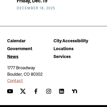
Friday, Dec. 19
DECEMBER 18, 2025
Calendar
City Accessibility
Government
Locations
News
Services
1777 Broadway
Boulder
,
CO
80302
Contact
YouTube
Twitter
Facebook
Instagram
LinkedIn
Nextdoor