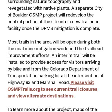
surrounding natural topography and
revegetated with native plants. A separate City
of Boulder OSMP project will redevelop the
central portion of the site into a new trailhead
facility once the DRMS mitigation is complete.
Most trails in the area will be open during both
the coal mine mitigation work and the trailhead
improvement efforts. An interim trail will be
installed to provide access for visitors arriving
by bike and from the Colorado Department of
Transportation parking lot at the intersection of
Highway 93 and Marshall Road.
Please visit
OSMPTrails.org to see current trail closures
and view alternate destinations.
To learn more about the project, maps of the