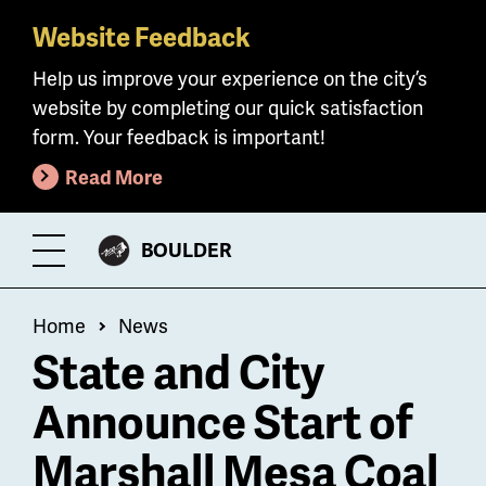
Website Feedback
Skip
to
Help us improve your experience on the city’s
main
website by completing our quick satisfaction
content
form. Your feedback is important!
Read More
CITY
BOULDER
Toggle
OF
Menu
Breadcrumb
Home
News
State and City
Announce Start of
Marshall Mesa Coal