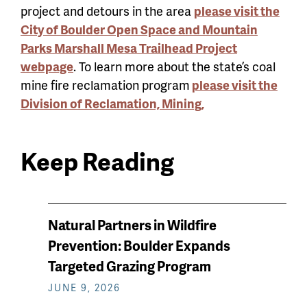
project and detours in the area
please visit the
City of Boulder Open Space and Mountain
Parks Marshall Mesa Trailhead Project
webpage
. To learn more about the state’s coal
mine fire reclamation program
please visit the
Division of Reclamation, Mining,
Keep Reading
News
Natural Partners in Wildfire
keep
Prevention: Boulder Expands
reading
Targeted Grazing Program
JUNE 9, 2026