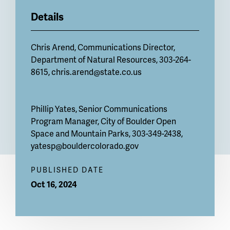
Details
Chris Arend, Communications Director,
Department of Natural Resources, 303-264-
8615,
chris.arend@state.co.us
Phillip Yates, Senior Communications
Program Manager, City of Boulder Open
Space and Mountain Parks, 303-349-2438,
yatesp@bouldercolorado.gov
PUBLISHED DATE
Oct 16, 2024