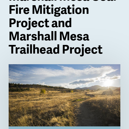
Fire Mitigation
Project and
Marshall Mesa
Trailhead Project
Billboard