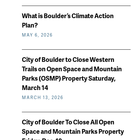
What is Boulder’s Climate Action
Plan?
MAY 6, 2026
City of Boulder to Close Western
Trails on Open Space and Mountain
Parks (OSMP) Property Saturday,
March 14
MARCH 13, 2026
City of Boulder To Close All Open
Space and Mountain Parks Property