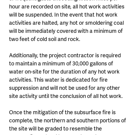
hour are recorded on site, all hot work activities
will be suspended. In the event that hot work
activities are halted, any hot or smoldering coal
will be immediately covered with a minimum of
two feet of cold soil and rock.
Additionally, the project contractor is required
to maintain a minimum of 30,000 gallons of
water on-site for the duration of any hot work
activities. This water is dedicated for fire
suppression and will not be used for any other
site activity until the conclusion of all hot work.
Once the mitigation of the subsurface fire is
complete, the northern and southern portions of
the site will be graded to resemble the