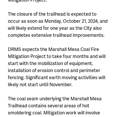
The closure of the trailhead is expected to
occur as soon as Monday, October 21, 2024, and
will likely extend for one year as the City also
completes extensive trailhead improvements.
DRMS expects the Marshall Mesa Coal Fire
Mitigation Project to take four months and will
start with the mobilization of equipment,
installation of erosion control and perimeter
fencing. Significant earth moving activities will
likely not start until November.
The coal seam underlying the Marshall Mesa
Trailhead contains several areas of hot
smoldering coal. Mitigation work will involve