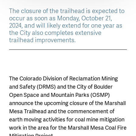
The closure of the trailhead is expected to
occur as soon as Monday, October 21,
2024, and will likely extend for one year as
the City also completes extensive
trailhead improvements.
The Colorado Division of Reclamation Mining
and Safety (DRMS) and the City of Boulder
Open Space and Mountain Parks (OSMP)
announce the upcoming closure of the Marshall
Mesa Trailhead and the commencement of
earth moving activities for coal mine mitigation
work in the area for the Marshall Mesa Coal Fire
Mitigation Project.