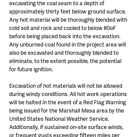
excavating the coal seam to a depth of
approximately thirty feet below ground surface.
Any hot material will be thoroughly blended with
cold soil and rock and cooled to below 80oF
before being placed back into the excavation.
Any unburned coal found in the project area will
also be excavated and thoroughly blended to
eliminate, to the extent possible, the potential
for future ignition.
Excavation of hot materials will not be allowed
during windy conditions. All hot work operations
will be halted in the event of a Red Flag Warning
being issued for the Marshall Mesa area by the
United States National Weather Service.
Additionally, if sustained on-site surface winds,
or frequent gusts exceeding fifteen miles per