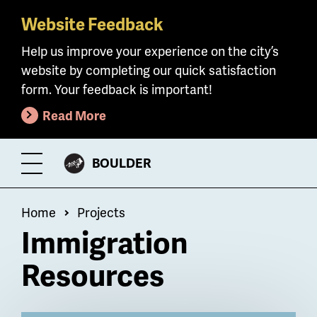
Website Feedback
Skip
to
Help us improve your experience on the city’s
main
website by completing our quick satisfaction
content
form. Your feedback is important!
Read More
CITY
BOULDER
Toggle
OF
Menu
Breadcrumb
Home
Projects
Immigration
Resources