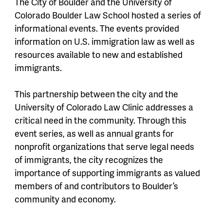
The City of Boulder and the University of
Colorado Boulder Law School hosted a series of
informational events. The events provided
information on U.S. immigration law as well as
resources available to new and established
immigrants.
This partnership between the city and the
University of Colorado Law Clinic addresses a
critical need in the community. Through this
event series, as well as annual grants for
nonprofit organizations that serve legal needs
of immigrants, the city recognizes the
importance of supporting immigrants as valued
members of and contributors to Boulder’s
community and economy.