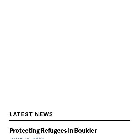
LATEST NEWS
Protecting Refugees in Boulder