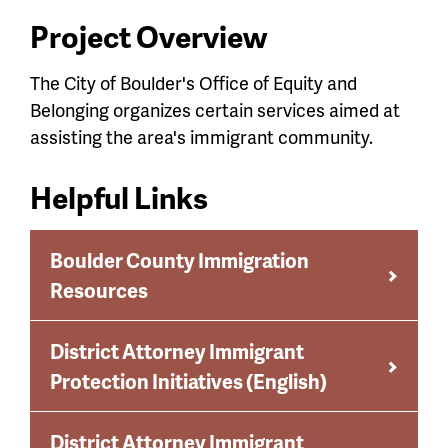
Project Overview
The City of Boulder's Office of Equity and
Belonging organizes certain services aimed at
assisting the area's immigrant community.
Helpful Links
Boulder County Immigration
Resources
District Attorney Immigrant
Protection Initiatives (English)
District Attorney Immigrant