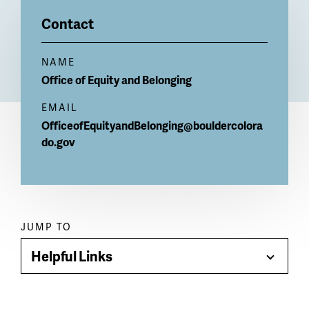
Billboard
Contact
NAME
Office of Equity and Belonging
EMAIL
OfficeofEquityandBelonging@bouldercolora
do.gov
Paragraph
JUMP TO
jump
Helpful Links
Toggle
menu
Menu