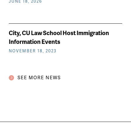
JUNE 18, 2026
City, CU Law School Host Immigration
Information Events
NOVEMBER 18, 2023
SEE MORE NEWS