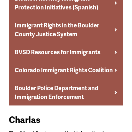
Protection Initiatives (Spanish)
Immigrant Rights in the Boulder
County Justice System
BVSD Resources for Immigrants
Colorado Immigrant Rights Coalition
Boulder Police Department and
Immigration Enforcement
Charlas